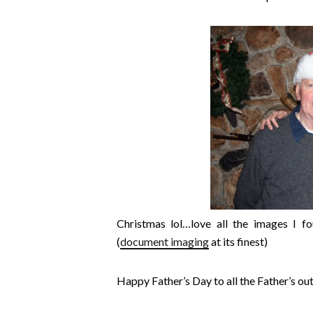
Christmas lol…love all the images I 
(
document imaging
at its finest)
Happy Father’s Day to all the Father’s out