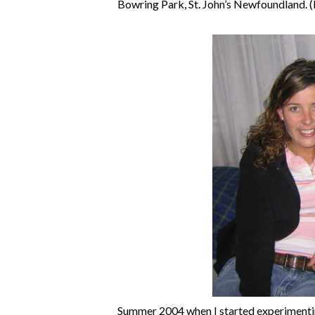
Bowring Park, St. John’s Newfoundland. 
Summer 2004 when I started experimenting