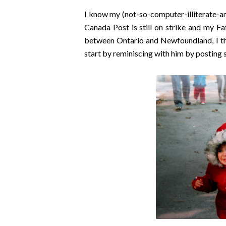
I know my (not-so-computer-illiterate-a
Canada Post is still on strike and my F
between Ontario and Newfoundland, I thoug
start by reminiscing with him by posting 