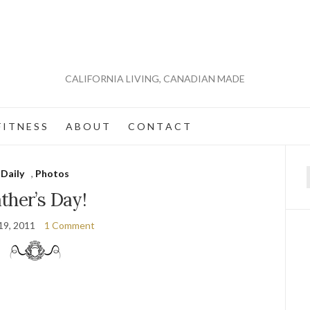
CALIFORNIA LIVING, CANADIAN MADE
 I T N E S S
A B O U T
C O N T A C T
Daily
,
Photos
f
ther’s Day!
19, 2011
1 Comment