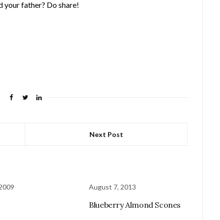
 your father? Do share!
Next Post
 2009
August 7, 2013
Blueberry Almond Scones