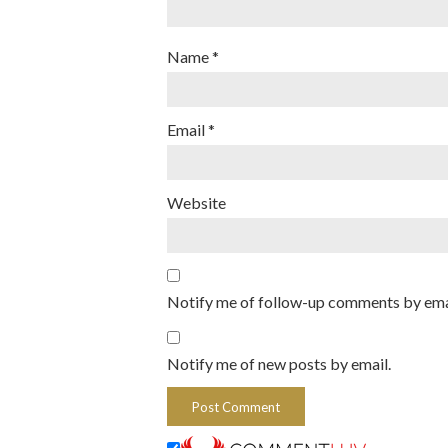
Name
*
Email
*
Website
Notify me of follow-up comments by ema
Notify me of new posts by email.