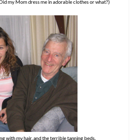
(Did my Mom dress me in adorable clothes or what?)
 with my hair, and the terrible tanning beds.