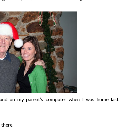
found on my parent’s computer when I was home last
 there.