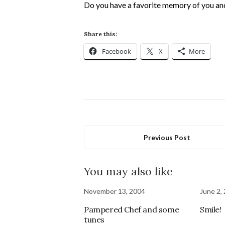
Do you have a favorite memory of you and
Share this:
Facebook
X
More
Previous Post
You may also like
November 13, 2004
June 2,
Pampered Chef and some
Smile!
tunes