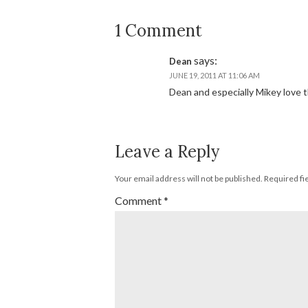
1 Comment
says:
Dean
JUNE 19, 2011 AT 11:06 AM
Dean and especially Mikey love th
Leave a Reply
Your email address will not be published.
Required fi
Comment
*