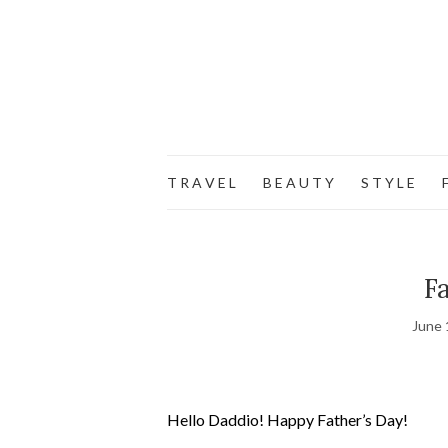
T R A V E L
B E A U T Y
S T Y L E
F
Fa
June 
Hello Daddio! Happy Father’s Day!