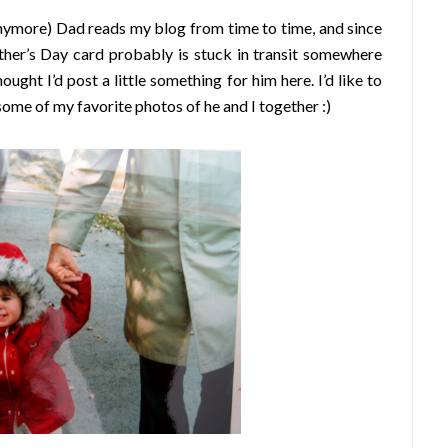
nymore) Dad reads my blog from time to time, and since
ather’s Day card probably is stuck in transit somewhere
ht I’d post a little something for him here. I’d like to
some of my favorite photos of he and I together :)