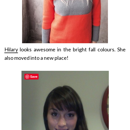
Hilary
looks awesome in the bright fall colours. She
also moved into a new place!
Save