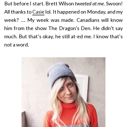
But before I start. Brett Wilson
tweeted at me
. Swoon!
All thanks to
Casie
lol. It happened on Monday, and my
week? …. My week was made. Canadians will know
him from the show The Dragon’s Den. He didn’t say
much. But that’s okay, he still at-ed me. I know that’s
not a word.