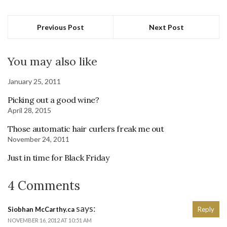
Previous Post
Next Post
You may also like
January 25, 2011
Picking out a good wine?
April 28, 2015
Those automatic hair curlers freak me out
November 24, 2011
Just in time for Black Friday
4 Comments
says:
Siobhan McCarthy.ca
Reply
NOVEMBER 16, 2012 AT 10:51 AM