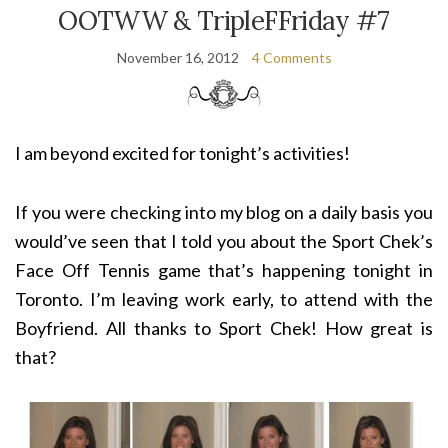
OOTWW & TripleFFriday #7
November 16, 2012
4 Comments
I am beyond excited for tonight’s activities!
If you were checking into my blog on a daily basis you
would’ve seen that I told you about the Sport Chek’s
Face Off Tennis game that’s happening tonight in
Toronto. I’m leaving work early, to attend with the
Boyfriend. All thanks to Sport Chek! How great is
that?