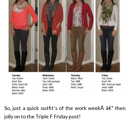
So, just a quick outfit’s of the work weekÂ â€” then
jolly on to the Triple F Friday post!