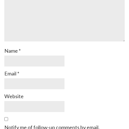
Name
*
Email
*
Website
Notify me of follow-up comments by email.