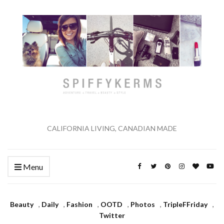
CALIFORNIA LIVING, CANADIAN MADE
Menu
Beauty
,
Daily
,
Fashion
,
OOTD
,
Photos
,
TripleFFriday
,
Twitter