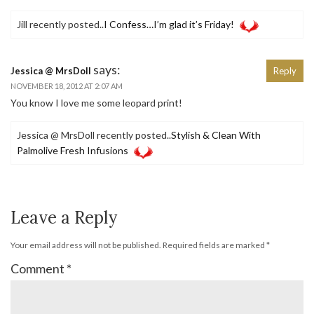
Jill recently posted..
I Confess…I’m glad it’s Friday!
says:
Jessica @ MrsDoll
Reply
NOVEMBER 18, 2012 AT 2:07 AM
You know I love me some leopard print!
Jessica @ MrsDoll recently posted..
Stylish & Clean With
Palmolive Fresh Infusions
Leave a Reply
Your email address will not be published.
Required fields are marked
*
Comment
*