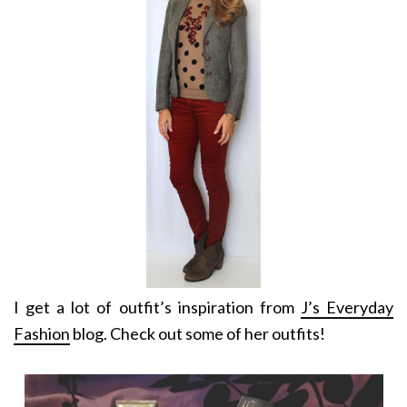
I get a lot of outfit’s inspiration from
J’s Everyday
Fashion
blog. Check out some of her outfits!