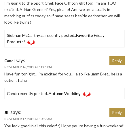
I’m going to the Sport Chek Face Off tonight too! I’m am TOO
excited. Adrian Grenier? Yes, please! And we are actually in
matching outfits today so if have seats beside eachother we will
look like twins!
Siobhan McCarthy.ca recently posted..
Favourite Friday
Products!
says:
Candi
Reply
NOVEMBER 16, 2012 AT 11:01 PM
Have fun tonight.. I’m excited for you.. I also like umm Bret.. he is a
cutie…. haha
Candi recently posted..
Autumn Wedding
says:
Jill
Reply
NOVEMBER 17, 2012 AT 10:27 AM
You look good in all this color! :) Hope you’re having a fun weekend!