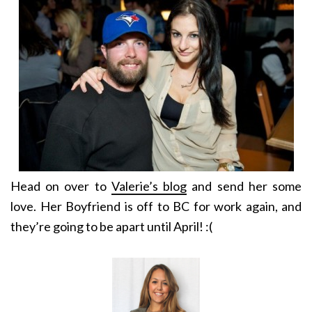
Head on over to
Valerie’s blog
and send her some
love. Her Boyfriend is off to BC for work again, and
they’re going to be apart until April! :(