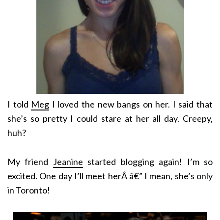
I told
Meg
I loved the new bangs on her. I said that
she’s so pretty I could stare at her all day. Creepy,
huh?
My friend
Jeanine
started blogging again! I’m so
excited. One day I’ll meet herÂ â€” I mean, she’s only
in Toronto!