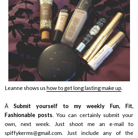
Leanne shows us
how to get long lasting make up
.
Â
Submit yourself to my weekly Fun, Fit,
Fashionable posts
. You can certainly submit your
own, next week. Just shoot me an e-mail to
spiffykerms@gmail.com. Just include any of the