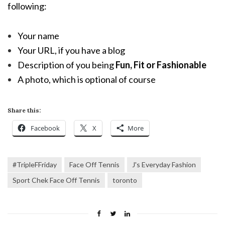
following:
Your name
Your URL, if you have a blog
Description of you being
Fun, Fit or Fashionable
A photo, which is optional of course
Share this:
Facebook
X
More
#TripleFFriday
Face Off Tennis
J's Everyday Fashion
Sport Chek Face Off Tennis
toronto