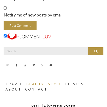
Notify me of new posts by email.
Search
Search
for:
T R A V E L
B E A U T Y
S T Y L E
F I T N E S S
A B O U T
C O N T A C T
spiffykerms.com