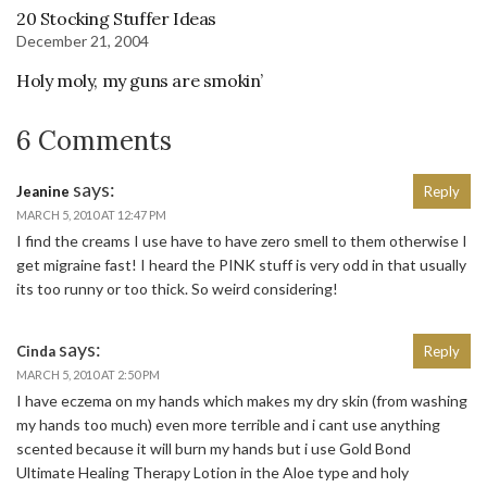
20 Stocking Stuffer Ideas
December 21, 2004
Holy moly, my guns are smokin’
6 Comments
says:
Jeanine
Reply
MARCH 5, 2010 AT 12:47 PM
I find the creams I use have to have zero smell to them otherwise I
get migraine fast! I heard the PINK stuff is very odd in that usually
its too runny or too thick. So weird considering!
says:
Cinda
Reply
MARCH 5, 2010 AT 2:50 PM
I have eczema on my hands which makes my dry skin (from washing
my hands too much) even more terrible and i cant use anything
scented because it will burn my hands but i use Gold Bond
Ultimate Healing Therapy Lotion in the Aloe type and holy