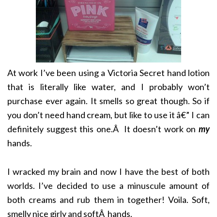
At work I’ve been using a Victoria Secret hand lotion
that is literally like water, and I probably won’t
purchase ever again. It smells so great though. So if
you don’t need hand cream, but like to use it â€” I can
definitely suggest this one.Â It doesn’t work on
my
hands.
I wracked my brain and now I have the best of both
worlds. I’ve decided to use a minuscule amount of
both creams and rub them in together! Voila. Soft,
smelly nice girly and softÂ hands.