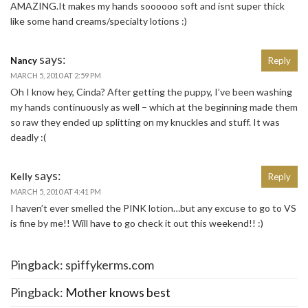
AMAZING.It makes my hands soooooo soft and isnt super thick
like some hand creams/specialty lotions :)
says:
Nancy
Reply
MARCH 5, 2010 AT 2:59 PM
Oh I know hey, Cinda? After getting the puppy, I’ve been washing
my hands continuously as well – which at the beginning made them
so raw they ended up splitting on my knuckles and stuff. It was
deadly :(
says:
Kelly
Reply
MARCH 5, 2010 AT 4:41 PM
I haven’t ever smelled the PINK lotion…but any excuse to go to VS
is fine by me!! Will have to go check it out this weekend!! :)
Pingback: spiffykerms.com
Pingback:
Mother knows best