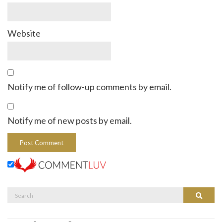
Website
Notify me of follow-up comments by email.
Notify me of new posts by email.
Search
Search
for: