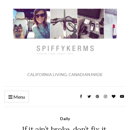
CALIFORNIA LIVING, CANADIAN MADE
Menu
Daily
If it ain’t broke, don’t fix it.