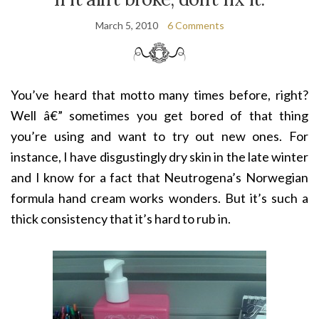
March 5, 2010
6 Comments
You’ve heard that motto many times before, right?
Well â€” sometimes you get bored of that thing
you’re using and want to try out new ones. For
instance, I have disgustingly dry skin in the late winter
and I know for a fact that Neutrogena’s Norwegian
formula hand cream works wonders. But it’s such a
thick consistency that it’s hard to rub in.