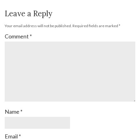
Leave a Reply
Your email address will not be published.
Required fields are marked
*
Comment
*
Name
*
Email
*