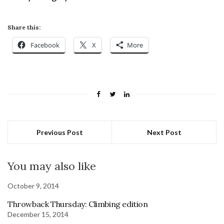
Share this:
Facebook
X
More
Previous Post
Next Post
You may also like
October 9, 2014
Throwback Thursday: Climbing edition
December 15, 2014