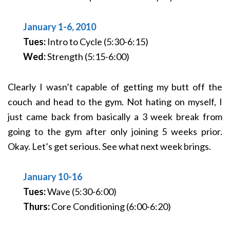
January 1-6, 2010
Tues:
Intro to Cycle (5:30-6:15)
Wed:
Strength (5:15-6:00)
Clearly I wasn’t capable of getting my butt off the
couch and head to the gym. Not hating on myself, I
just came back from basically a 3 week break from
going to the gym after only joining 5 weeks prior.
Okay. Let’s get serious. See what next week brings.
January 10-16
Tues:
Wave (5:30-6:00)
Thurs:
Core Conditioning (6:00-6:20)