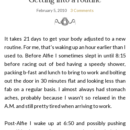
February 5, 2010
3 Comments
It takes 21 days to get your body adjusted to a new
routine. For me, that’s waking up an hour earlier than I
used to. Before Alfie I sometimes slept in until 8:15
before racing out of bed having a speedy shower,
packing b-fast and lunch to bring to work and bolting
out the door in 30 minutes flat and looking less than
fab on a regular basis. I almost always had stomach
aches, probably because I wasn’t so relaxed in the
A.M. and still pretty tired when arriving to work.
Post-Alfie I wake u
p at 6:50 and possibly pushing