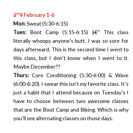
â™¥ February 1-6
Mon:
Sweat (5:30-6:15)
Tues:
Boot Camp (5:15-6:15) â€” This class
literally whoops anyone’s butt. I was so sore for
days afterward. This is the second time I went to
this class, but I don’t know when I went to it.
Maybe December??
Thurs:
Core Conditioning (5:30-6:00) & Wave
(6:00-6:20). I swear this isn’t my favorite class. It’s
just a habit that I attend because on Tuesday’s I
have to choose between two awesome classes
that are the Boot Camp and Biking. Which is why
you’ll see alternating classes on those days.