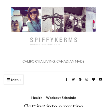
CALIFORNIA LIVING, CANADIAN MADE
Menu
Health
,
Workout Schedule
Getting into a routine