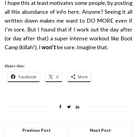
I hope this at least motivates some people, by posting
all this abundance of info here. Anyone? Seeing it all
written down make
s me want to DO MORE even if
I’m sore. But I found that if I work out the day after
(or day after that)
a super intense workout like Boot
Camp (killah!), I
won’t
be sore. Imagine that.
Share this:
Facebook
X
More
Previous Post
Next Post