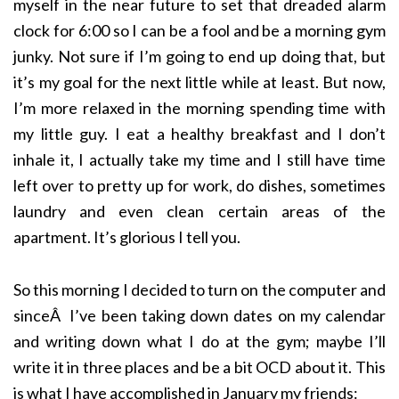
myself in the near future to set that dreaded alarm
clock for 6:00 so I can be a fool and be a morning gym
junky. Not sure if I’m going to end up doing that, but
it’s my goal for the next little while at least. But now,
I’m more relaxed in the morning spending time with
my little guy. I eat a healthy breakfast and I don’t
inhale it, I actually take my time and I still have time
left over to pretty up for work, do dishes, sometimes
laundry and even clean certain areas of the
apartment. It’s glorious I tell you.
So this morning I decided to turn on the computer and
sinceÂ I’ve been taking down dates on my calendar
and writing down what I do at the gym; maybe I’ll
write it in three places and be a bit OCD about it. This
is what I have accomplished in January my friends: