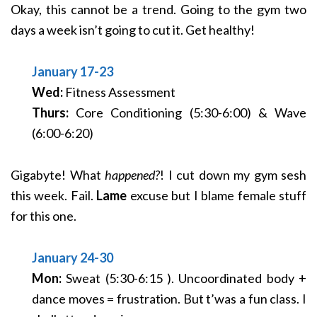
Okay, this cannot be a trend. Going to the gym two
days a week isn’t going to cut it. Get healthy!
January 17-23
Wed:
Fitness Assessment
Thurs:
Core Conditioning (5:30-6:00) & Wave
(6:00-6:20)
Gigabyte! What
happened?
! I cut down my gym sesh
this week. Fail.
Lame
excuse but I blame female stuff
for this one.
January 24-30
Mon:
Sweat (5:30-6:15 ). Uncoordinated body +
dance moves = frustration. But t’was a fun class. I