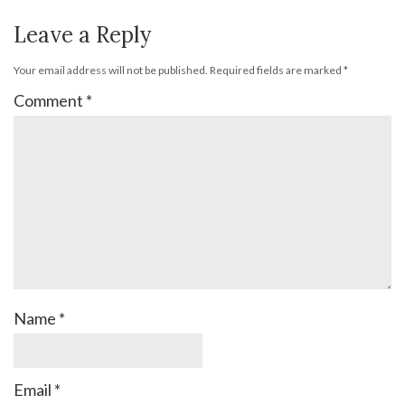
Leave a Reply
Your email address will not be published.
Required fields are marked
*
Comment
*
Name
*
Email
*