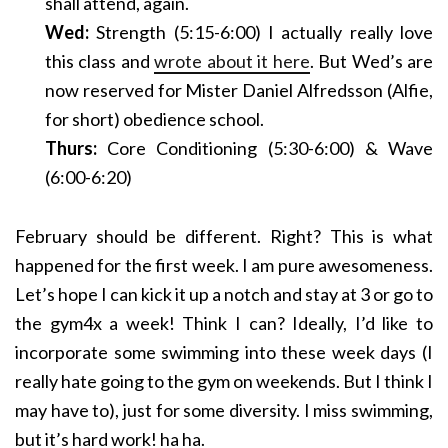
shall attend, again.
Wed:
Strength (5:15-6:00) I actually really love
this class and
wrote about it here
. But Wed’s are
now reserved for Mister Daniel Alfredsson (Alfie,
for short) obedience school.
Thurs:
Core Conditioning (5:30-6:00) & Wave
(6:00-6:20)
February should be different. Right? This is what
happened for the first week. I am pure awesomeness.
Let’s hope I can kick it up a notch and stay at 3 or go to
the gym4x a week! Think I can? Ideally, I’d like to
incorporate some swimming into these week days (I
really hate going to the gym on weekends. But I think I
may have to), just for some diversity. I miss swimming,
but it’s hard work! ha ha.