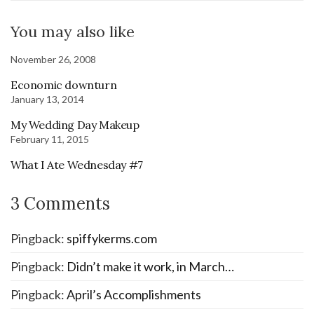
You may also like
November 26, 2008
Economic downturn
January 13, 2014
My Wedding Day Makeup
February 11, 2015
What I Ate Wednesday #7
3 Comments
Pingback:
spiffykerms.com
Pingback:
Didn’t make it work, in March…
Pingback:
April’s Accomplishments