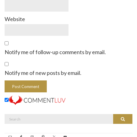
Website
Notify me of follow-up comments by email.
Notify me of new posts by email.
Search
Search
for: