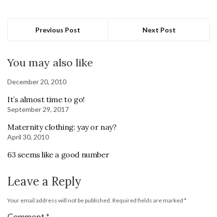
Previous Post
Next Post
You may also like
December 20, 2010
It’s almost time to go!
September 29, 2017
Maternity clothing: yay or nay?
April 30, 2010
63 seems like a good number
Leave a Reply
Your email address will not be published.
Required fields are marked
*
Comment
*