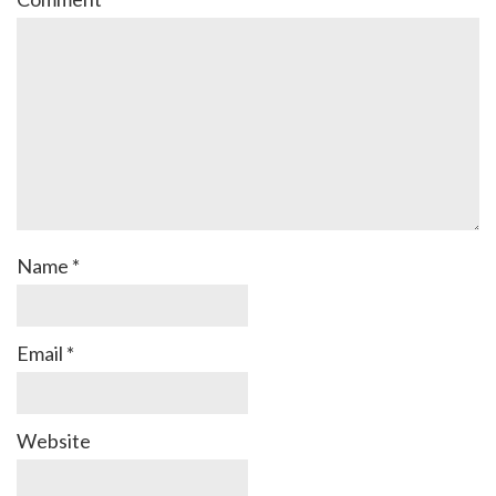
Name
*
Email
*
Website