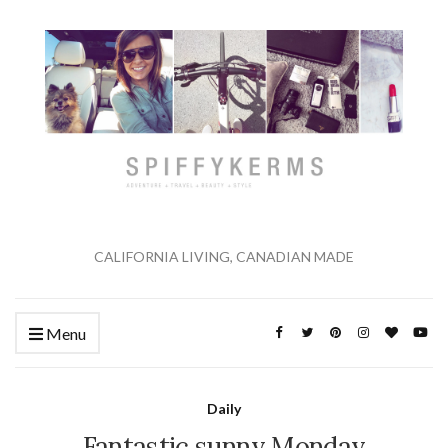
CALIFORNIA LIVING, CANADIAN MADE
Menu
Daily
Fantastic sunny Monday