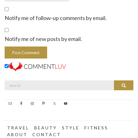
Notify me of follow-up comments by email.
Notify me of new posts by email.
Search
Search
for:
T R A V E L
B E A U T Y
S T Y L E
F I T N E S S
A B O U T
C O N T A C T