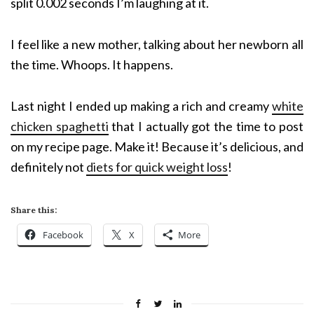
split 0.002 seconds I’m laughing at it.
I feel like a new mother, talking about her newborn all
the time. Whoops. It happens.
Last night I ended up making a rich and creamy
white
chicken spaghetti
that I actually got the time to post
on my recipe page. Make it! Because it’s delicious, and
definitely not
diets for quick weight loss
!
Share this:
Facebook
X
More