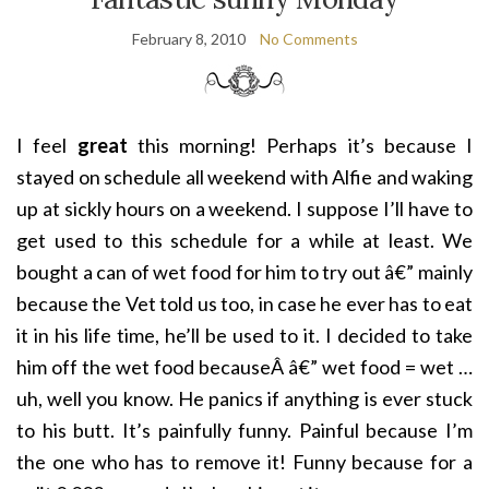
February 8, 2010
No Comments
I feel
great
this morning! Perhaps it’s because I
stayed on schedule all weekend with Alfie and waking
up at sickly hours on a weekend. I suppose I’ll have to
get used to this schedule for a while at least. We
bought a can of wet food for him to try out â€” mainly
because the Vet told us too, in case he ever has to eat
it in his life time, he’ll be used to it. I decided to take
him off the wet food becauseÂ â€” wet food = wet …
uh, well you know. He panics if anything is ever stuck
to his butt. It’s painfully funny. Painful because I’m
the one who has to remove it! Funny because for a