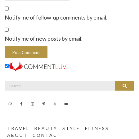
Notify me of follow-up comments by email.
Notify me of new posts by email.
Search
Search
for:
T R A V E L
B E A U T Y
S T Y L E
F I T N E S S
A B O U T
C O N T A C T