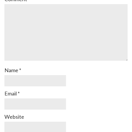
Name
*
Email
*
Website