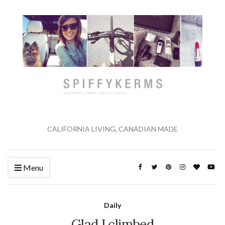
CALIFORNIA LIVING, CANADIAN MADE
Menu
Daily
Glad I climbed