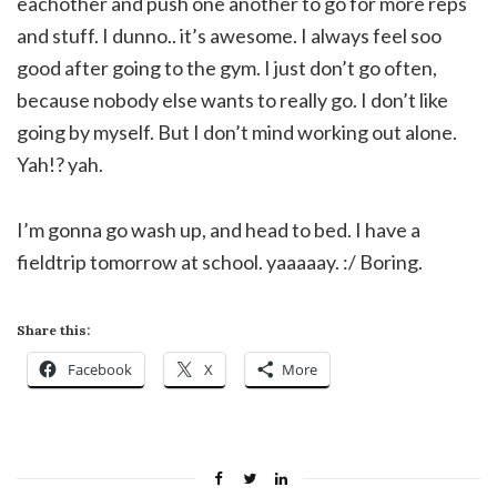
eachother and push one another to go for more reps
and stuff. I dunno.. it’s awesome. I always feel soo
good after going to the gym. I just don’t go often,
because nobody else wants to really go. I don’t like
going by myself. But I don’t mind working out alone.
Yah!? yah.
I’m gonna go wash up, and head to bed. I have a
fieldtrip tomorrow at school. yaaaaay. :/ Boring.
Share this:
Facebook
X
More