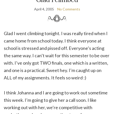
April 4, 2005
No Comments
Glad I went climbing tonight. I was really tired when I
came home from school today. I think everyone at
school is stressed and pissed off. Everyone’s acting
the same way. I can’t wait for this semester to be over
with. I’ve only got TWO finals, one which is a written,
and one is a practical. Sweet hey. I’m caught up on
ALL of my assignments. It feels so weird :)
I think Johanna and I are going to work out sometime
this week. I’m going to give her a call soon. I like
working out with her, we’re competitive with