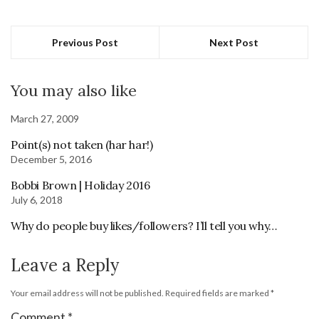
Previous Post
Next Post
You may also like
March 27, 2009
Point(s) not taken (har har!)
December 5, 2016
Bobbi Brown | Holiday 2016
July 6, 2018
Why do people buy likes/followers? I’ll tell you why…
Leave a Reply
Your email address will not be published.
Required fields are marked
*
Comment
*