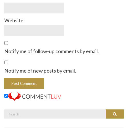
Website
Notify me of follow-up comments by email.
Notify me of new posts by email.
Search
Search
for: