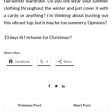
fall/winter wardrobe. Do you still wear your summer
clothing throughout the winter and just cover it with
a cardy or anything? I’m thinking about busting out
this vibrant top, but it may be too summery. Opinions?
13 days til I’m home for Christmas!!
Share this:
Facebook
X
More
Previous Post
Next Post