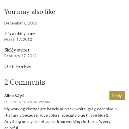
You may also like
December 6, 2010
It’s a chilly one
March 17, 2010
Sickly sweet
February 27, 2012
OHL Hockey
2 Comments
says:
Aline
Reply
DECEMBER 11, 2009 AT 9:55 AM
My working clothes are basicly all black, white, grey, dark blue. =]
It’s funny because i love colors, specially blue (I love blue!).
Anything on my closet, apart from working clothes, it’s very
colorful.