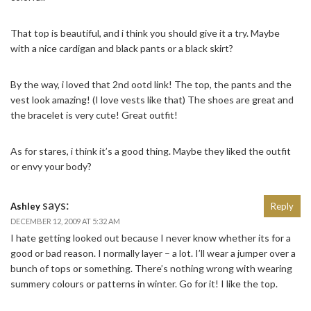
That top is beautiful, and i think you should give it a try. Maybe
with a nice cardigan and black pants or a black skirt?
By the way, i loved that 2nd ootd link! The top, the pants and the
vest look amazing! (I love vests like that) The shoes are great and
the bracelet is very cute! Great outfit!
As for stares, i think it’s a good thing. Maybe they liked the outfit
or envy your body?
says:
Ashley
Reply
DECEMBER 12, 2009 AT 5:32 AM
I hate getting looked out because I never know whether its for a
good or bad reason. I normally layer – a lot. I’ll wear a jumper over a
bunch of tops or something. There’s nothing wrong with wearing
summery colours or patterns in winter. Go for it! I like the top.