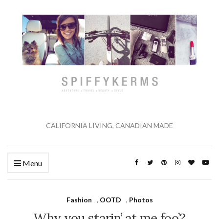
CALIFORNIA LIVING, CANADIAN MADE
Menu
Fashion
,
OOTD
,
Photos
Why you starin’ at me foo’?