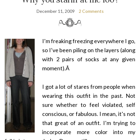
December 11, 2009
2 Comments
I’m freaking freezing everywhere I go,
so I’ve been piling on the layers (along
with 2 pairs of socks at any given
moment).Â
I got a lot of stares from people when
wearing this outfit in the past. Not
sure whether to feel violated, self
conscious, or fabulous. I mean, it’s not
that great of an outfit. I’m trying to
incorporate more color into my