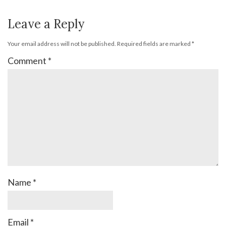
Leave a Reply
Your email address will not be published.
Required fields are marked
*
Comment
*
Name
*
Email
*