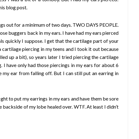
his blog post.
arrings out for a minimum of two days. TWO DAYS PEOPLE.
those buggers back in my ears.
I have had my ears pierced
s quickly I suppose. I get that the cartilage part of your
a cartilage piercing in my teens and I took it out because
ed up a bit), so years later I tried piercing the cartilage
g. I have only had those piercings in my ears for about 6
y ear from falling off. But I can still put an earring in
ight to put my earrings in my ears and have them be sore
e backside of my lobe healed over. WTF. At least I didn’t