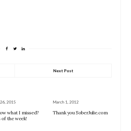
Next Post
26, 2015
March 1, 2012
ow what I missed?
Thank you SoberJulie.com
 of the week!