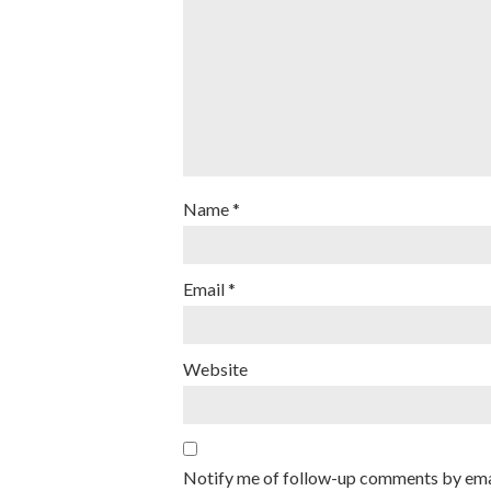
Name
*
Email
*
Website
Notify me of follow-up comments by ema