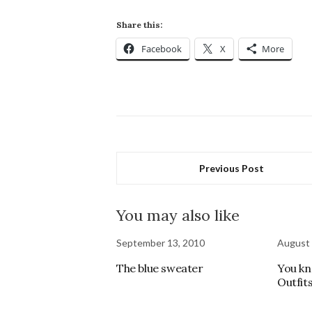
Share this:
Facebook
X
More
Previous Post
You may also like
September 13, 2010
August 
The blue sweater
You kn
Outfits