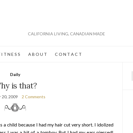
CALIFORNIA LIVING, CANADIAN MADE
 I T N E S S
A B O U T
C O N T A C T
Daily
f
hy is that?
 20, 2009
2 Comments
 a child because I had my hair cut very short. I idolized
ss I was a bit of a tomboy. But I had my ears pierced!