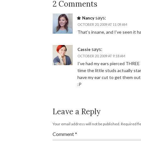
2 Comments
says:
Nancy
OCTOBER 20, 2009 AT 11:09 AM
That’s insane, and I’ve seen it h
says:
Cassie
OCTOBER 20, 2009 AT 9:18 AM
I’ve had my ears pierced THREE 
time the little studs actually s
have my ear cut to get them out
:P
Leave a Reply
Your email address will not be published.
Required fi
Comment
*