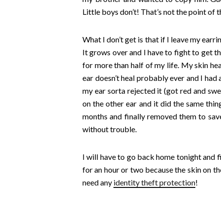
Little boys don’t! That’s not the point of t
What I don’t get is that if I leave my e
It grows over and I have to fight to get 
for more than half of my life.
My skin heal
ear doesn’t heal probably ever and I had 
my ear sorta rejected it (got red and swell
on the other ear and it did the same thin
months and finally removed them to save m
without trouble.
I will have to go back home tonight and f
for an hour or two because the skin on th
need any
identity theft protection
!