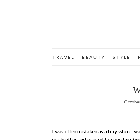
T R A V E L
B E A U T Y
S T Y L E
F
W
October
I was often mistaken as a
boy
when I was
my brother and wanted to copy him. Gue