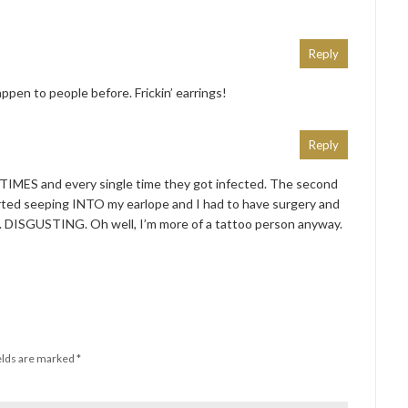
Reply
appen to people before. Frickin’ earrings!
Reply
TIMES and every single time they got infected. The second
tarted seeping INTO my earlope and I had to have surgery and
. DISGUSTING. Oh well, I’m more of a tattoo person anyway.
elds are marked
*