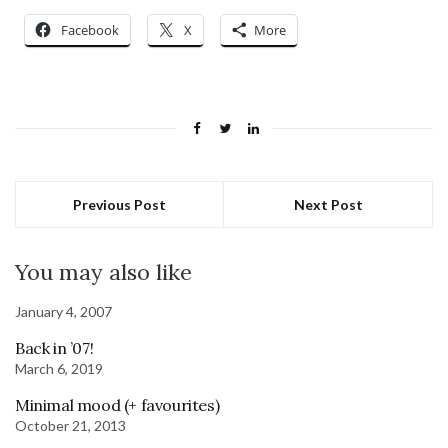
Facebook
X
More
Previous Post
Next Post
You may also like
January 4, 2007
Back in ’07!
March 6, 2019
Minimal mood (+ favourites)
October 21, 2013