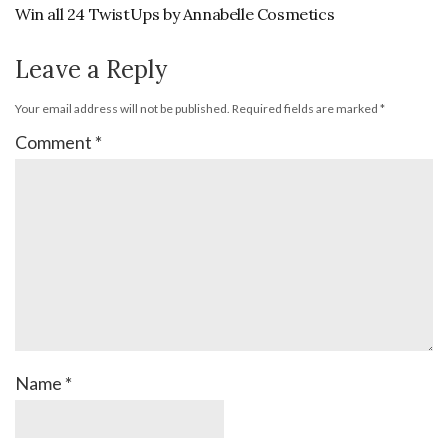
Win all 24 TwistUps by Annabelle Cosmetics
Leave a Reply
Your email address will not be published.
Required fields are marked
*
Comment
*
Name
*