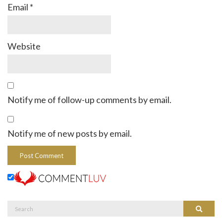
Email
*
Website
Notify me of follow-up comments by email.
Notify me of new posts by email.
Search
Search
for: