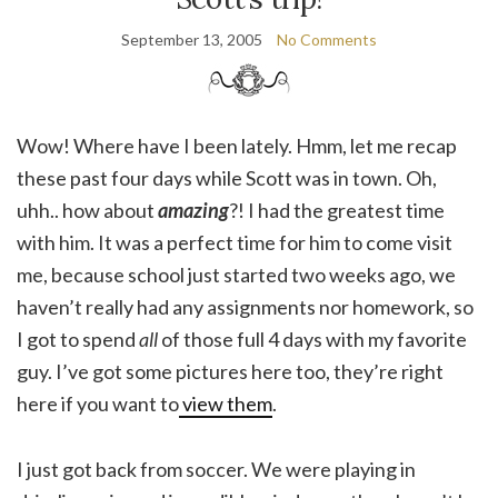
September 13, 2005
No Comments
Wow! Where have I been lately. Hmm, let me recap
these past four days while Scott was in town. Oh,
uhh.. how about
amazing
?! I had the greatest time
with him. It was a perfect time for him to come visit
me, because school just started two weeks ago, we
haven’t really had any assignments nor homework, so
I got to spend
all
of those full 4 days with my favorite
guy. I’ve got some pictures here too, they’re right
here if you want to
view them
.
I just got back from soccer. We were playing in