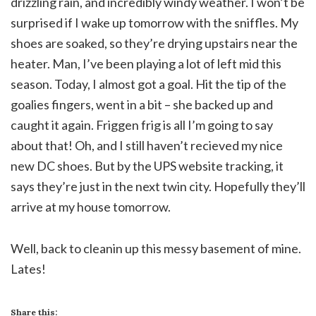
drizzling rain, and incredibly windy weather. I won’t be
surprised if I wake up tomorrow with the sniffles. My
shoes are soaked, so they’re drying upstairs near the
heater. Man, I’ve been playing a lot of left mid this
season. Today, I almost got a goal. Hit the tip of the
goalies fingers, went in a bit – she backed up and
caught it again. Friggen frig is all I’m going to say
about that! Oh, and I still haven’t recieved my nice
new DC shoes. But by the UPS website tracking, it
says they’re just in the next twin city. Hopefully they’ll
arrive at my house tomorrow.
Well, back to cleanin up this messy basement of mine.
Lates!
Share this: