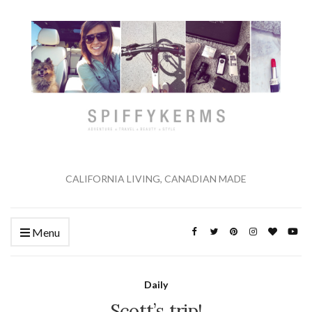
CALIFORNIA LIVING, CANADIAN MADE
Menu
Daily
Scott’s trip!