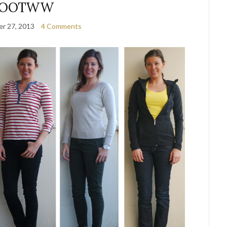
OOTWW
r 27, 2013
4 Comments