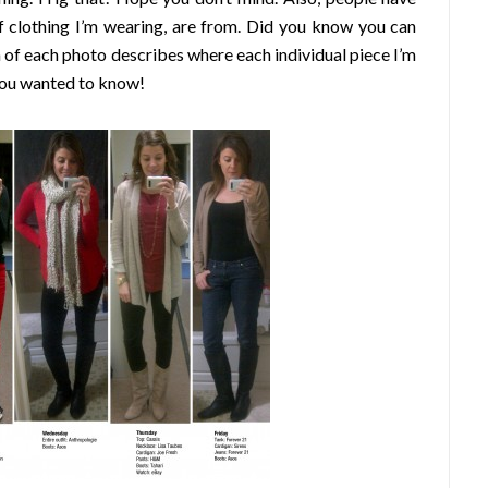
f clothing I’m wearing, are from. Did you know you can
 of each photo describes where each individual piece I’m
 you wanted to know!