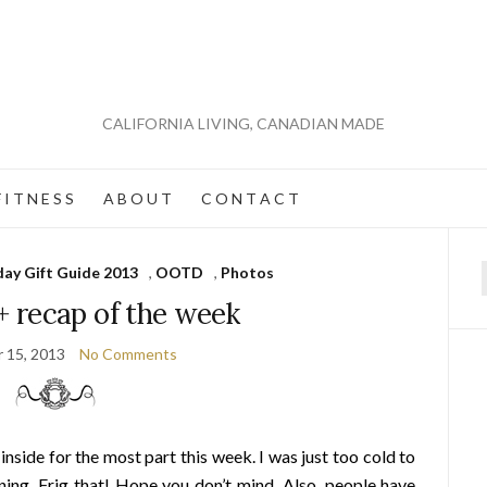
CALIFORNIA LIVING, CANADIAN MADE
 I T N E S S
A B O U T
C O N T A C T
day Gift Guide 2013
,
OOTD
,
Photos
f
recap of the week
 15, 2013
No Comments
side for the most part this week. I was just too cold to
ning. Frig that! Hope you don’t mind. Also, people have