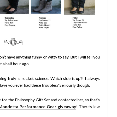
n’t have anything funny or witty to say. But I will tell you
t a half hour ago.
ing truly is rocket science. Which side is up?! I always
 Have you ever had these troubles? Seriously though.
for the Philosophy Gift Set and contacted her, so that’s
Mondetta Performance Gear giveaway
! There’s low