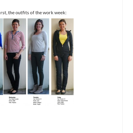
rst, the outfits of the work week: