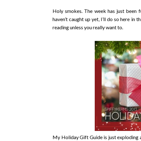
Holy smokes. The week has just been ful
haven’t caught up yet, I’ll do so here in 
reading unless you really want to.
My Holiday Gift Guide is just exploding a