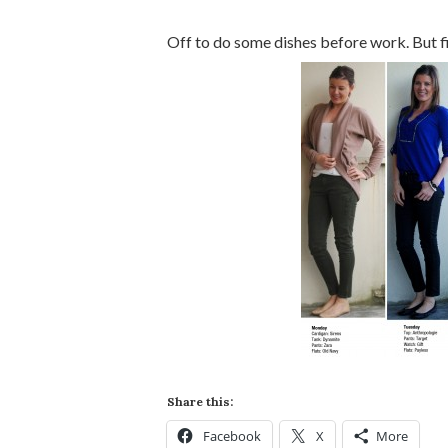
Off to do some dishes before work. But fi
Share this:
Facebook
X
More