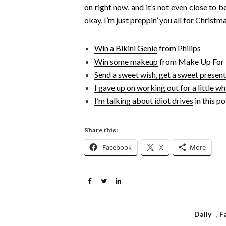
on right now, and it’s not even close to 
okay, I’m just preppin’ you all for Christma
Win a Bikini Genie
from Philips
Win some makeup
from Make Up For 
Send a sweet wish, get a sweet present
I gave up on working out for a little wh
I’m talking about idiot drives
in this po
Share this:
Facebook
X
More
Daily
,
F