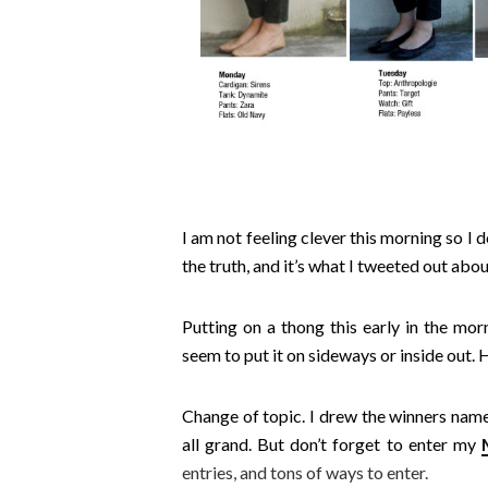
I am not feeling clever this morning so I do
the truth, and it’s what I tweeted out abou
Putting on a thong this early in the morn
seem to put it on sideways or inside out.
Change of topic. I drew the winners name 
all grand. But don’t forget to enter my
entries, and tons of ways to enter.