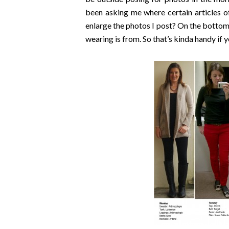
been asking me where certain articles o
enlarge the photos I post? On the bottom
wearing is from. So that’s kinda handy if