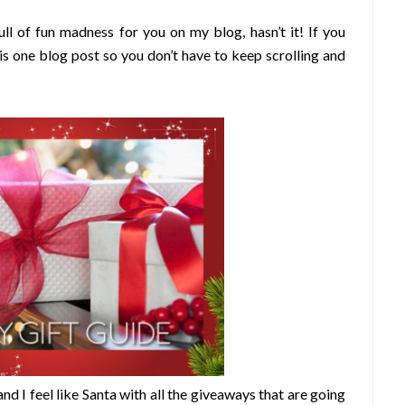
l of fun madness for you on my blog, hasn’t it! If you
this one blog post so you don’t have to keep scrolling and
nd I feel like Santa with all the giveaways that are going