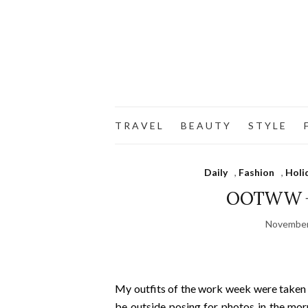
T R A V E L
B E A U T Y
S T Y L E
F
Daily
,
Fashion
,
Holi
OOTWW + 
November
My outfits of the work week were taken in
be outside posing for photos in the mor