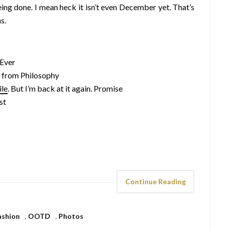
being done. I mean heck it isn’t even December yet. That’s
s.
Ever
from Philosophy
ile
. But I’m back at it again. Promise
st
Continue Reading
ashion
,
OOTD
,
Photos