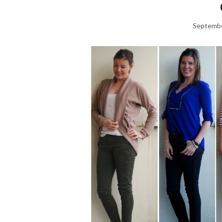
Septembe