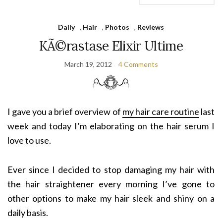
Daily
,
Hair
,
Photos
,
Reviews
KÃ©rastase Elixir Ultime
March 19, 2012
4 Comments
I gave you a brief overview of
my hair care routine
last
week and today I’m elaborating on the hair serum I
love to use.
Ever since I decided to stop damaging my hair with
the hair straightener every morning I’ve gone to
other options to make my hair sleek and shiny on a
daily basis.