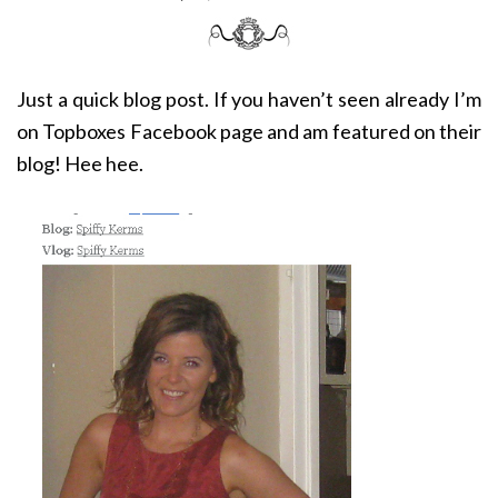
Just a quick blog post. If you haven’t seen already I’m
on Topboxes Facebook page and am featured on their
blog! Hee hee.