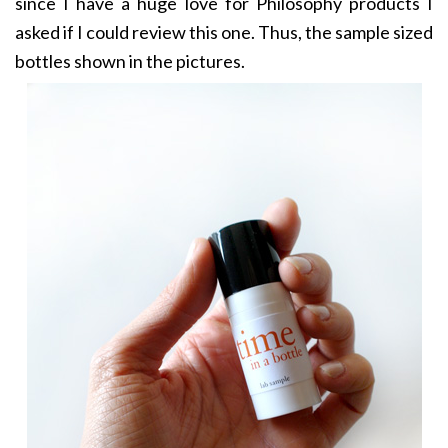
since I have a huge love for Philosophy products I
asked if I could review this one. Thus, the sample sized
bottles shown in the pictures.