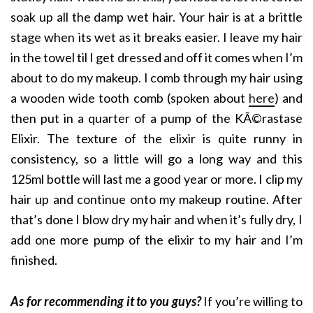
soak up all the damp wet hair. Your hair is at a brittle
stage when its wet as it breaks easier. I leave my hair
in the towel til I get dressed and off it comes when I’m
about to do my makeup. I comb through my hair using
a wooden wide tooth comb (spoken about
here
) and
then put in a quarter of a pump of the KÃ©rastase
Elixir. The texture of the elixir is quite runny in
consistency, so a little will go a long way and this
125ml bottle will last me a good year or more. I clip my
hair up and continue onto my makeup routine. After
that’s done I blow dry my hair and when it’s fully dry, I
add one more pump of the elixir to my hair and I’m
finished.
As for recommending it to you guys?
If you’re willing to