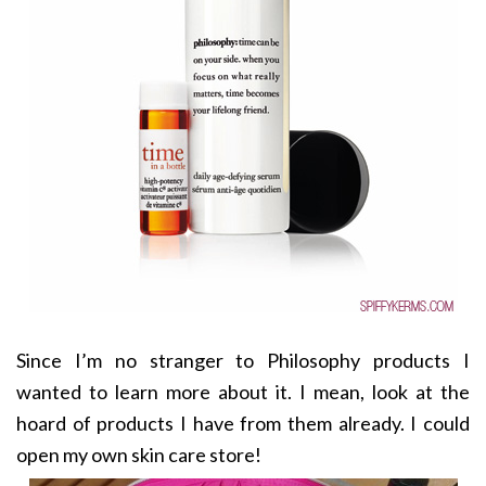
Since I’m no stranger to Philosophy products I
wanted to learn more about it. I mean, look at the
hoard of products I have from them already. I could
open my own skin care store!