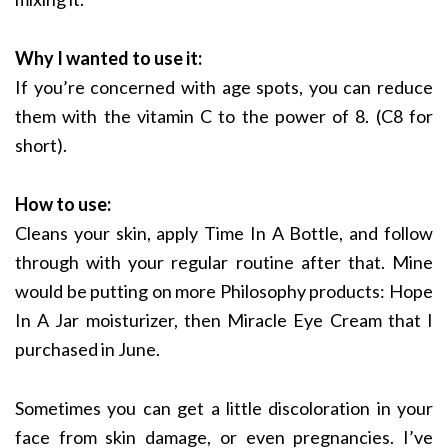
Why I wanted to use it:
If you’re concerned with age spots, you can reduce
them with the vitamin C to the power of 8. (C8 for
short).
How to use:
Cleans your skin, apply Time In A Bottle, and follow
through with your regular routine after that. Mine
would be putting on more Philosophy products: Hope
In A Jar moisturizer, then Miracle Eye Cream that I
purchased in June.
Sometimes you can get a little discoloration in your
face from skin damage, or even pregnancies. I’ve