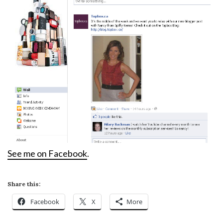
See me on Facebook
.
Share this:
Facebook
X
More