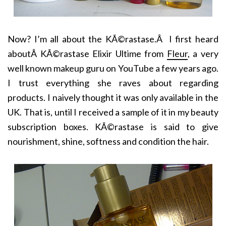
Now? I’m all about the KÃ©rastase.Â I first heard
aboutÂ KÃ©rastase Elixir Ultime from
Fleur
, a very
well known makeup guru on YouTube a few years ago.
I trust everything she raves about regarding
products. I naively thought it was only available in the
UK. That is, until I received a sample of it in my beauty
subscription boxes. KÃ©rastase is said to give
nourishment, shine, softness and condition the hair.