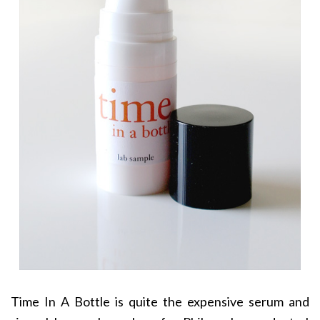
Time In A Bottle is quite the expensive serum and