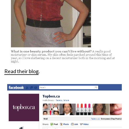
Read their blog
.