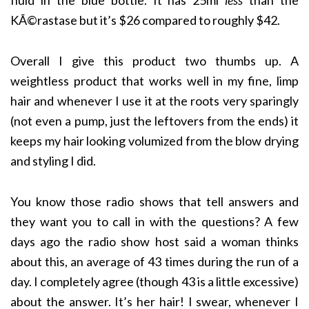
fluid in the blue bottle. It has 25ml
less
than the
KÃ©rastase but it’s $26 compared to roughly $42.
Overall I give this product two thumbs up. A
weightless product that works well in my fine, limp
hair and whenever I use it at the roots very sparingly
(not even a pump, just the leftovers from the ends) it
keeps my hair looking volumized from the blow drying
and styling I did.
You know those radio shows that tell answers and
they want you to call in with the questions? A few
days ago the radio show host said a woman thinks
about this, an average of 43 times during the run of a
day. I completely agree (though 43 is a little excessive)
about the answer. It’s her hair! I swear, whenever I