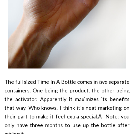
The full sized Time In A Bottle comes in
two
separate
containers. One being the product, the other being
the activator. Apparently it maximizes its benefits
that way. Who knows. I think it’s neat marketing on
their part to make it feel extra special.Â Note: you
only have three months to use up the bottle after
mixing it.