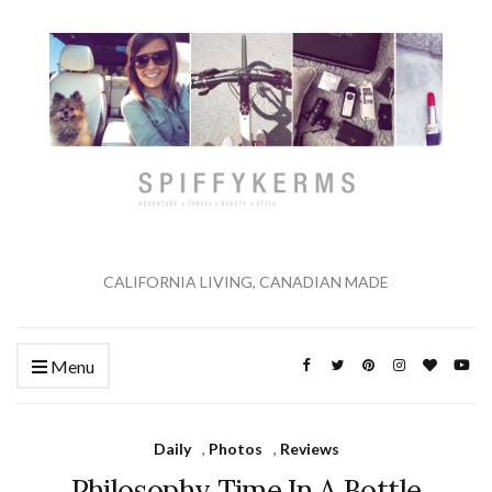
CALIFORNIA LIVING, CANADIAN MADE
Menu
Daily
,
Photos
,
Reviews
Philosophy Time In A Bottle