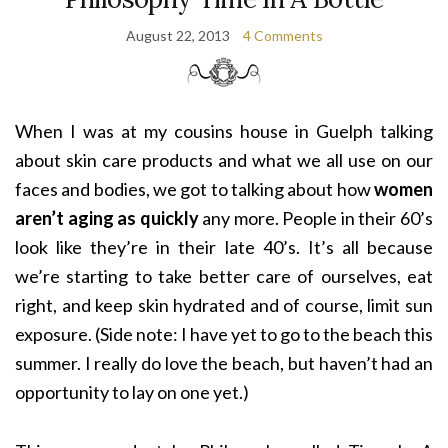
August 22, 2013
4 Comments
When I was at my cousins house in Guelph talking
about skin care products and what we all use on our
faces and bodies, we got to talking about how
women
aren’t aging as quickly
any more. People in their 60’s
look like they’re in their late 40’s. It’s all because
we’re starting to take better care of ourselves, eat
right, and keep skin hydrated and of course, limit sun
exposure. (Side note: I have yet to go to the beach this
summer. I really do love the beach, but haven’t had an
opportunity to lay on one yet.)