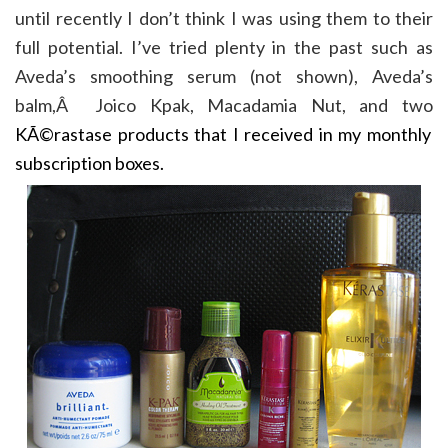
until recently I don’t think I was using them to their
full potential. I’ve tried plenty in the past such as
Aveda’s smoothing serum (not shown), Aveda’s
balm,Â Joico Kpak, Macadamia Nut, and two
KÃ©rastase products that I received in my monthly
subscription boxes.