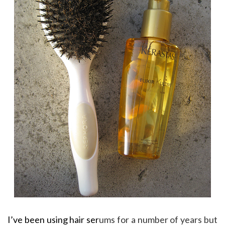
I’ve been using hair ser
ums for a number of years but