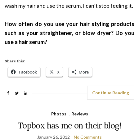
wash my hair and use the serum, I can’t stop feeling it.
How often do you use your hair styling products
such as your straightener, or blow dryer? Do you
use a hair serum?
Share this:
Facebook
X
More
Continue Reading
Photos
,
Reviews
Topbox has me on their blog!
January 26, 2012
No Comments