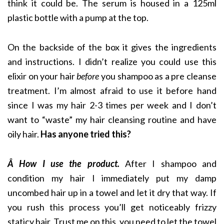
think it could be. The serum is housed in a 125ml
plastic bottle with a pump at the top.
On the backside of the box it gives the ingredients
and instructions. I didn’t realize you could use this
elixir on your hair
before
you shampoo as a pre cleanse
treatment. I’m almost afraid to use it before hand
since I was my hair 2-3 times per week and I don’t
want to “waste” my hair cleansing routine and have
oily hair.
Has anyone tried this?
Â How I use the product.
After I shampoo and
condition my hair I immediately put my damp
uncombed hair up in a towel and let it dry that way. If
you rush this process you’ll get noticeably frizzy
staticy hair. Trust me on this, you need to let the towel