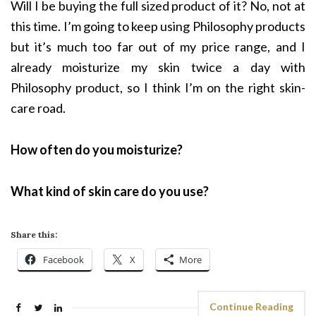
Will I be buying the full sized product of it? No, not at
this time. I’m going to keep using Philosophy products
but it’s much too far out of my price range, and I
already moisturize my skin twice a day with
Philosophy product, so I think I’m on the right skin-
care road.
How often do you moisturize?
What kind of skin care do you use?
Share this:
Facebook
X
More
Continue Reading