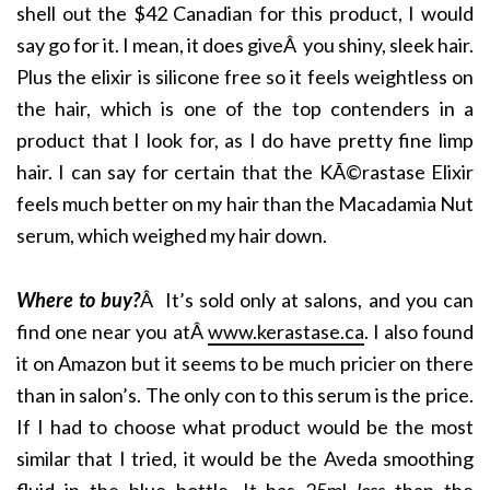
shell out the $42 Canadian for this product, I would
say go for it. I mean, it does giveÂ you shiny, sleek hair.
Plus the elixir is silicone free so it feels weightless on
the hair, which is one of the top contenders in a
product that I look for, as I do have pretty fine limp
hair. I can say for certain that the KÃ©rastase Elixir
feels much better on my hair than the Macadamia Nut
serum, which weighed my hair down.
Where to buy?
Â It’s sold only at salons, and you can
find one near you atÂ
www.kerastase.ca
. I also found
it on Amazon but it seems to be much pricier on there
than in salon’s. The only con to this serum is the price.
If I had to choose what product would be the most
similar that I tried, it would be the Aveda smoothing