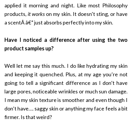
applied it morning and night. Like most Philosophy
products,
it works
on my skin. It doesn’t sting, or have
a scentÂ â€” just absorbs perfectly into my skin.
Have I noticed a difference after using the two
product samples up?
Well let me say this much. I do like hydrating my skin
and keeping it quenched. Plus, at my age you’re not
going to tell a significant difference as I don’t have
large pores, noticeable wrinkles or much sun damage.
I mean my skin texture is smoother and even though I
don’t have…. saggy skin or anything my face feels a bit
firmer. Is that weird?