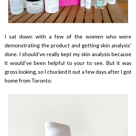
I sat down with a few of the women who were
demonstrating the product and getting skin analysis’
done. I should’ve really kept my skin analysis because
it would’ve been helpful to your to see. But it was
gross looking, so I chucked it out a few days after I got
home from Toronto.