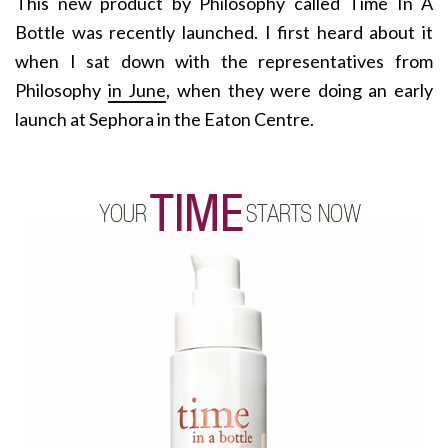
This new product by Philosophy called Time In A
Bottle was recently launched. I first heard about it
when I sat down with the representatives from
Philosophy
in June
, when they were doing an early
launch at Sephora in the Eaton Centre.