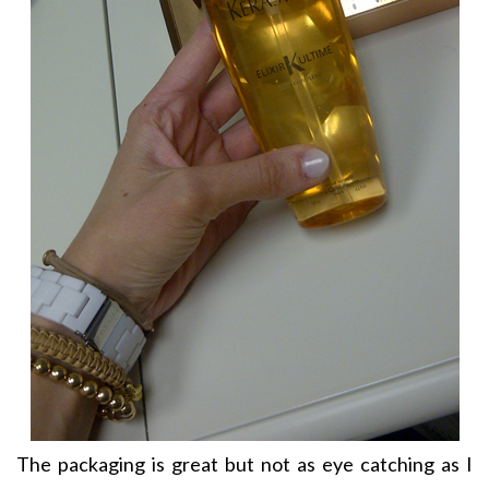
The packaging is great but not as eye catching as I