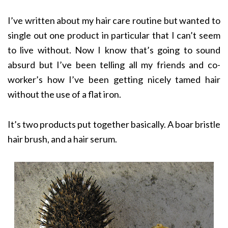
I’ve written about my hair care routine but wanted to
single out one product in particular that I can’t seem
to live without. Now I know that’s going to sound
absurd but I’ve been telling all my friends and co-
worker’s how I’ve been getting nicely tamed hair
without the use of a flat iron.
It’s two products put together basically. A boar bristle
hair brush, and a hair serum.