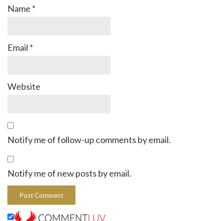
Name
*
Email
*
Website
Notify me of follow-up comments by email.
Notify me of new posts by email.