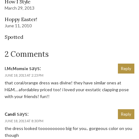
How I Style
March 29, 2013
Hoppy Easter!
June 11, 2010
Spotted
2 Comments
says:
l.McMomsie
Reply
JUNE 18, 2013 AT 2:23 PM
that coral/orange dress was divine! they have similar ones at
H&M… afordabley priced too! i loved your exstatic clapping pose
with your friends! fun!!
says:
Candi
Reply
JUNE 18, 2013 AT 8:30 PM
the dress looked toooooooooo big for you.. gorgeous color on you
though