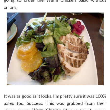
going to order the Warm Chicken Salad without
onions.
It was as good as it looks. I’m pretty sure it was 100%
paleo too. Success. This was grabbed from their