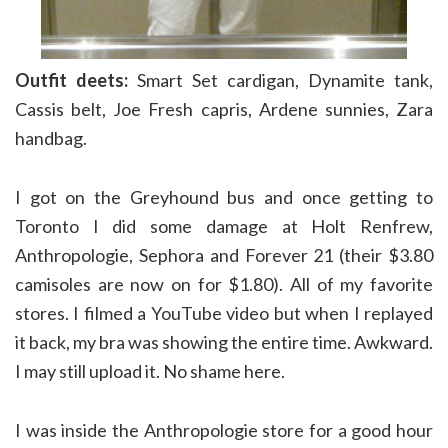
Outfit deets:
Smart Set cardigan, Dynamite tank,
Cassis belt, Joe Fresh capris, Ardene sunnies, Zara
handbag.
I got on the Greyhound bus and once getting to
Toronto I did some damage at Holt Renfrew,
Anthropologie, Sephora and Forever 21 (their $3.80
camisoles are now on for $1.80). All of my favorite
stores. I filmed a YouTube video but when I replayed
it back, my bra was showing the entire time. Awkward.
I may still upload it. No shame here.
I was inside the Anthropologie store for a good hour