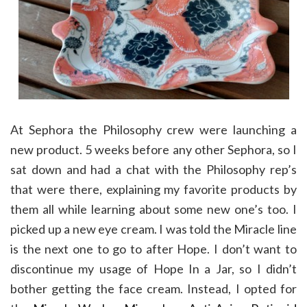
At Sephora the Philosophy crew were launching a
new product. 5 weeks before any other Sephora, so I
sat down and had a chat with the Philosophy rep’s
that were there, explaining my favorite products by
them all while learning about some new one’s too. I
picked up a new eye cream. I was told the Miracle line
is the next one to go to after Hope. I don’t want to
discontinue my usage of Hope In a Jar, so I didn’t
bother getting the face cream. Instead, I opted for