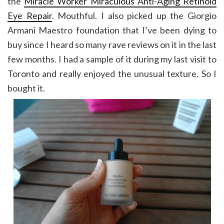
the
Miracle Worker Miraculous Anti-Aging Retinoid
Eye Repair
. Mouthful. I also picked up the Giorgio
Armani Maestro foundation that I’ve been dying to
buy since I heard so many rave reviews on it in the last
few months. I had a sample of it during my last visit to
Toronto and really enjoyed the unusual texture. So I
bought it.