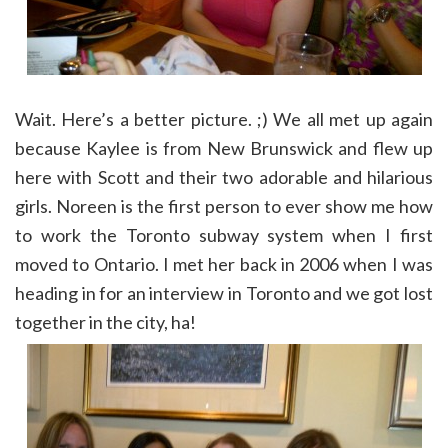
Wait. Here’s a better picture. ;) We all met up again
because Kaylee is from New Brunswick and flew up
here with Scott and their two adorable and hilarious
girls. Noreen is the first person to ever show me how
to work the Toronto subway system when I first
moved to Ontario. I met her back in 2006 when I was
heading in for an interview in Toronto and we got lost
together in the city, ha!