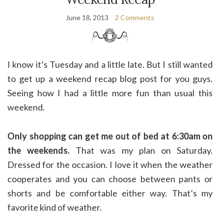
June 18, 2013
2 Comments
I know it’s Tuesday and a little late. But I still wanted
to get up a weekend recap blog post for you guys.
Seeing how I had a little more fun than usual this
weekend.
Only shopping can get me out of bed at 6:30am on
the weekends.
That was my plan on Saturday.
Dressed for the occasion. I love it when the weather
cooperates and you can choose between pants or
shorts and be comfortable either way. That’s my
favorite kind of weather.