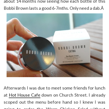
about 14 months now seeing how each bottle of this
Bobbi Brown lasts a good 6-7mths. Only need a dab.Â
Afterwards I was due to meet some friends for lunch
at
Hot House Cafe
down on Church Street. I already
scoped out the menu before hand so I knew I was