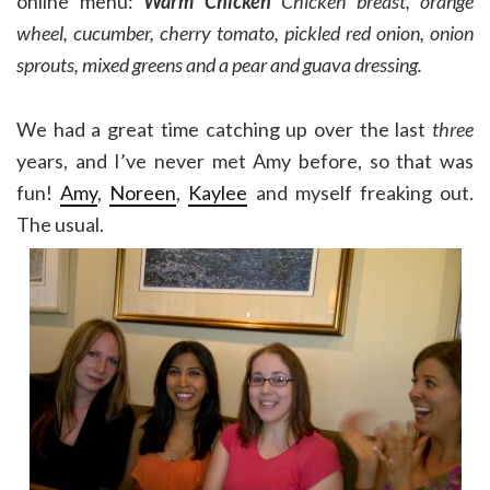
online menu:
Warm Chicken
Chicken breast, orange
wheel, cucumber, cherry tomato, pickled red onion, onion
sprouts, mixed greens and a pear and guava dressing.
We had a great time catching up over the last
three
years, and I’ve never met Amy before, so that was
fun!
Amy
,
Noreen
,
Kaylee
and myself freaking out.
The usual.