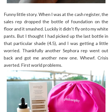
Funny little story. When I was at the cash register, the
sales rep dropped the bottle of foundation on the
floor and it smashed. Luckily it didn’t fly onto my white
pants. But I thought I had picked up the last bottle in
that particular shade (4.5), and I was getting a little
worried. Thankfully another Sephora rep went out
back and got me another new one. Whewf. Crisis
averted. First world problems.