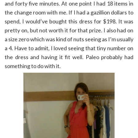
and forty five minutes. At one point I had 18 items in
the change room with me. If I had a gazillion dollars to
spend, I would’ve bought this dress for $198. It was
pretty on, but not worth it for that prize. I also had on
a size zero which was kind of nuts seeing as I’m usually
a 4. Have to admit, I loved seeing that tiny number on
the dress and having it fit well. Paleo probably had
something to do with it.