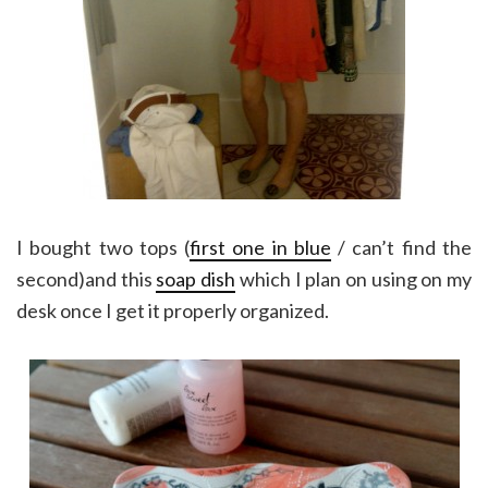
I bought two tops (
first one in blue
/ can’t find the
second)and this
soap dish
which I plan on using on my
desk once I get it properly organized.