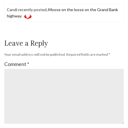
Candi recently posted..
Moose on the loose on the Grand Bank
highway
Leave a Reply
Your email address will not be published.
Required fields are marked
*
Comment
*