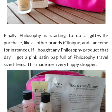
Finally Philosophy is starting to do a gift-with-
purchase, like all other brands (Clinique, and Lancome
for instance). If I bought any Philosophy product that
day, I got a pink satin bag full of Philosophy travel
sized items. This made me a very happy shopper.