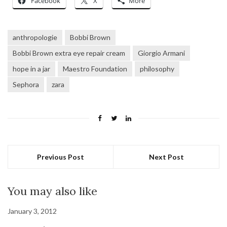
Facebook
X
More
anthropologie
Bobbi Brown
Bobbi Brown extra eye repair cream
Giorgio Armani
hope in a jar
Maestro Foundation
philosophy
Sephora
zara
Previous Post
Next Post
You may also like
January 3, 2012