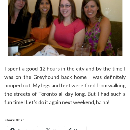
I spent a good 12 hours in the city and by the time I
was on the Greyhound back home I was definitely
pooped out. My legs and feet were tired from walking
the streets of Toronto all day long. But I had such a
fun time! Let’s do it again next weekend, ha ha!
Share this: