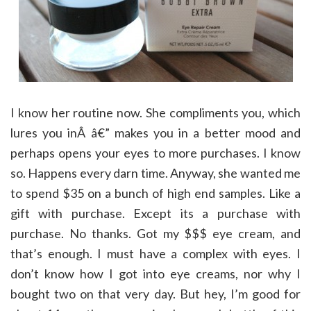
I know her routine now. She compliments you, which
lures you inÂ â€” makes you in a better mood and
perhaps opens your eyes to more purchases. I know
so. Happens every darn time. Anyway, she wanted me
to spend $35 on a bunch of high end samples. Like a
gift with purchase. Except its a purchase with
purchase. No thanks. Got my $$$ eye cream, and
that’s enough. I must have a complex with eyes. I
don’t know how I got into eye creams, nor why I
bought two on that very day. But hey, I’m good for