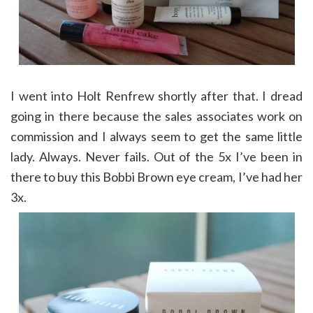
I went into Holt Renfrew shortly after that. I dread
going in there because the sales associates work on
commission and I always seem to get the same little
lady. Always. Never fails. Out of the 5x I’ve been in
there to buy this Bobbi Brown eye cream, I’ve had her
3x.