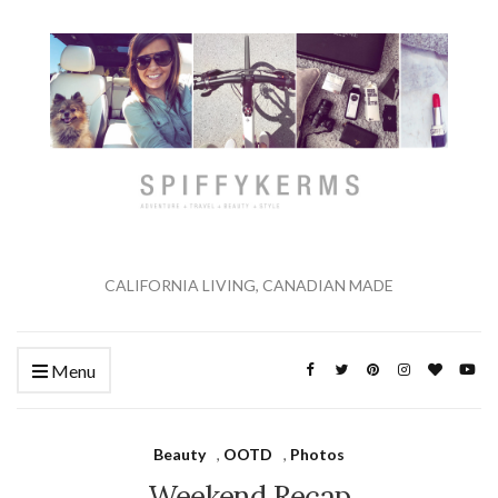
CALIFORNIA LIVING, CANADIAN MADE
Menu
Beauty
,
OOTD
,
Photos
Weekend Recap