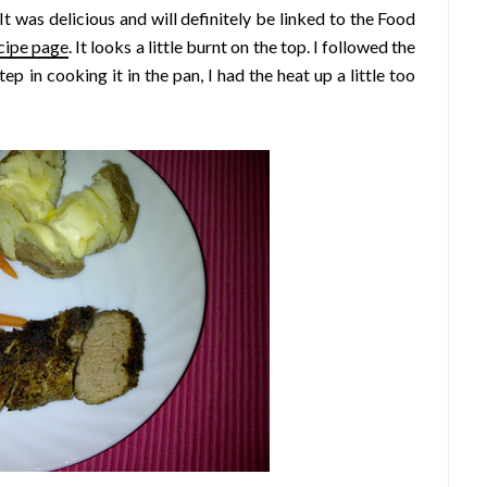
t was delicious and will definitely be linked to the Food
cipe page
. It looks a little burnt on the top. I followed the
tep in cooking it in the pan, I had the heat up a little too