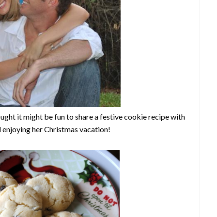
ought it might be fun to share a festive cookie recipe with
d enjoying her Christmas vacation!