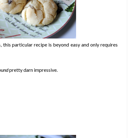
, this particular recipe is beyond easy and only requires
ound
pretty darn impressive.