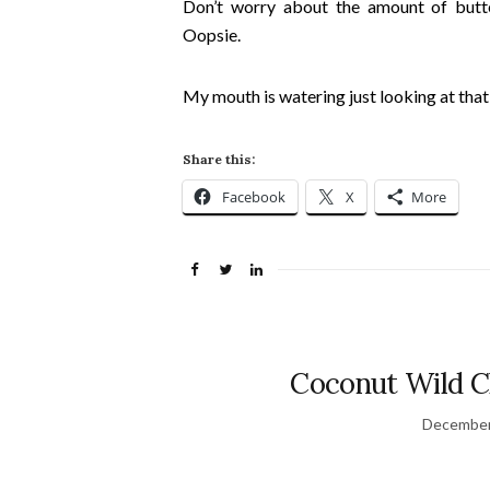
Don’t worry about the amount of butt
Oopsie.
My mouth is watering just looking at that 
Share this:
Facebook
X
More
Coconut Wild C
December