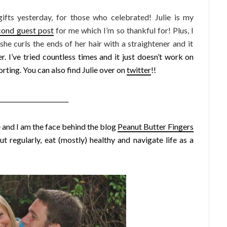
fts yesterday, for those who celebrated! Julie is my
cond guest post
for me which I’m so thankful for! Plus, I
 she curls the ends of her hair with a straightener and it
r. I’ve tried countless times and it just doesn’t work on
orting. You can also find Julie over on
twitter
!!
_______________________
 and I am the face behind the blog
Peanut Butter Fingers
t regularly, eat (mostly) healthy and navigate life as a