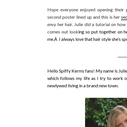
Hope everyone enjoyed opening their gi
second poster lined up and this is her
se
envy
her hair. Julie did a tutorial on how
comes out look
ing so put together on he
me.Â I always love that hair style she’s sp
_____
Hello Spiffy Kerms fans! My name is Julie
which follows my life as I try to work ou
newlywed living in a brand new town.