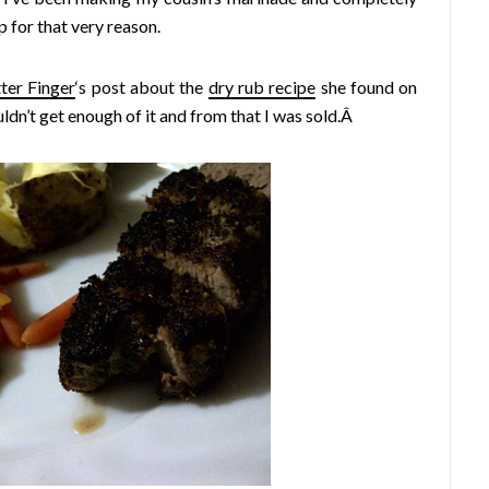
up for that very reason.
ter Finger
‘s post about the
dry rub recipe
she found on
dn’t get enough of it and from that I was sold.Â