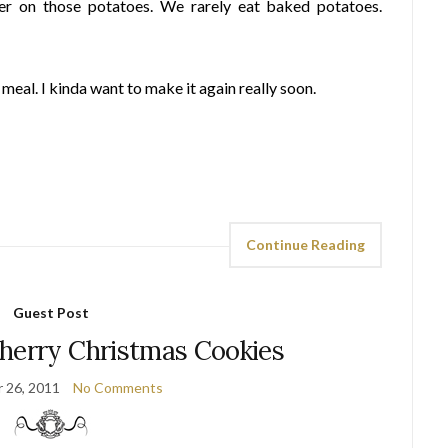
er on those potatoes. We rarely eat baked potatoes.
meal. I kinda want to make it again really soon.
Continue Reading
Guest Post
herry Christmas Cookies
 26, 2011
No Comments