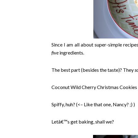
Since I am all about super-simple recipes
five
ingredients.
The best part (besides the taste)? They
s
Coconut Wild Cherry Christmas Cookies
Spiffy, huh? (<– Like that one, Nancy? ;) )
Letâ€™s get baking, shall we?