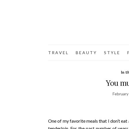
T R A V E L
B E A U T Y
S T Y L E
F
In t
You mu
February
One of my favorite meals that I don’t eat
tenderloin. For the past number of year