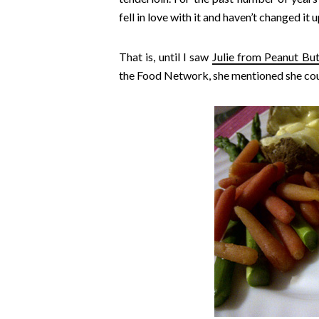
fell in love with it and haven’t changed it 
That is, until I saw
Julie from Peanut But
the Food Network, she mentioned she coul