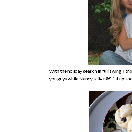
With the holiday season in full swing, I th
you guys while Nancy is livinâ€™ it up an