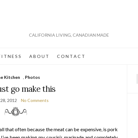
CALIFORNIA LIVING, CANADIAN MADE
 I T N E S S
A B O U T
C O N T A C T
he Kitchen
,
Photos
f
st go make this
 28, 2012
No Comments
 all that often because the meat can be expensive, is pork
s I’ve been making my cousin’s marinade and completely