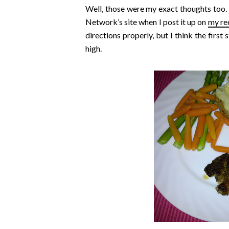
Well, those were my exact thoughts too. I
Network’s site when I post it up on
my re
directions properly, but I think the first s
high.