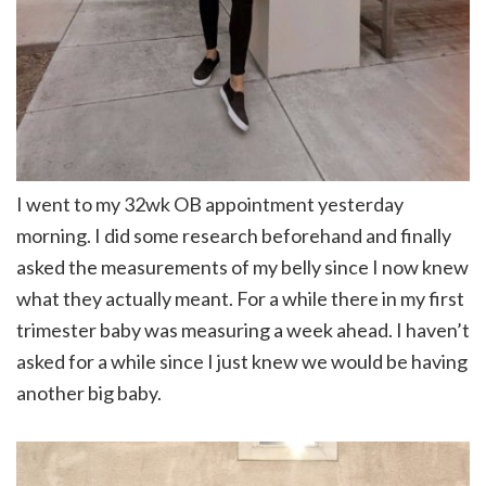
I went to my 32wk OB appointment yesterday
morning. I did some research beforehand and finally
asked the measurements of my belly since I now knew
what they actually meant. For a while there in my first
trimester baby was measuring a week ahead. I haven’t
asked for a while since I just knew we would be having
another big baby.