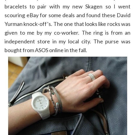
bracelets to pair with my new Skagen so I went
scouring eBay for some deals and found these David
Yurman knock-off’s. The one that looks like rocks was
given to me by my co-worker. The ring is from an
independent store in my local city. The purse was
bought from ASOS online in the fall.