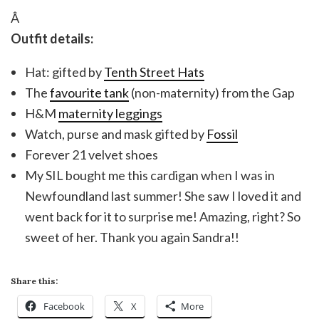
Â
Outfit details:
Hat: gifted by
Tenth Street Hats
The
favourite tank
(non-maternity) from the Gap
H&M
maternity leggings
Watch, purse and mask gifted by
Fossil
Forever 21 velvet shoes
My SIL bought me this cardigan when I was in
Newfoundland last summer! She saw I loved it and
went back for it to surprise me! Amazing, right? So
sweet of her. Thank you again Sandra!!
Share this:
Facebook
X
More