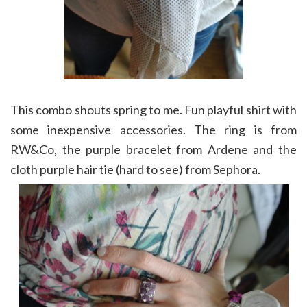
This combo shouts spring to me. Fun playful shirt with
some inexpensive accessories. The ring is from
RW&Co, the purple bracelet from Ardene and the
cloth purple hair tie (hard to see) from Sephora.