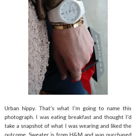
Urban hippy. That’s what I’m going to name this
photograph. I was eating breakfast and thought I’d
take a snapshot of what I was wearing and liked the
outcome. Sweater is from H&M and was purchased