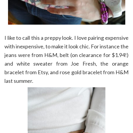
I like to call this a preppy look. I love pairing expensive
with inexpensive, to make it look chic. For instance the
jeans were from H&M, belt (on clearance for $1.94!)
and white sweater from Joe Fresh, the orange
bracelet from Etsy, and rose gold bracelet from H&M
last summer.