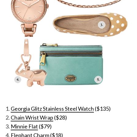
Georgia Glitz Stainless Steel Watch
($135)
Chain Wrist Wrap
($28)
Minnie Flat
($79)
Elephant Charm
($18)