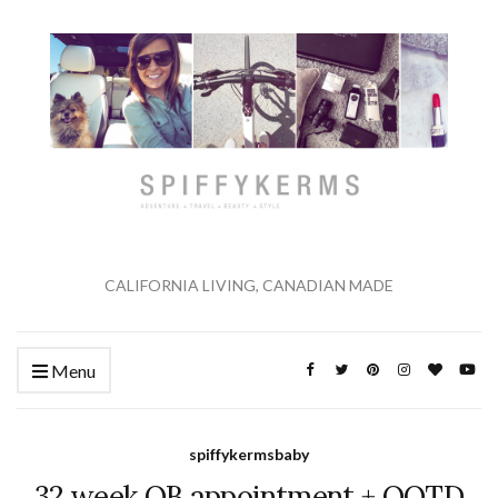
CALIFORNIA LIVING, CANADIAN MADE
Menu
spiffykermsbaby
32 week OB appointment + OOTD