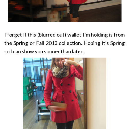
I forget if this (blurred out) wallet I’m holding is from
the Spring or Fall 2013 collection. Hoping it’s Spring
so I can show you sooner than later.