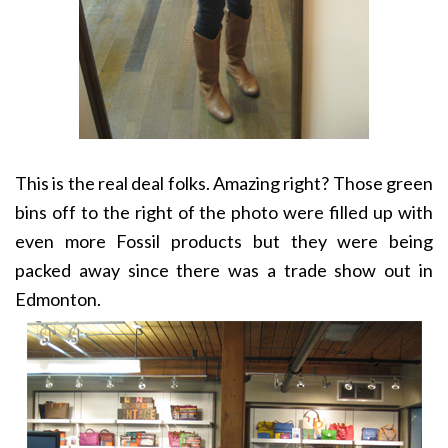
This is the real deal folks. Amazing right? Those green
bins off to the right of the photo were filled up with
even more Fossil products but they were being
packed away since there was a trade show out in
Edmonton.