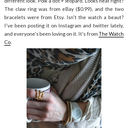
different look. Polk a dot + leopard. Looks neat right?
The claw ring was from eBay ($0.99), and the two
bracelets were from Etsy. Isn’t the watch a beaut?
I’ve been posting it on Instagram and twitter lately,
and everyone’s been loving on it. It’s from
The Watch
Co
.