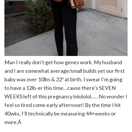
Man I really don’t get how genes work. My husband
and I are somewhat average/small builds yet our first
baby was over 10lbs & 22″ at birth. I swear I’m going
to have a 12lb-er this time…cause there’s SEVEN
WEEKS left of this pregnancy lolololol……No wonder I
feel so tired come early afternoon! By the time I hit
40wks, I’ll technically be measuring 44+weeks or
more.Â