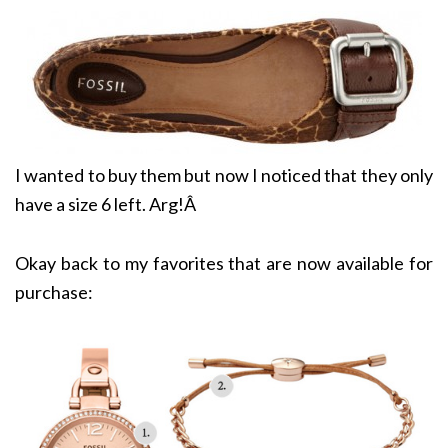
I wanted to buy them but now I noticed that they only
have a size 6 left. Arg!Â
Okay back to my favorites that are now available for
purchase: