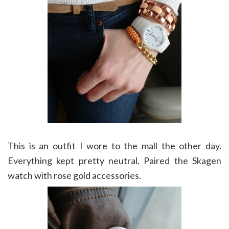
This is an outfit I wore to the mall the other day.
Everything kept pretty neutral. Paired the Skagen
watch with rose gold accessories.