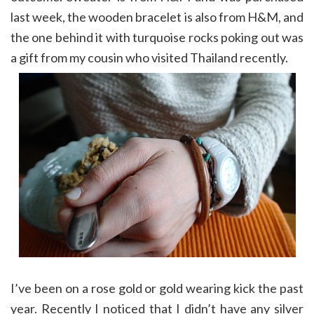
last week, the wooden bracelet is also from H&M, and
the one behind it with turquoise rocks poking out was
a gift from my cousin who visited Thailand recently.
I’ve been on a rose gold or gold wearing kick the past
year. Recently I noticed that I didn’t have any silver