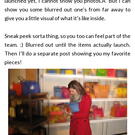
launched yet, I cannot show you photos.Â But I can
show you some blurred out one’s from far away to
give you a little visual of what it’s like inside.
Sneak peek sorta thing, so you too can feel part of the
team. :) Blurred out until the items actually launch.
Then I’ll do a separate post showing you my favorite
pieces!