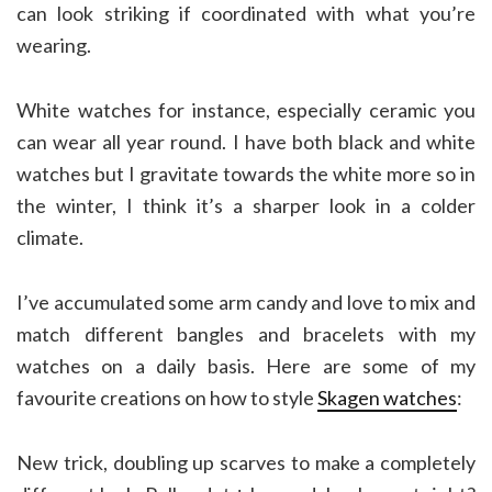
can look striking if coordinated with what you’re
wearing.
White watches for instance, especially ceramic you
can wear all year round. I have both black and white
watches but I gravitate towards the white more so in
the winter, I think it’s a sharper look in a colder
climate.
I’ve accumulated some arm candy and love to mix and
match different bangles and bracelets with my
watches on a daily basis. Here are some of my
favourite creations on how to style
Skagen watches
:
New trick, doubling up scarves to make a completely