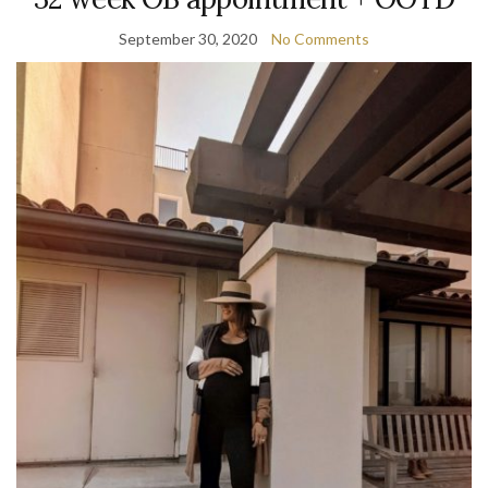
September 30, 2020
No Comments