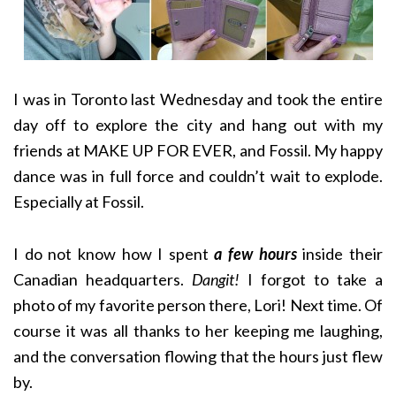
I was in Toronto last Wednesday and took the entire
day off to explore the city and hang out with my
friends at MAKE UP FOR EVER, and Fossil. My happy
dance was in full force and couldn’t wait to explode.
Especially at Fossil.
I do not know how I spent
a few hours
inside their
Canadian headquarters.
Dangit!
I forgot to take a
photo of my favorite person there, Lori! Next time. Of
course it was all thanks to her keeping me laughing,
and the conversation flowing that the hours just flew
by.