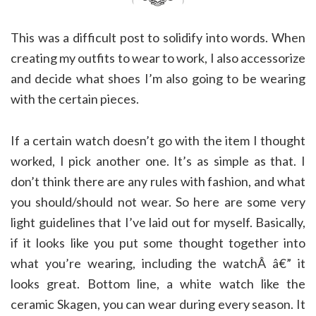
This was a difficult post to solidify into words. When
creating my outfits to wear to work, I also accessorize
and decide what shoes I’m also going to be wearing
with the certain pieces.
If a certain watch doesn’t go with the item I thought
worked, I pick another one. It’s as simple as that. I
don’t think there are any rules with fashion, and what
you should/should not wear. So here are some very
light guidelines that I’ve laid out for myself. Basically,
if it looks like you put some thought together into
what you’re wearing, including the watchÂ â€” it
looks great. Bottom line, a white watch like the
ceramic Skagen, you can wear during every season. It