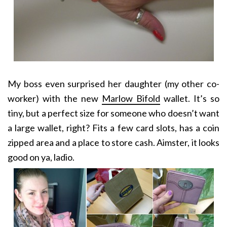
My boss even surprised her daughter (my other co-
worker) with the new
Marlow Bifold
wallet. It’s so
tiny, but a perfect size for someone who doesn’t want
a large wallet, right? Fits a few card slots, has a coin
zipped area and a place to store cash. Aimster, it looks
good on ya, ladio.