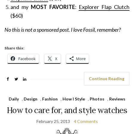
and my
MOST FAVORITE
:
Explorer Flap Clutch
($60)
No this is not a sponsored post. I love Fossil, remember?
Share this:
Facebook
X
More
Continue Reading
Daily
,
Design
,
Fashion
,
How I Style
,
Photos
,
Reviews
How to care for, and style watches
February 25, 2013
4 Comments