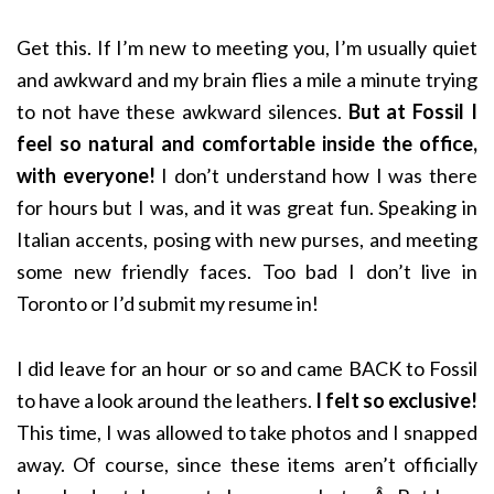
Get this. If I’m new to meeting you, I’m usually quiet
and awkward and my brain flies a mile a minute trying
to not have these awkward silences.
But at Fossil I
feel so natural and comfortable inside the office,
with everyone!
I don’t understand how I was there
for hours but I was, and it was great fun. Speaking in
Italian accents, posing with new purses, and meeting
some new friendly faces. Too bad I don’t live in
Toronto or I’d submit my resume in!
I did leave for an hour or so and came BACK to Fossil
to have a look around the leathers.
I felt so exclusive!
This time, I was allowed to take photos and I snapped
away. Of course, since these items aren’t officially