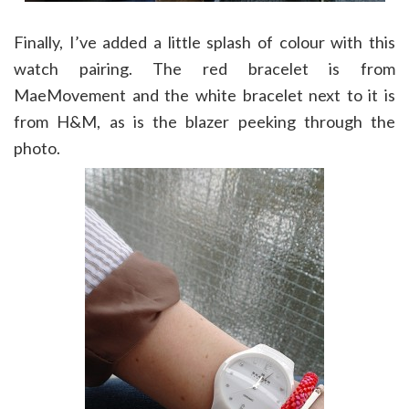
Finally, I’ve added a little splash of colour with this
watch pairing. The red bracelet is from
MaeMovement and the white bracelet next to it is
from H&M, as is the blazer peeking through the
photo.