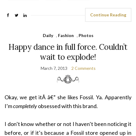
Continue Reading
Daily
,
Fashion
,
Photos
Happy dance in full force. Couldn’t
wait to explode!
March 7, 2013
2 Comments
Okay, we get itÂ â€” she likes Fossil. Ya. Apparently
I’m
completely
obsessed with this brand.
I don’t know whether or not I haven’t been noticing it
before, or if it’s because a Fossil store opened up in