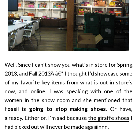
Well. Since I can’t show you what’s in store for Spring
2013, and Fall 2013Â â€” I thought I’d showcase some
of my favorite key items from what is out in store’s
now, and online. I was speaking with one of the
women in the show room and she mentioned that
Fossil is going to stop making shoes
. Or have,
already. Either or, I’m sad because
the giraffe shoes
I
had picked out will never be made agaiiiinnn.