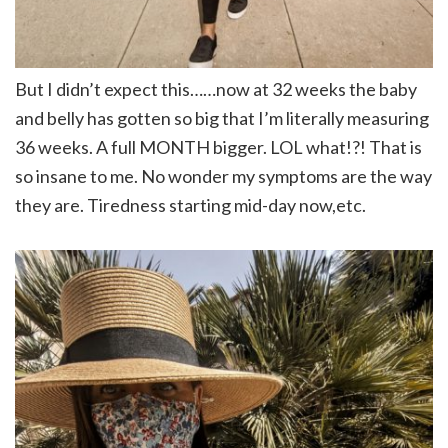
But I didn’t expect this……now at 32 weeks the baby
and belly has gotten so big that I’m literally measuring
36 weeks. A full MONTH bigger. LOL what!?! That is
so insane to me. No wonder my symptoms are the way
they are. Tiredness starting mid-day now,etc.