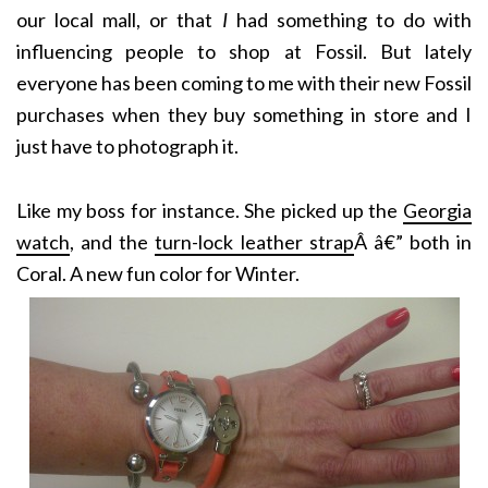
our local mall, or that
I
had something to do with
influencing people to shop at Fossil. But lately
everyone has been coming to me with their new Fossil
purchases when they buy something in store and I
just have to photograph it.
Like my boss for instance. She picked up the
Georgia
watch
, and the
turn-lock leather strap
Â â€” both in
Coral. A new fun color for Winter.