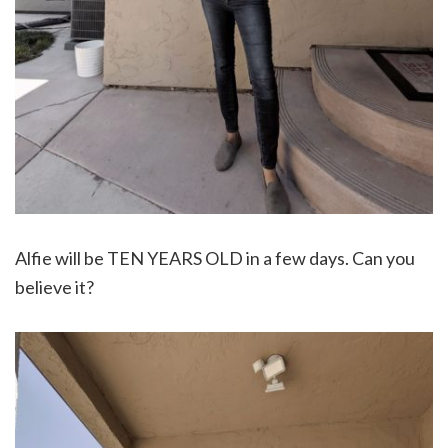
Alfie will be TEN YEARS OLD in a few days. Can you
believe it?