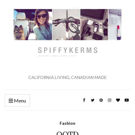
CALIFORNIA LIVING, CANADIAN MADE
Menu
Fashion
OOTD