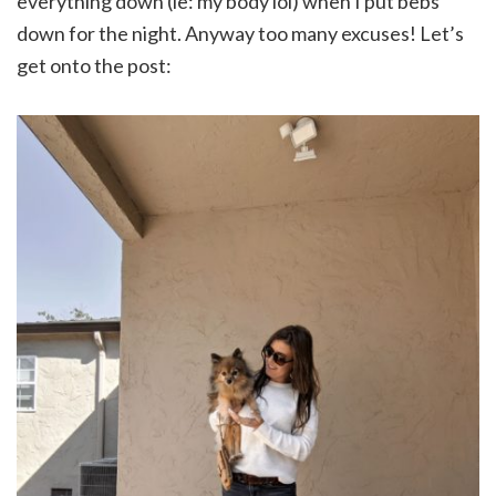
everything down (ie: my body lol) when I put bebs
down for the night. Anyway too many excuses! Let’s
get onto the post: