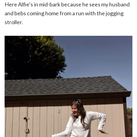
Here Alfie’s in mid-bark because he sees my husband
and bebs coming home from a run with the jogging
stroller.