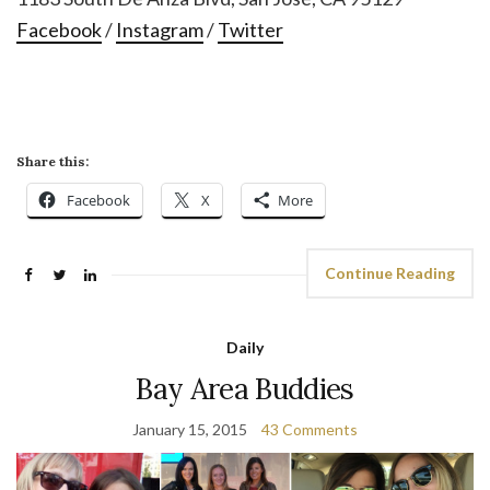
Facebook
/
Instagram
/
Twitter
Share this:
Facebook
X
More
Continue Reading
Daily
Bay Area Buddies
January 15, 2015
43 Comments