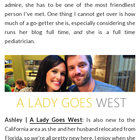
admire, she has to be one of the most friendliest
person I’ve met. One thing I cannot get over is how
much of a go-getter she is, especially considering she
runs her blog full time,
and
she is a full time
pediatrician.
Ashley |
A Lady Goes West
:
Is also new to the
California area as she and her husband relocated from
Florida, so we’re all pretty new here. I enjoy when she