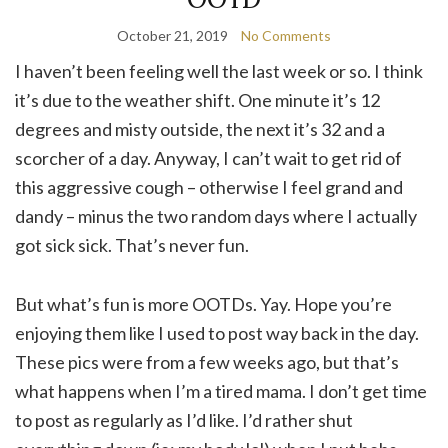
October 21, 2019
No Comments
I haven’t been feeling well the last week or so. I think
it’s due to the weather shift. One minute it’s 12
degrees and misty outside, the next it’s 32 and a
scorcher of a day. Anyway, I can’t wait to get rid of
this aggressive cough – otherwise I feel grand and
dandy – minus the two random days where I actually
got sick sick. That’s never fun.
But what’s fun is more OOTDs. Yay. Hope you’re
enjoying them like I used to post way back in the day.
These pics were from a few weeks ago, but that’s
what happens when I’m a tired mama. I don’t get time
to post as regularly as I’d like. I’d rather shut