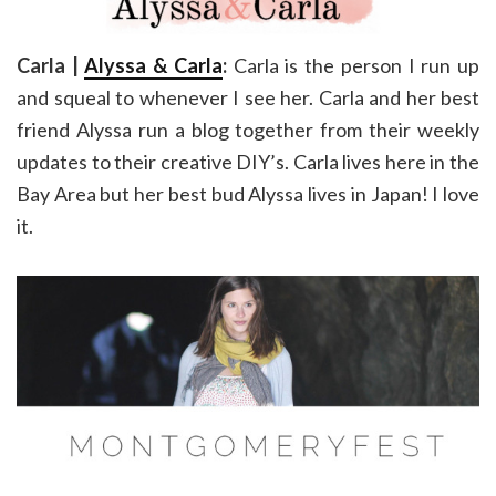
Carla |
Alyssa & Carla
:
Carla is the person I run up
and squeal to whenever I see her. Carla and her best
friend Alyssa run a blog together from their weekly
updates to their creative DIY’s. Carla lives here in the
Bay Area but her best bud Alyssa lives in Japan! I love
it.