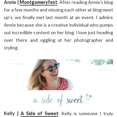
Annie |
Montgomeryfest
:
After reading Annie’s blog
for a few months and missing each other at blog meet
up’s, we finally met last month at an event. I admire
Annie because she is a creative individual who pumps
out incredible content on her blog. I love just heading
over there and oggling at her photographer and
styling.
Kelly |
A Side of Sweet
:
Kelly is someone I truly