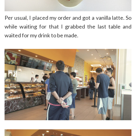
Per usual, I placed my order and got a vanilla latte. So
while waiting for that I grabbed the last table and
waited for my drink to be made.