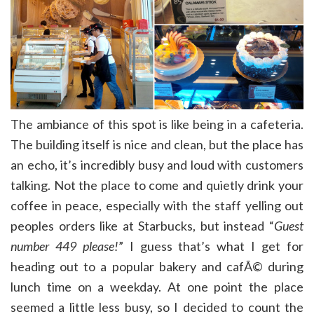
The ambiance of this spot is like being in a cafeteria.
The building itself is nice and clean, but the place has
an echo, it’s incredibly busy and loud with customers
talking. Not the place to come and quietly drink your
coffee in peace, especially with the staff yelling out
peoples orders like at Starbucks, but instead “
Guest
number 449 please!
” I guess that’s what I get for
heading out to a popular bakery and cafÃ© during
lunch time on a weekday. At one point the place
seemed a little less busy, so I decided to count the