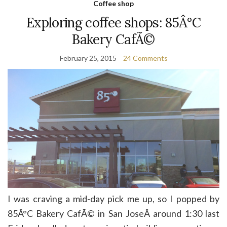
Coffee shop
Exploring coffee shops: 85Â°C
Bakery CafÃ©
February 25, 2015
24 Comments
I was craving a mid-day pick me up, so I popped by
85Â°C Bakery CafÃ© in San JoseÂ around 1:30 last