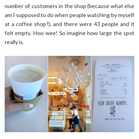
number of customers in the shop (because what else
am I supposed to do when people watching by myself
at a coffee shop?), and there were 43 people and it
felt empty. Hoo wee! So imagine how large the spot
really is.