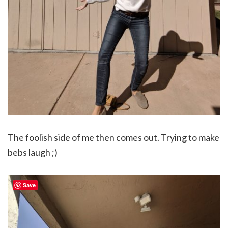
The foolish side of me then comes out. Trying to make
bebs laugh ;)
Save