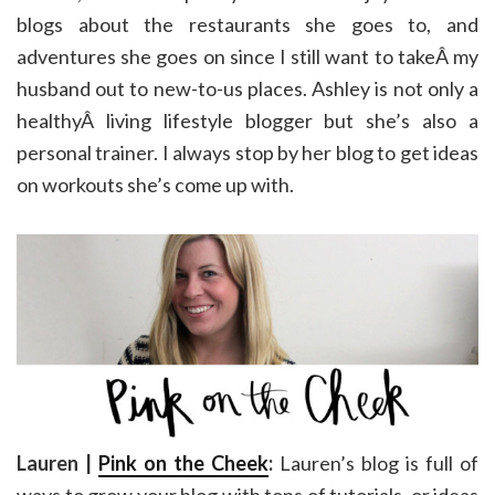
blogs about the restaurants she goes to, and
adventures she goes on since I still want to takeÂ my
husband out to new-to-us places. Ashley is not only a
healthyÂ living lifestyle blogger but she’s also a
personal trainer. I always stop by her blog to get ideas
on workouts she’s come up with.
Lauren |
Pink on the Cheek
:
Lauren’s blog is full of