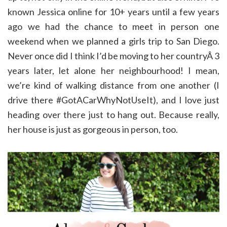
known Jessica online for 10+ years until a few years
ago we had the chance to meet in person one
weekend when we planned a girls trip to San Diego.
Never once did I think I’d be moving to her countryÂ 3
years later, let alone her neighbourhood! I mean,
we’re kind of walking distance from one another (I
drive there #GotACarWhyNotUseIt), and I love just
heading over there just to hang out. Because really,
her house is just as gorgeous in person, too.