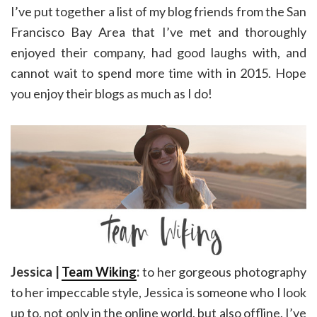
I’ve put together a list of my blog friends from the San
Francisco Bay Area that I’ve met and thoroughly
enjoyed their company, had good laughs with, and
cannot wait to spend more time with in 2015. Hope
you enjoy their blogs as much as I do!
Jessica |
Team Wiking
:
to her gorgeous photography
to her impeccable style, Jessica is someone who I look
up to, not only in the online world, but also offline. I’ve