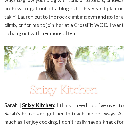
ways to grow your blog with tons of tutorials, or ideas
on how to get out of a blog rut. This year I plan on
takin’ Lauren out to the rock climbing gym and go for a
climb, or for me to join her at a CrossFit WOD. I want
to hang out with her more often!
Sarah |
Snixy Kitchen
:
I think I need to drive over to
Sarah’s house and get her to teach me her ways. As
much as I enjoy cooking, I don’t really have a knack for