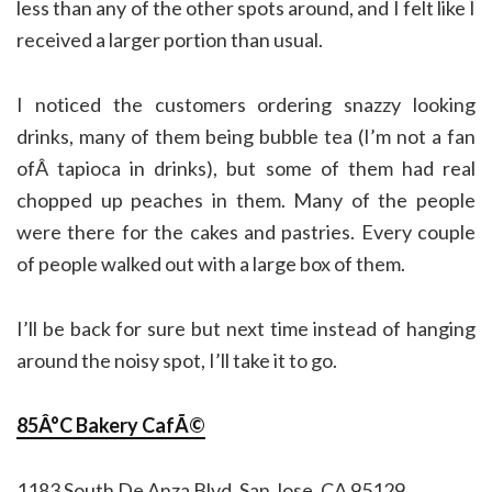
less than any of the other spots around, and I felt like I
received a larger portion than usual.
I noticed the customers ordering snazzy looking
drinks, many of them being bubble tea (I’m not a fan
ofÂ tapioca in drinks), but some of them had real
chopped up peaches in them. Many of the people
were there for the cakes and pastries. Every couple
of people walked out with a large box of them.
I’ll be back for sure but next time instead of hanging
around the noisy spot, I’ll take it to go.
85Â°C Bakery CafÃ©
1183 South De Anza Blvd, San Jose, CA 95129