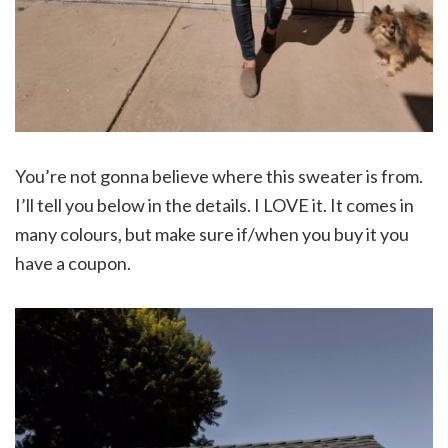
You’re not gonna believe where this sweater is from.
I’ll tell you below in the details. I LOVE it. It comes in
many colours, but make sure if/when you buy it you
have a coupon.