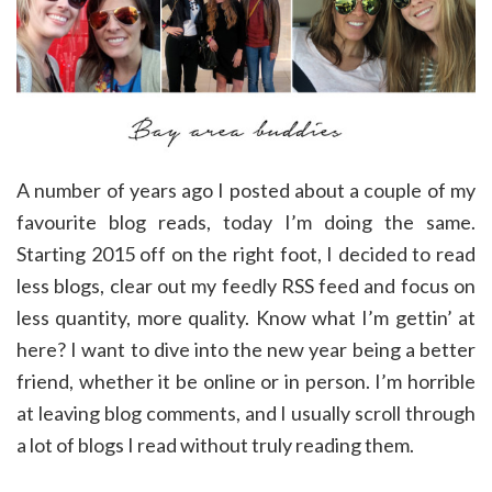
A number of years ago I posted about a couple of my
favourite blog reads, today I’m doing the same.
Starting 2015 off on the right foot, I decided to read
less blogs, clear out my feedly RSS feed and focus on
less quantity, more quality. Know what I’m gettin’ at
here? I want to dive into the new year being a better
friend, whether it be online or in person. I’m horrible
at leaving blog comments, and I usually scroll through
a lot of blogs I read without truly reading them.