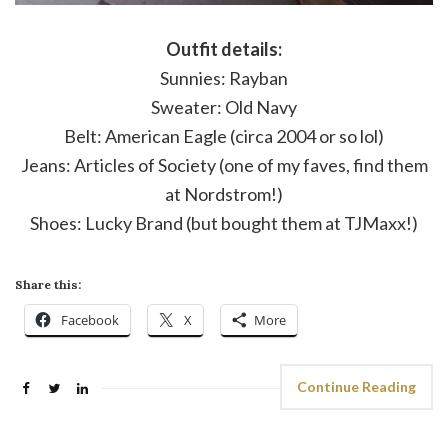
Outfit details:
Sunnies: Rayban
Sweater: Old Navy
Belt: American Eagle (circa 2004 or so lol)
Jeans: Articles of Society (one of my faves, find them
at Nordstrom!)
Shoes: Lucky Brand (but bought them at TJMaxx!)
Share this:
Facebook
X
More
Continue Reading