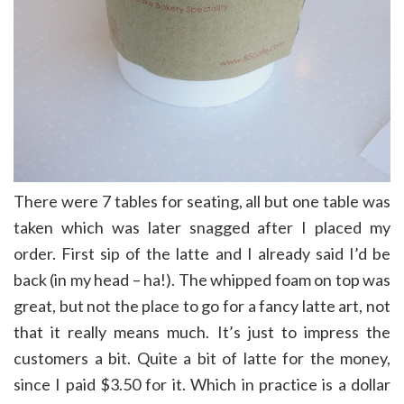
There were 7 tables for seating, all but one table was
taken which was later snagged after I placed my
order. First sip of the latte and I already said I’d be
back (in my head – ha!). The whipped foam on top was
great, but not the place to go for a fancy latte art, not
that it really means much. It’s just to impress the
customers a bit. Quite a bit of latte for the money,
since I paid $3.50 for it. Which in practice is a dollar