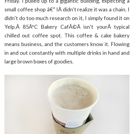
Friday. I pulled up to a gigantic building, expecting a
small coffee shop â€” IÂ didn’t realize it was a chain. I
didn’t do too much research on it, I simply found it on
Yelp.Â 85Â°C Bakery CafÃ©Â isn’t yourÂ typical
chilled out coffee spot. This coffee & cake bakery
means business, and the customers know it. Flowing
in and out constantly with multiple drinks in hand and
large brown boxes of goodies.