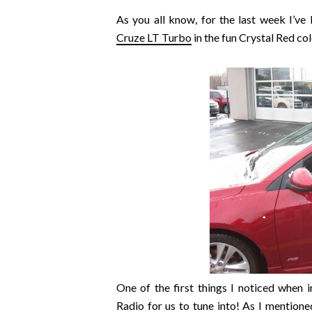
As you all know, for the last week I’ve
Cruze LT Turbo
in the fun Crystal Red col
One of the first things I noticed when in
Radio for us to tune into! As I mention