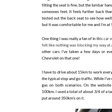
tilting the seat is fine, but the lumbar ha
someones feet. It feels further back than i
tested out the back seat to see how well 
but it was comfortable for me and I’m at 5
One thing I was really a fan of in th
is car 
felt like nothing was blocking my way at a
other cars I’ve taken a few days or ev
Chevrolet on that one!
I have to drive about 15km to work every
the typical stop and go traffic. While I’ve 
gas on both scenarios. On the website
100km. I used a total of about 3/4 of a ta
put around 350km’s on
it.