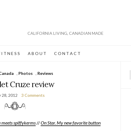
CALIFORNIA LIVING, CANADIAN MADE
 I T N E S S
A B O U T
C O N T A C T
Canada
,
Photos
,
Reviews
f
let Cruze review
y 28, 2012
3 Comments
meets spiffykerms
//
On Star. My new favorite button