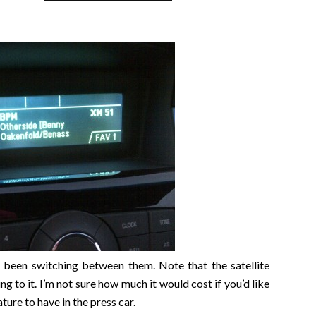
e been switching between them. Note that the satellite
ing to it. I’m not sure how much it would cost if you’d like
ature to have in the press car.