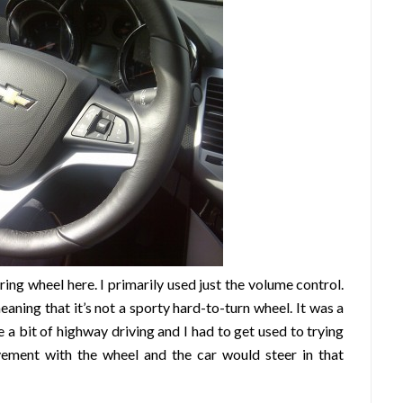
ring wheel here. I primarily used just the volume control.
eaning that it’s not a sporty hard-to-turn wheel. It was a
te a bit of highway driving and I had to get used to trying
ovement with the wheel and the car would steer in that