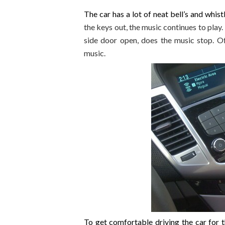
The car has a lot of neat bell’s and whist
the keys out, the music continues to play
side door open, does the music stop. Of
music.
To get comfortable driving the car for t