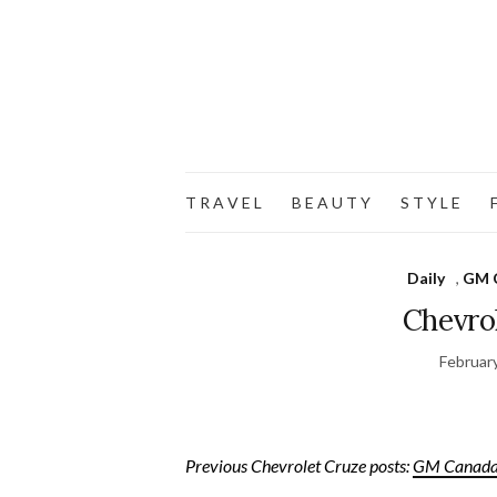
T R A V E L
B E A U T Y
S T Y L E
F
Daily
,
GM 
Chevro
Februar
Previous Chevrolet Cruze posts:
GM Canada 