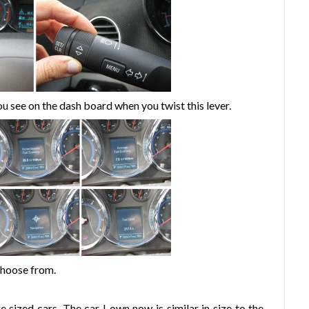
ou see on the dash board when you twist this lever.
choose from.
e sized cars. The car I own now is similar in size to the