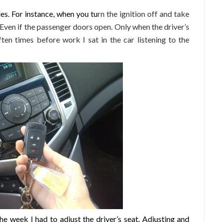
les. For instance, when you tu
rn the ignition off and take
. Even if the passenger doors open. Only when the driver’s
ten times before work I sat in the car listening to the
he week I had to adjust the driver’s seat. Adjusting and