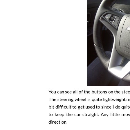
You can see all of the buttons on the stee
The steering wheel is quite lightweight m
bit difficult to get used to since I do qui
to keep the car straight. Any little m
direction.