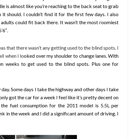
ndle is almost like you’re reaching to the back seat to grab
t should. I couldn’t find it for the first few days. I also
adults could fit back there. It wasn’t the most roomiest
’6″.
was that there wasn’t any getting used to the blind spots. I
ll when I lo
oked over my shoulder to change lanes. With
en weeks to get used to the blind spots. Plus one for
 day. Some days I take the highway and other days I take
only got the car for a week I feel like it’s pretty decent on
 the fuel consumption for the 2011 model is 5.5L per
nk in the week and I did a significant amount of driving. I