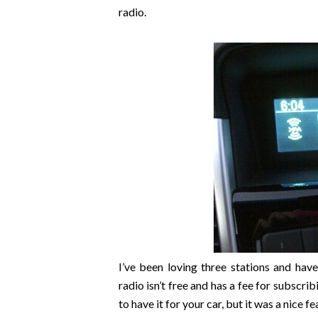
radio.
I’ve been loving three stations and hav
radio isn’t free and has a fee for subscrib
to have it for your car, but it was a nice fe