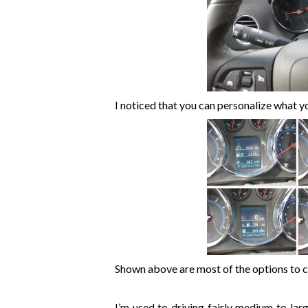
I noticed that you can personalize what y
Shown above are most of the options to 
I’m used to driving fairly medium to larg