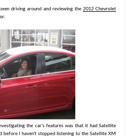
 been driving around and reviewing the
2012 Chevrolet
or.
vestigating the car’s features was that it had Satellite
ed before
I haven’t stopped listening
to the Satellite XM