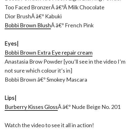
Too Faced BronzerÂ â€ºÂ Milk Chocolate
Dior BrushÂ â€º Kabuki
Bobbi Brown Blush
Â â€º French Pink
Eyes|
Bobbi Brown Extra Eye repair cream
Anastasia Brow Powder [you’ll see in the video I’m
not sure which colour it’s in]
Bobbi Brown â€º Smokey Mascara
Lips|
Burberry Kisses Gloss
Â â€º Nude Beige No. 201
Watch the video to see it all in action!