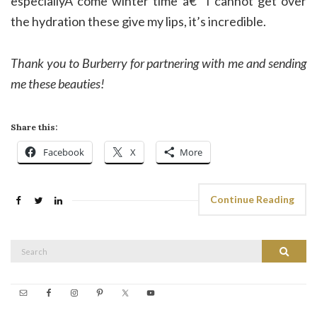
especiallyÂ come winter time â€” I cannot get over
the hydration these give my lips, it’s incredible.
Thank you to Burberry for partnering with me and sending
me these beauties!
Share this:
Facebook
X
More
Continue Reading
Search
Search
for: