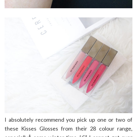
I absolutely recommend you pick up one or two of
these Kisses Glosses from their 28 colour range,