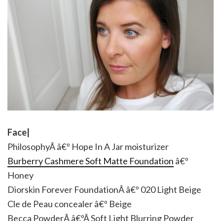
Face|
PhilosophyÂ â€º Hope In A Jar moisturizer
Burberry Cashmere Soft Matte Foundation
â€º
Honey
Diorskin Forever FoundationÂ â€º 020 Light Beige
Cle de Peau concealer â€º Beige
Becca PowderÂ â€ºÂ Soft Light Blurring Powder