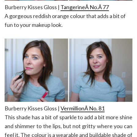
Burberry Kisses Gloss |
TangerineÂ No.Â 77
A gorgeous reddish orange colour that adds a bit of
fun to your makeup look.
Burberry Kisses Gloss |
VermillionÂ No. 81
This shade has a bit of sparkle to add a bit more shine
and shimmer to the lips, but not gritty where you can
feel it. The colour is a wearable and buildable shade of