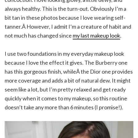
always healthy. This is the turn-out. Obviously I’m a
bit tan in these photos because I love wearing self-
tanner.Â However, I admit I’m a creature of habit and
not much has changed since
my last makeup look
.
I use two foundations in my everyday makeup look
because I love the effect it gives. The Burberry one
has this gorgeous finish, whileÂ the Dior one provides
more coverage and adds a bit of natural dew. It might
seem like a lot, but I’m pretty relaxed and get ready
quickly when it comes to my makeup, so this routine
doesn’t take any more than 6 minutes (I promise!).