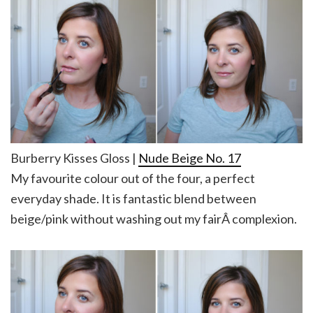
Burberry Kisses Gloss |
Nude Beige No. 17
My favourite colour out of the four, a perfect
everyday shade. It is fantastic blend between
beige/pink without washing out my fairÂ complexion.