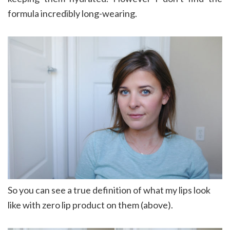
formula incredibly long-wearing.
So you can see a true definition of what my lips look
like with zero lip product on them (above).