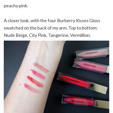
peachy pink.
A closer look, with the four Burberry Kisses Gloss
swatched on the back of my arm. Top to bottom:
Nude Beige, City Pink, Tangerine, Vermillion.