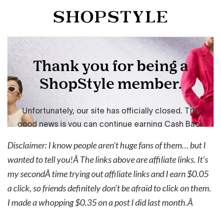
Disclaimer: I know people aren’t huge fans of them… but I
wanted to tell you!Â The links above are affiliate links. It’s
my secondÂ time trying out affiliate links and I earn $0.05
a click, so friends definitely don’t be afraid to click on them.
I made a whopping $0.35 on a post I did last month.Â