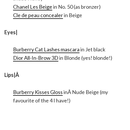
Chanel Les Beige
in No. 50 (as bronzer)
Cle de peau concealer
in Beige
Eyes|
Burberry Cat Lashes mascara
in Jet black
Dior All-In-Brow 3D
in Blonde (yes! blonde!)
Lips|Â
Burberry Kisses Gloss
inÂ Nude Beige (my
favourite of the 4 I have!)