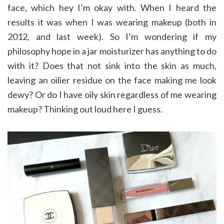
face, which hey I’m okay with. When I heard the
results it was when I was wearing makeup (both in
2012, and last week). So I’m wondering if my
philosophy hope in a jar moisturizer has anything to do
with it? Does that not sink into the skin as much,
leaving an oilier residue on the face making me look
dewy? Or do I have oily skin regardless of me wearing
makeup? Thinking out loud here I guess.