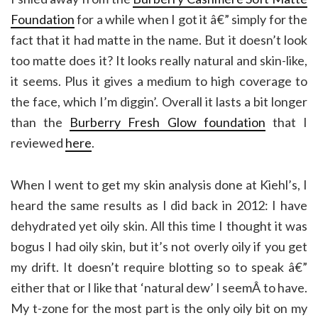
Foundation
for a while when I got it â€” simply for the
fact that it had matte in the name. But it doesn’t look
too matte does it? It looks really natural and skin-like,
it seems. Plus it gives a medium to high coverage to
the face, which I’m diggin’. Overall it lasts a bit longer
than the
Burberry Fresh Glow foundation
that I
reviewed
here
.
When I went to get my skin analysis done at Kiehl’s, I
heard the same results as I did back in 2012: I have
dehydrated yet oily skin. All this time I thought it was
bogus I had oily skin, but it’s not overly oily if you get
my drift. It doesn’t require blotting so to speak â€”
either that or I like that ‘natural dew’ I seemÂ to have.
My t-zone for the most part is the only oily bit on my