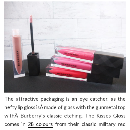
The attractive packaging is an eye catcher, as the
hefty lip gloss isÂ made of glass with the gunmetal top
withÂ Burberry’s classic etching. The Kisses Gloss
comes in
28 colours
from their classic military red