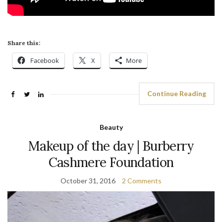
Share this:
Facebook
X
More
Continue Reading
Beauty
Makeup of the day | Burberry
Cashmere Foundation
October 31, 2016
2 Comments