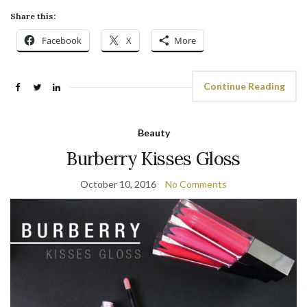
Share this:
Facebook
X
More
Continue Reading
Beauty
Burberry Kisses Gloss
October 10, 2016
No Comments