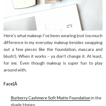
Here’s what makeup I’ve been wearing (not too much
difference in my everyday makeup besides swapping
out a few pieces like the foundation, mascara and
blush!). When it works – ya don’t change it. At least,
for me. Even though makeup is super fun to play
around with.
Face|Â
Burberry Cashmere Soft Matte Foundation
in the
shade Honey