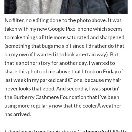
No filter, no editing done to the photo above. It was
taken with my new Google Pixel phone which seems
to make things a little more saturated and sharpened
(something that bugs me a bit since I’d rather do that
on my own if I wanted it to look a certain way). But
that’s another story for another day. I wanted to
share this photo of me above that I took on Friday of
last week in my parked car â€” one, because my hair
never looks that good. And secondly, I was sportin’
the Burberry Cashmere Foundation that I’ve been
using more regularly now that the coolerÂ weather
has arrived.
I shied away from the
Burberry Cashmere Soft Matte