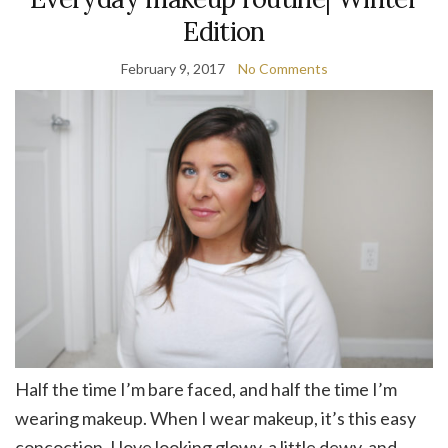
Edition
February 9, 2017
No Comments
Half the time I’m bare faced, and half the time I’m
wearing makeup. When I wear makeup, it’s this easy
concoction. I love looking glowy, a little dewy, and