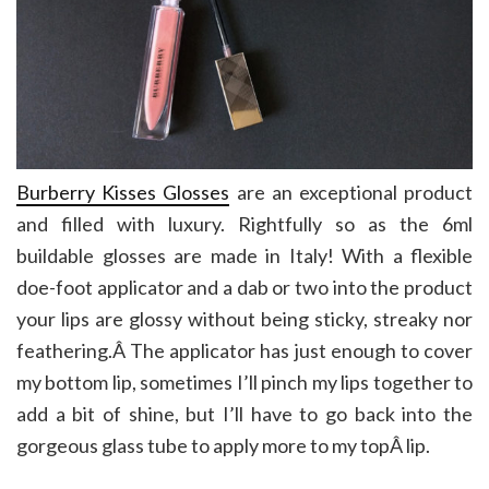
Burberry Kisses Glosses
are an exceptional product
and filled with luxury. Rightfully so as the 6ml
buildable glosses are made in Italy! With a flexible
doe-foot applicator and a dab or two into the product
your lips are glossy without being sticky, streaky nor
feathering.Â The applicator has just enough to cover
my bottom lip, sometimes I’ll pinch my lips together to
add a bit of shine, but I’ll have to go back into the
gorgeous glass tube to apply more to my topÂ lip.