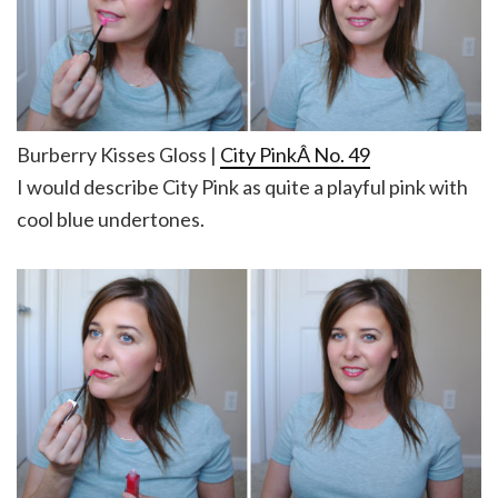
Burberry Kisses Gloss |
City PinkÂ No. 49
I would describe City Pink as quite a playful pink with
cool blue undertones.