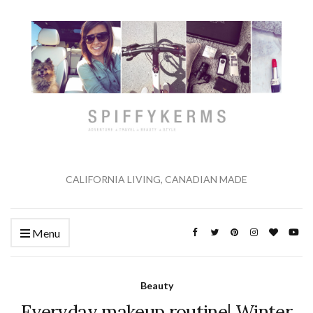
CALIFORNIA LIVING, CANADIAN MADE
Menu
Beauty
Everyday makeup routine| Winter