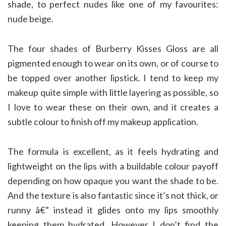
shade, to perfect nudes like one of my favourites:
nude beige.
The four shades of Burberry Kisses Gloss are all
pigmented enough to wear on its own, or of course to
be topped over another lipstick. I tend to keep my
makeup quite simple with little layering as possible, so
I love to wear these on their own, and it creates a
subtle colour to finish off my makeup application.
The formula is excellent, as it feels hydrating and
lightweight on the lips with a buildable colour payoff
depending on how opaque you want the shade to be.
And the texture is also fantastic since it’s not thick, or
runny â€” instead it glides onto my lips smoothly
keeping them hydrated. However I don’t find the