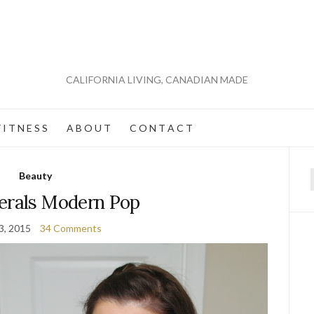
CALIFORNIA LIVING, CANADIAN MADE
 I T N E S S
A B O U T
C O N T A C T
Beauty
f
erals Modern Pop
3, 2015
34 Comments