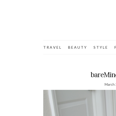
T R A V E L
B E A U T Y
S T Y L E
F
bareMin
March 