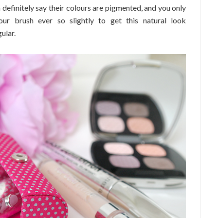
 definitely say their colours are pigmented, and you only
ur brush ever so slightly to get this natural look
ular.