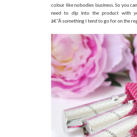
colour like nobodies business. So you can
need to dip into the product with yo
â€”Â something I tend to go for on the reg