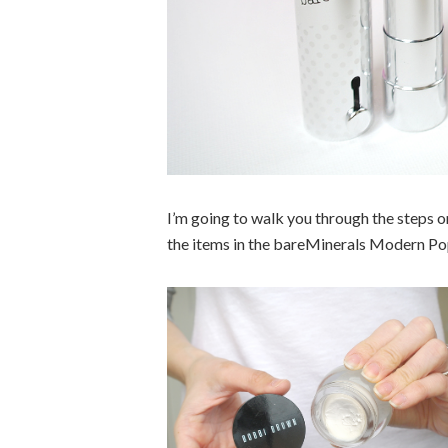
I’m going to walk you through the steps o
the items in the bareMinerals Modern Pop