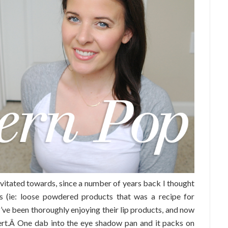
avitated towards, since a number of years back I thought
ts (ie: loose powdered products that was a recipe for
 I’ve been thoroughly enjoying their lip products, and now
vert.Â One dab into the eye shadow pan and it packs on