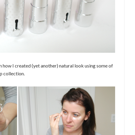
n how I created (yet another) natural look using some of
 collection.