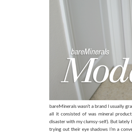
bareMinerals wasn’t a brand I usually gr
all it consisted of was mineral produc
disaster with my clumsy-self). But lately
trying out their eye shadows I’m a con