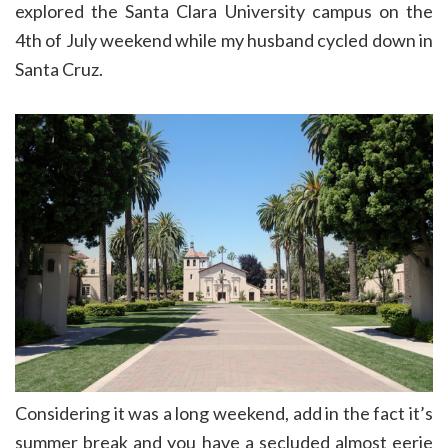
explored the Santa Clara University campus on the
4th of July weekend while my husband cycled down in
Santa Cruz.
Considering it was a long weekend, add in the fact it’s
summer break and you have a secluded almost eerie