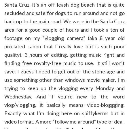
Santa Cruz, it’s an off leash dog beach that is quite
secluded and safe for dogs to run around and not go
back up to the main road. We were in the Santa Cruz
area for a good couple of hours and I took a ton of
footage on my “vlogging camera” (aka 8 year old
pixelated canon that I really love but is such poor
quality). 3 hours of editing, getting music right and
finding free royalty-free music to use. It still won’t
save. I guess I need to get out of the stone age and
use something other than windows movie maker. I’m
trying to keep up the vlogging every Monday and
Wednesday. And if you’re new to the word
vlog/vlogging, it basically means video-bloggging.
Exactly what I’m doing here on spiffykerms but in
video format. A more “follow me around” type of deal.