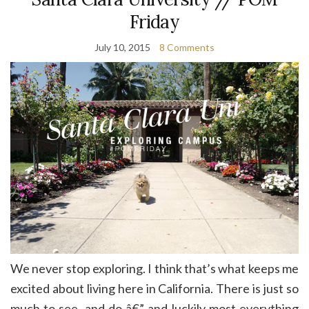
Friday
July 10, 2015
8 Comments
We never stop exploring. I think that’s what keeps me
excited about living here in California. There is just so
much to see, and do â€” and luckily most everything