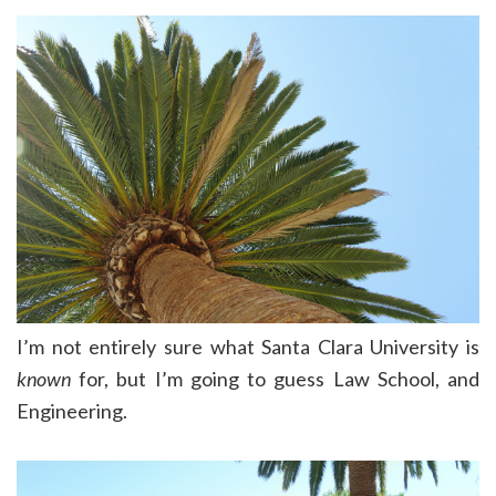
I’m not entirely sure what Santa Clara University is
known
for, but I’m going to guess Law School, and
Engineering.