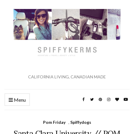
CALIFORNIA LIVING, CANADIAN MADE
Menu
Pom Friday
,
Spiffydogs
Santa Clara University // POM