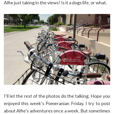
Alfie just taking in the views! Is it a dogs life, or what.
I’ll let the rest of the photos do the talking. Hope you
enjoyed this week’s Pomeranian Friday. I try to post
about Alfie’s adventures once a week. But sometimes