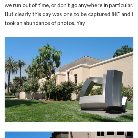
we run out of time, or don’t go anywhere in particular.
But clearly this day was one to be captured â€” and I
took an abundance of photos. Yay!