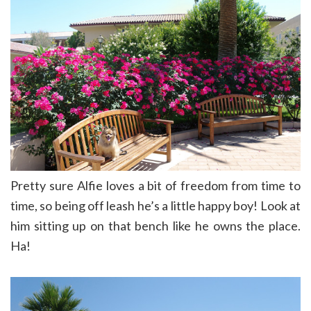
Pretty sure Alfie loves a bit of freedom from time to
time, so being off leash he’s a little happy boy! Look at
him sitting up on that bench like he owns the place.
Ha!