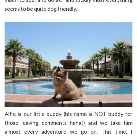
seems to be quite dog friendly.
Alfie is our little buddy (his name is NOT buddy for
those leaving comments haha!) and we take him
almost every adventure we go on. This time, I