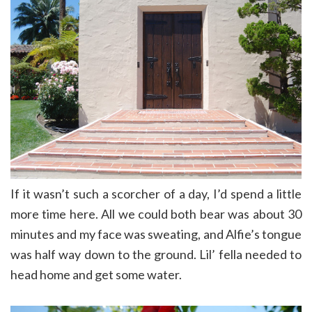
If it wasn’t such a scorcher of a day, I’d spend a little
more time here. All we could both bear was about 30
minutes and my face was sweating, and Alfie’s tongue
was half way down to the ground. Lil’ fella needed to
head home and get some water.