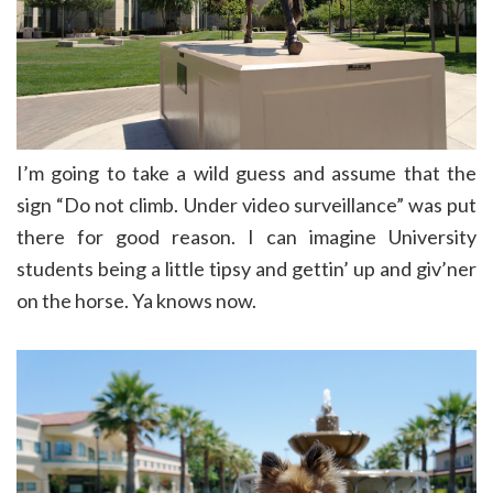
I’m going to take a wild guess and assume that the
sign “Do not climb. Under video surveillance” was put
there for good reason. I can imagine University
students being a little tipsy and gettin’ up and giv’ner
on the horse. Ya knows now.