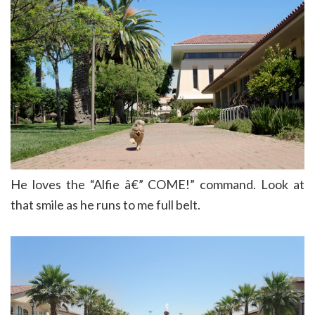
He loves the “Alfie â€” COME!” command. Look at
that smile as he runs to me full belt.