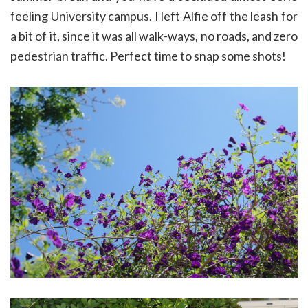
feeling University campus. I left Alfie off the leash for
a bit of it, since it was all walk-ways, no roads, and zero
pedestrian traffic. Perfect time to snap some shots!