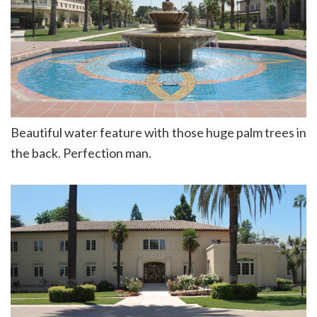
Beautiful water feature with those huge palm trees in
the back. Perfection man.