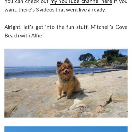
You can check out
my YouTube channel here
if you
want, there’s 3 videos that went live already.
Alright, let’s get into the fun stuff. Mitchell’s Cove
Beach with Alfie!