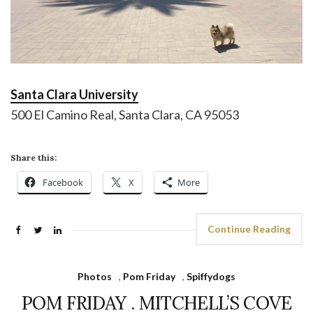
Santa Clara University
500 El Camino Real, Santa Clara, CA 95053
Share this:
Facebook
X
More
Continue Reading
Photos
,
Pom Friday
,
Spiffydogs
POM FRIDAY . MITCHELL’S COVE