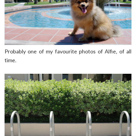
Probably one of my favourite photos of Alfie, of all
time.