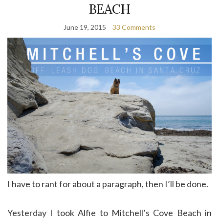
BEACH
June 19, 2015
33 Comments
I have to rant for about a paragraph, then I’ll be done.
Yesterday I took Alfie to Mitchell’s Cove Beach in