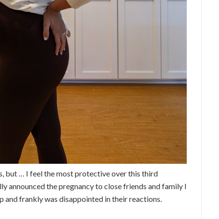
, but … I feel the most protective over this third
ally announced the pregnancy to close friends and family I
and frankly was disappointed in their reactions.