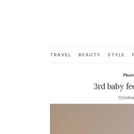
T R A V E L
B E A U T Y
S T Y L E
F
Phot
3rd baby fe
October