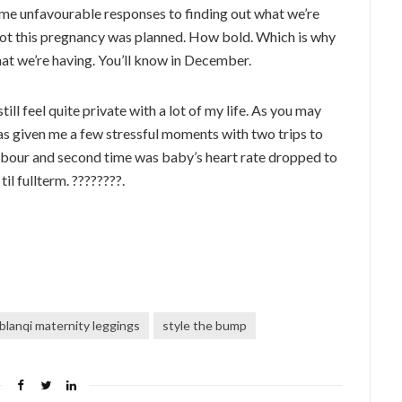
ome unfavourable responses to finding out what we’re
not this pregnancy was planned. How bold. Which is why
hat we’re having. You’ll know in December.
ll feel quite private with a lot of my life. As you may
 has given me a few stressful moments with two trips to
labour and second time was baby’s heart rate dropped to
il fullterm. ????????.
blanqi maternity leggings
style the bump