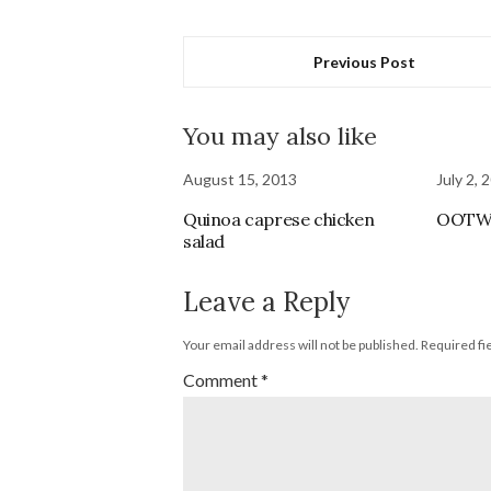
Previous Post
You may also like
August 15, 2013
July 2, 
Quinoa caprese chicken
OOT
salad
Leave a Reply
Your email address will not be published.
Required fi
Comment
*