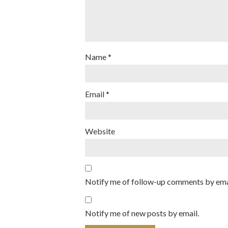
Name
*
Email
*
Website
Notify me of follow-up comments by ema
Notify me of new posts by email.