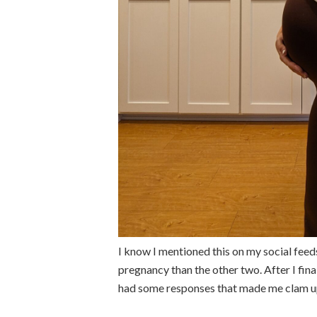
I know I mentioned this on my social feeds
pregnancy than the other two. After I fin
had some responses that made me clam up 