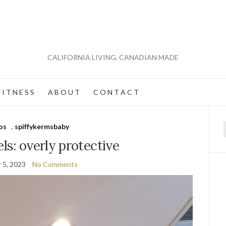
CALIFORNIA LIVING, CANADIAN MADE
 I T N E S S
A B O U T
C O N T A C T
os
,
spiffykermsbaby
f
els: overly protective
 5, 2023
No Comments