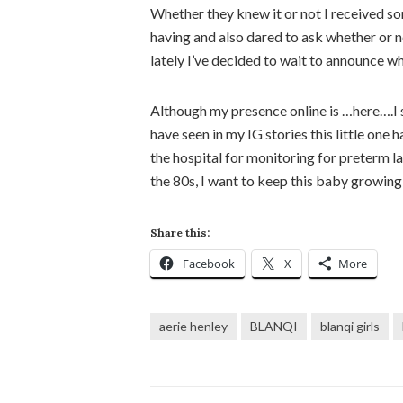
Whether they knew it or not I received s
having and also dared to ask whether or 
lately I’ve decided to wait to announce w
Although my presence online is …here….I sti
have seen in my IG stories this little one
the hospital for monitoring for preterm 
the 80s, I want to keep this baby growing t
Share this:
Facebook
X
More
aerie henley
BLANQI
blanqi girls