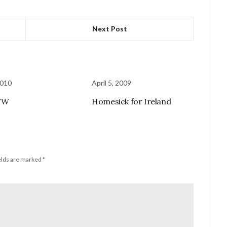
Next Post
2010
April 5, 2009
WW
Homesick for Ireland
elds are marked
*