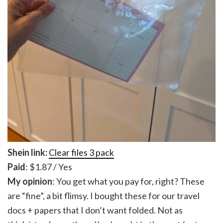
Shein link:
Clear files 3 pack
Paid
: $1.87 / Yes
My opinion
: You get what you pay for, right? These
are “fine”, a bit flimsy. I bought these for our travel
docs + papers that I don’t want folded. Not as