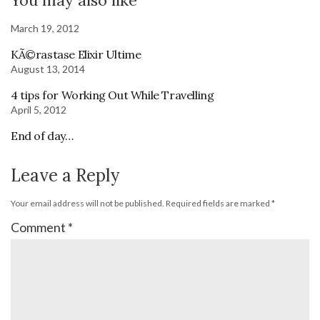
March 19, 2012
KÃ©rastase Elixir Ultime
August 13, 2014
4 tips for Working Out While Travelling
April 5, 2012
End of day…
Leave a Reply
Your email address will not be published.
Required fields are marked
*
Comment
*