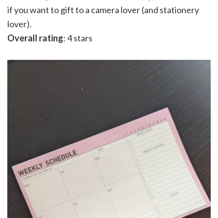
if you want to gift to a camera lover (and stationery
lover).
Overall rating
: 4 stars