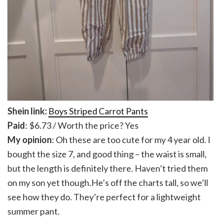
Shein link:
Boys Striped Carrot Pants
Paid
: $6.73 / Worth the price? Yes
My opinion
: Oh these are too cute for my 4 year old. I
bought the size 7, and good thing – the waist is small,
but the length is definitely there. Haven’t tried them
on my son yet though.He’s off the charts tall, so we’ll
see how they do. They’re perfect for a lightweight
summer pant.