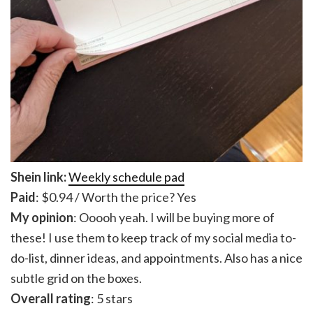
Shein link:
Weekly schedule pad
Paid
: $0.94 / Worth the price? Yes
My opinion
: Ooooh yeah. I will be buying more of
these! I use them to keep track of my social media to-
do-list, dinner ideas, and appointments. Also has a nice
subtle grid on the boxes.
Overall rating
: 5 stars