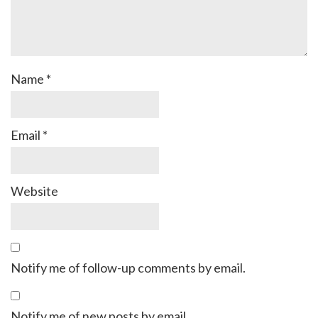
Name
*
Email
*
Website
Notify me of follow-up comments by email.
Notify me of new posts by email.