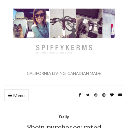
CALIFORNIA LIVING, CANADIAN MADE
Menu
Daily
Shein purchases: rated