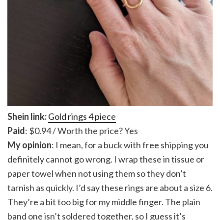
Shein link:
Gold rings 4 piece
Paid
: $0.94 / Worth the price? Yes
My opinion
: I mean, for a buck with free shipping you
definitely cannot go wrong. I wrap these in tissue or
paper towel when not using them so they don’t
tarnish as quickly. I’d say these rings are about a size 6.
They’re a bit too big for my middle finger. The plain
band one isn’t soldered together, so I guess it’s