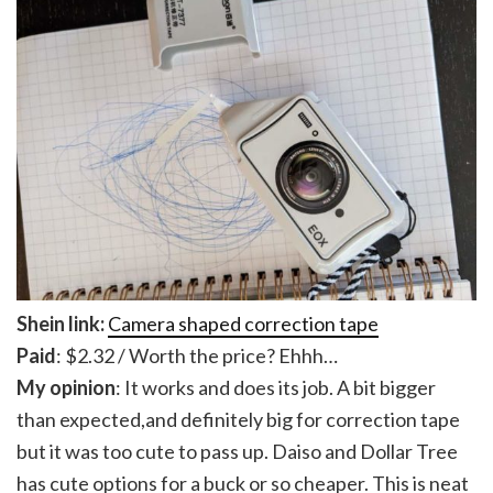
Shein link:
Camera shaped correction tape
Paid
: $2.32 / Worth the price? Ehhh…
My opinion
: It works and does its job. A bit bigger
than expected,and definitely big for correction tape
but it was too cute to pass up. Daiso and Dollar Tree
has cute options for a buck or so cheaper. This is neat