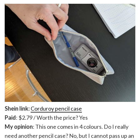
Shein link:
Corduroy pencil case
Paid
: $2.79 / Worth the price? Yes
My opinion
: This one comes in 4 colours. Do I really
need another pencil case? No, but I cannot pass up an