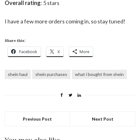
Overall rating
: 5 stars
I have a few more orders coming in, so stay tuned!
Share this:
Facebook
X
More
shein haul
shein purchases
what i bought from shein
Previous Post
Next Post
You may also like