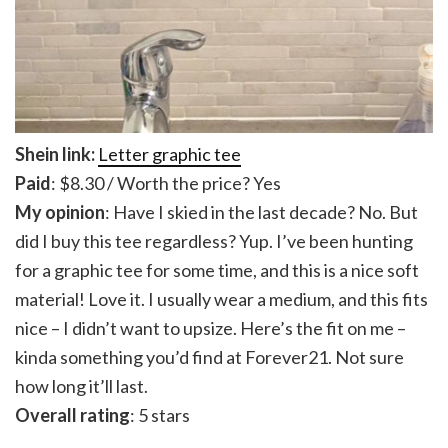
Shein link:
Letter graphic tee
Paid
: $8.30 / Worth the price? Yes
My opinion
: Have I skied in the last decade? No. But
did I buy this tee regardless? Yup. I’ve been hunting
for a graphic tee for some time, and this is a nice soft
material! Love it. I usually wear a medium, and this fits
nice – I didn’t want to upsize. Here’s the fit on me –
kinda something you’d find at Forever21. Not sure
how long it’ll last.
Overall rating
: 5 stars