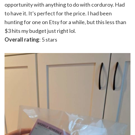
opportunity with anything to do with corduroy. Had
to have it. It’s perfect for the price. I had been
hunting for one on Etsy for a while, but this less than
$3 hits my budget just right lol.
Overall rating
: 5 stars