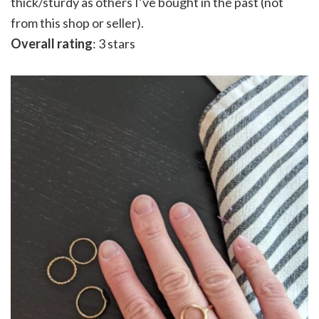
thick/sturdy as others I’ve bought in the past (not
from this shop or seller).
Overall rating
: 3 stars