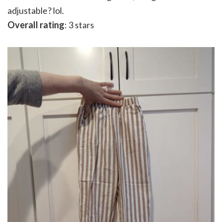
adjustable? lol.
Overall rating
: 3 stars