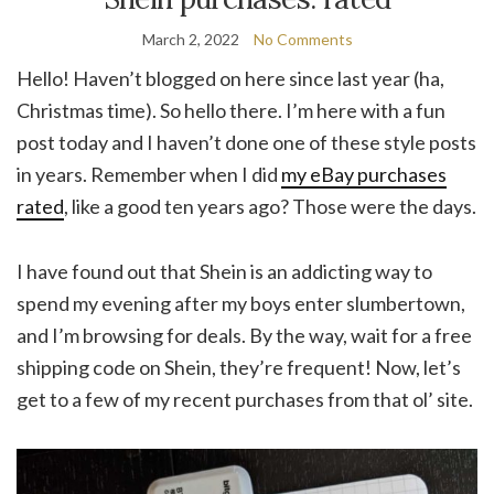
March 2, 2022
No Comments
Hello! Haven’t blogged on here since last year (ha,
Christmas time). So hello there. I’m here with a fun
post today and I haven’t done one of these style posts
in years. Remember when I did
my eBay purchases
rated
, like a good ten years ago? Those were the days.
I have found out that Shein is an addicting way to
spend my evening after my boys enter slumbertown,
and I’m browsing for deals. By the way, wait for a free
shipping code on Shein, they’re frequent! Now, let’s
get to a few of my recent purchases from that ol’ site.