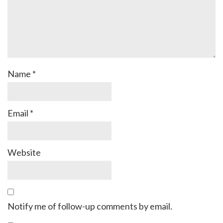
Name
*
Email
*
Website
Notify me of follow-up comments by email.