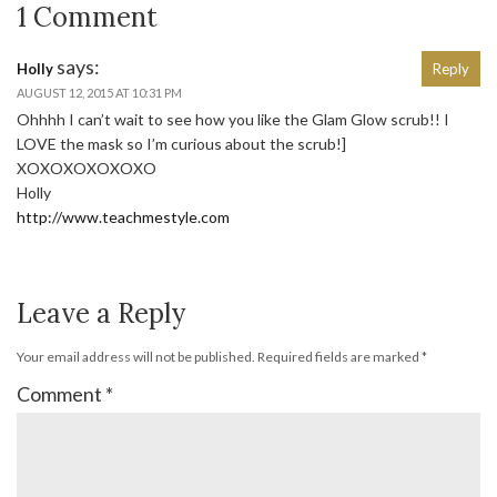
1 Comment
says:
Holly
Reply
AUGUST 12, 2015 AT 10:31 PM
Ohhhh I can’t wait to see how you like the Glam Glow scrub!! I
LOVE the mask so I’m curious about the scrub!]
XOXOXOXOXOXO
Holly
http://www.teachmestyle.com
Leave a Reply
Your email address will not be published.
Required fields are marked
*
Comment
*