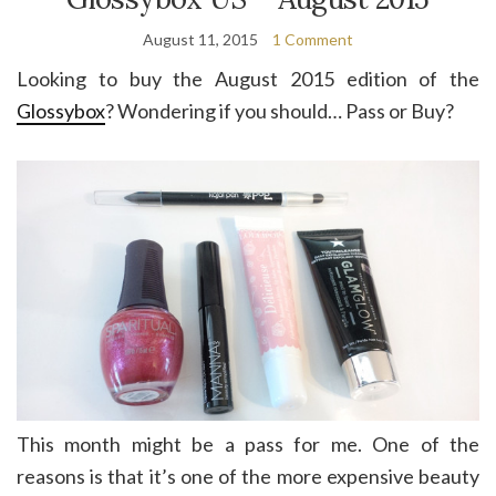
August 11, 2015
1 Comment
Looking to buy the August 2015 edition of the
Glossybox
? Wondering if you should… Pass or Buy?
This month might be a pass for me. One of the
reasons is that it’s one of the more expensive beauty