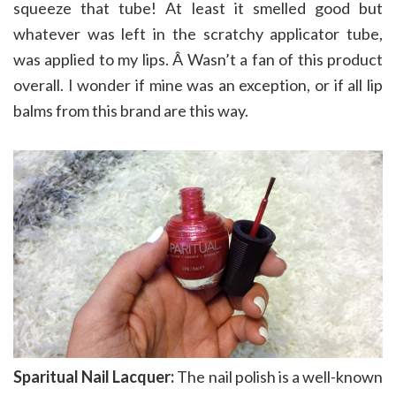
squeeze that tube! At least it smelled good but
whatever was left in the scratchy applicator tube,
was applied to my lips. Â Wasn’t a fan of this product
overall. I wonder if mine was an exception, or if all lip
balms from this brand are this way.
Sparitual Nail Lacquer:
The nail polish is a well-known