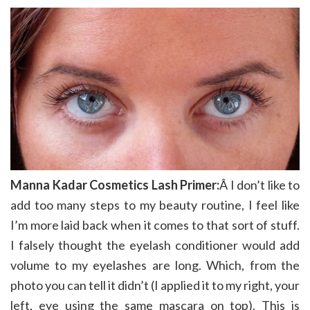
Manna Kadar Cosmetics Lash Primer:
Â I don’t like to
add too many steps to my beauty routine, I feel like
I’m more laid back when it comes to that sort of stuff.
I falsely thought the eyelash conditioner would add
volume to my eyelashes are long. Which, from the
photo you can tell it didn’t (I applied it to my right, your
left, eye using the same mascara on top). This is