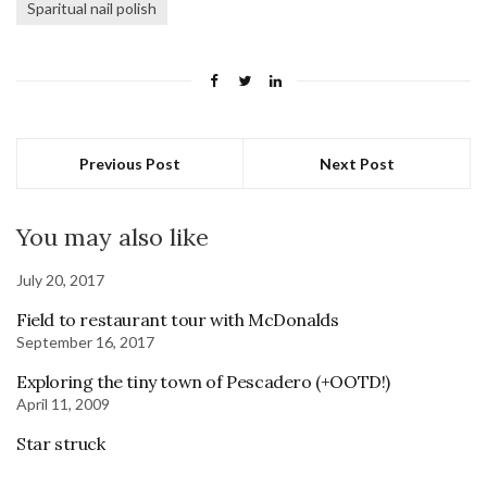
Sparitual nail polish
Previous Post
Next Post
You may also like
July 20, 2017
Field to restaurant tour with McDonalds
September 16, 2017
Exploring the tiny town of Pescadero (+OOTD!)
April 11, 2009
Star struck