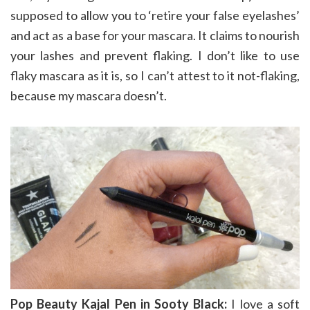
supposed to allow you to ‘retire your false eyelashes’
and act as a base for your mascara. It claims to nourish
your lashes and prevent flaking. I don’t like to use
flaky mascara as it is, so I can’t attest to it not-flaking,
because my mascara doesn’t.
Pop Beauty Kajal Pen in Sooty Black:
I love a soft