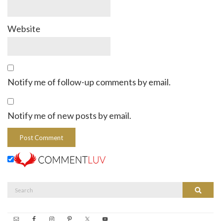
Website
Notify me of follow-up comments by email.
Notify me of new posts by email.
Search
Search
for: