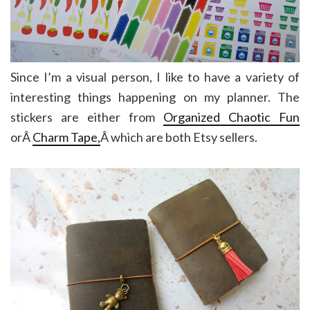
Since I’m a visual person, I like to have a variety of
interesting things happening on my planner. The
stickers are either from
Organized Chaotic Fun
orÂ
Charm Tape,
Â which are both Etsy sellers.