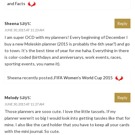
and Facts
says:
Sheena
Reply
JUNE 30, 2015 AT 11:23 AM
I am super OCD with my planners! Every beginning of December I
buy a new Moleskin planner (2015 is probably the 6th year?) and go
to town. It’s the best time of year for me haha. Everything in there
is color-coded (birthdays and anniversarys, work events, races,
sporting events, you name it).
Sheena recently posted..
FIFA Women’s World Cup 2015
says:
Melody
Reply
JUNE 30, 2015 AT 11:27 AM
Those planners are sooo cute. I love the little tassels. If my
planner weren’t so big I would look into getting tassles like that for
mine. I also like the card holder that you have to keep all your cards
with the mini journal. So cute.