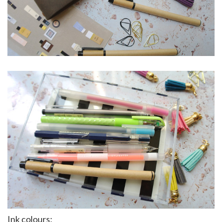
Ink colours: