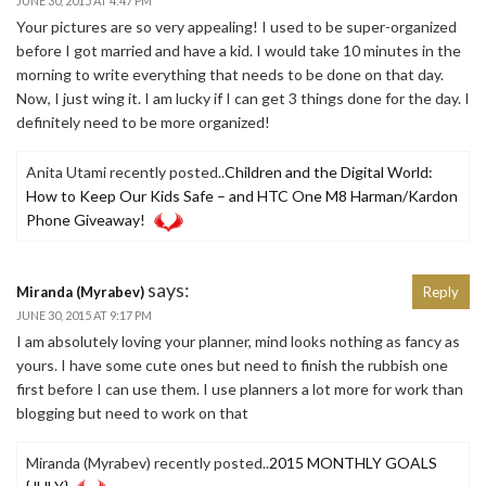
JUNE 30, 2015 AT 4:47 PM
Your pictures are so very appealing! I used to be super-organized
before I got married and have a kid. I would take 10 minutes in the
morning to write everything that needs to be done on that day.
Now, I just wing it. I am lucky if I can get 3 things done for the day. I
definitely need to be more organized!
Anita Utami recently posted..
Children and the Digital World:
How to Keep Our Kids Safe – and HTC One M8 Harman/Kardon
Phone Giveaway!
says:
Miranda (Myrabev)
Reply
JUNE 30, 2015 AT 9:17 PM
I am absolutely loving your planner, mind looks nothing as fancy as
yours. I have some cute ones but need to finish the rubbish one
first before I can use them. I use planners a lot more for work than
blogging but need to work on that
Miranda (Myrabev) recently posted..
2015 MONTHLY GOALS