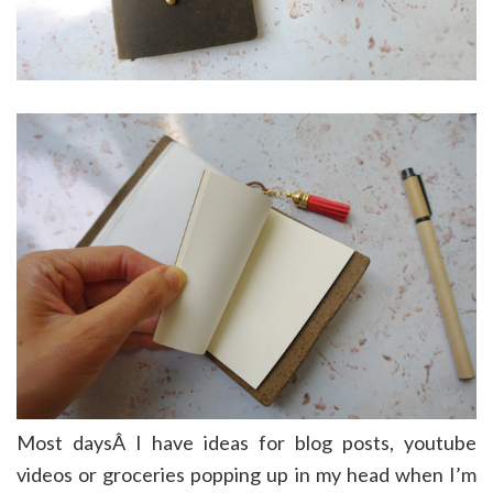
Most daysÂ I have ideas for blog posts, youtube
videos or groceries popping up in my head when I’m