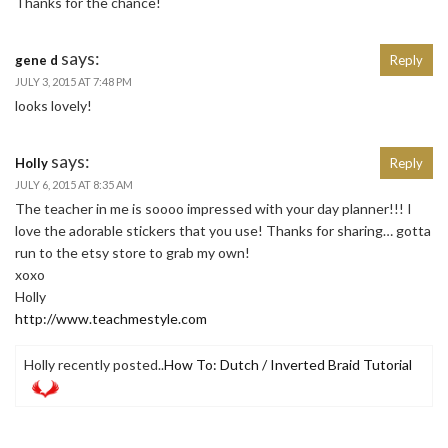
Thanks for the chance!
says:
gene d
Reply
JULY 3, 2015 AT 7:48 PM
looks lovely!
says:
Holly
Reply
JULY 6, 2015 AT 8:35 AM
The teacher in me is soooo impressed with your day planner!!! I
love the adorable stickers that you use! Thanks for sharing… gotta
run to the etsy store to grab my own!
xoxo
Holly
http://www.teachmestyle.com
Holly recently posted..
How To: Dutch / Inverted Braid Tutorial