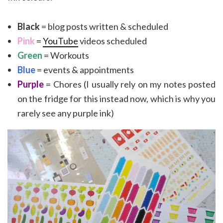
Black
= blog posts written & scheduled
Pink
=
YouTube
videos scheduled
Green
= Workouts
Blue
= events & appointments
Purple
= Chores (I usually rely on my notes posted
on the fridge for this instead now, which is why you
rarely see any purple ink)