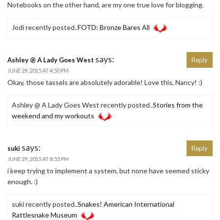
Notebooks on the other hand, are my one true love for blogging.
Jodi recently posted..
FOTD: Bronze Bares All
says:
Ashley @ A Lady Goes West
Reply
JUNE 29, 2015 AT 4:50 PM
Okay, those tassels are absolutely adorable! Love this, Nancy! :)
Ashley @ A Lady Goes West recently posted..
Stories from the
weekend and my workouts
says:
suki
Reply
JUNE 29, 2015 AT 8:55 PM
i keep trying to implement a system, but none have seemed sticky
enough. :)
suki recently posted..
Snakes! American International
Rattlesnake Museum