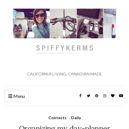
CALIFORNIA LIVING, CANADIAN MADE
Menu
Contests
,
Daily
Organizing my day-planner