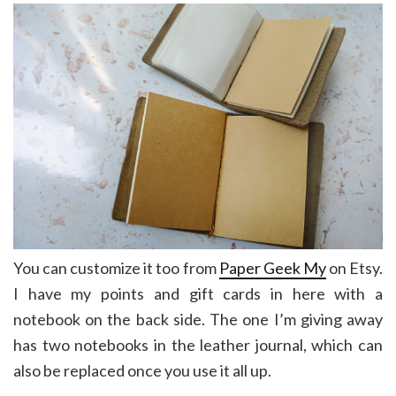
You can customize it too from
Paper Geek My
on Etsy.
I have my points and gift cards in here with a
notebook on the back side. The one I’m giving away
has two notebooks in the leather journal, which can
also be replaced once you use it all up.