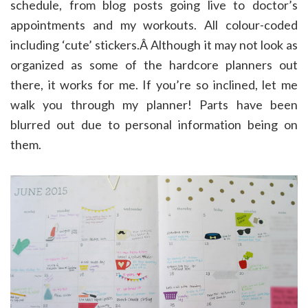
schedule, from blog posts going live to doctor’s
appointments and my workouts. All colour-coded
including ‘cute’ stickers.Â Although it may not look as
organized as some of the hardcore planners out
there, it works for me. If you’re so inclined, let me
walk you through my planner! Parts have been
blurred out due to personal information being on
them.