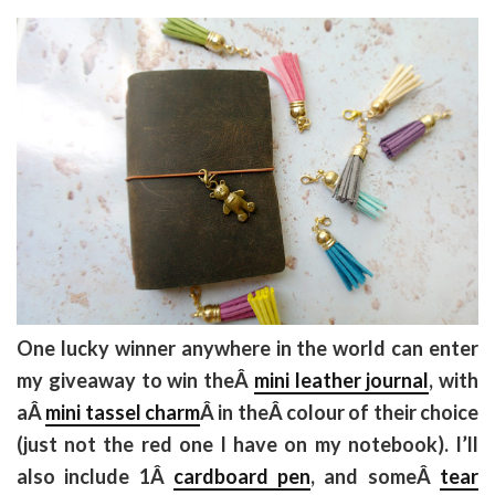
One lucky winner anywhere in the world can enter
my giveaway to win theÂ
mini leather journal
, with
aÂ
mini tassel charm
Â in theÂ colour of their choice
(just not the red one I have on my notebook). I’ll
also include 1Â
cardboard pen
, and someÂ
tear