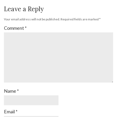
Leave a Reply
Your email address will not be published.
Required fields are marked
*
Comment
*
Name
*
Email
*