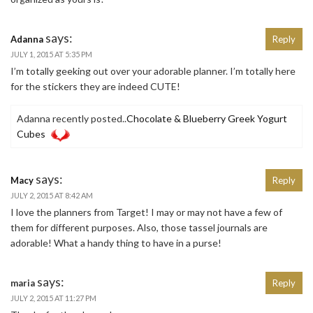
says:
Adanna
Reply
JULY 1, 2015 AT 5:35 PM
I’m totally geeking out over your adorable planner. I’m totally here
for the stickers they are indeed CUTE!
Adanna recently posted..
Chocolate & Blueberry Greek Yogurt
Cubes
says:
Macy
Reply
JULY 2, 2015 AT 8:42 AM
I love the planners from Target! I may or may not have a few of
them for different purposes. Also, those tassel journals are
adorable! What a handy thing to have in a purse!
says:
maria
Reply
JULY 2, 2015 AT 11:27 PM