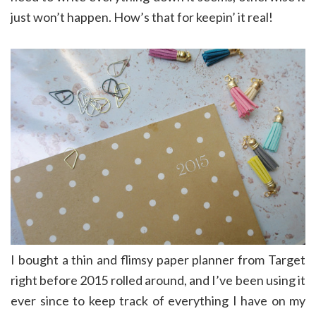
just won’t happen. How’s that for keepin’ it real!
I bought a thin and flimsy paper planner from Target
right before 2015 rolled around, and I’ve been using it
ever since to keep track of everything I have on my