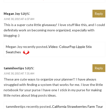
says:
Megan Joy
Reply
JUNE 30, 2015 AT 6:07 AM
This is a super cute little giveaway! I love stuff like this, and I could
definitely work on becoming more organized, especially with
blogging :)
Megan Joy recently posted..
Video: ColourPop Lippie Stix
Swatches
says:
tammileetips
Reply
JUNE 30, 2015 AT 7:31 AM
These are cute ways to organize your planner!! I have always
struggled with finding a system that works for me. I love the little
notebook for your purse I have one I stick in my purse for making
little notes about blog posts ideas.
tammileetips recently posted..
California Strawberries Farm Tour