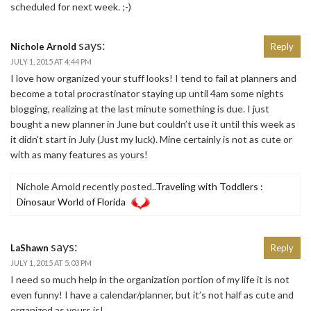
scheduled for next week. ;-)
says:
Nichole Arnold
Reply
JULY 1, 2015 AT 4:44 PM
I love how organized your stuff looks! I tend to fail at planners and
become a total procrastinator staying up until 4am some nights
blogging, realizing at the last minute something is due. I just
bought a new planner in June but couldn’t use it until this week as
it didn’t start in July (Just my luck). Mine certainly is not as cute or
with as many features as yours!
Nichole Arnold recently posted..
Traveling with Toddlers :
Dinosaur World of Florida
says:
LaShawn
Reply
JULY 1, 2015 AT 5:03 PM
I need so much help in the organization portion of my life it is not
even funny! I have a calendar/planner, but it’s not half as cute and
organized as yours is!