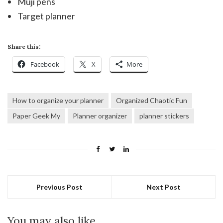
Muji pens
Target planner
Share this:
Facebook
X
More
How to organize your planner
Organized Chaotic Fun
Paper Geek My
Planner organizer
planner stickers
Previous Post
Next Post
You may also like