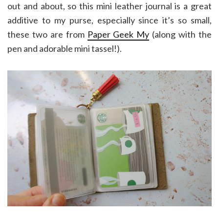
out and about, so this mini leather journal is a great
additive to my purse, especially since it’s so small,
these two are from
Paper Geek My
(along with the
pen and adorable mini tassel!).