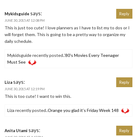
says:
Mykidsguide
Reply
JUNE 30, 2015 AT 12:08 PM
This is just too cute! I love planners as I have to list my to dos or I
will forget them. This is going to be a pretty way to organize my
daily schedule.
Mykidsguide recently posted..
’80’s Movies Every Teenager
Must See
says:
Liza
Reply
JUNE 30, 2015 AT 12:19 PM
This is too cute! I want to win this.
Liza recently posted..
Orange you glad it’s Friday Week 148
says:
Anita Utami
Reply