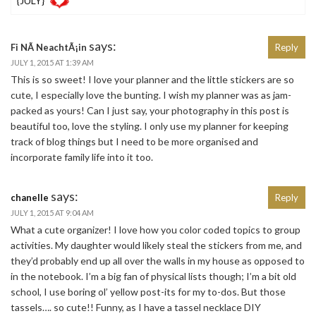
{JULY}
says:
Fi NÃ­ NeachtÃ¡in
Reply
JULY 1, 2015 AT 1:39 AM
This is so sweet! I love your planner and the little stickers are so
cute, I especially love the bunting. I wish my planner was as jam-
packed as yours! Can I just say, your photography in this post is
beautiful too, love the styling. I only use my planner for keeping
track of blog things but I need to be more organised and
incorporate family life into it too.
says:
chanelle
Reply
JULY 1, 2015 AT 9:04 AM
What a cute organizer! I love how you color coded topics to group
activities. My daughter would likely steal the stickers from me, and
they’d probably end up all over the walls in my house as opposed to
in the notebook. I’m a big fan of physical lists though; I’m a bit old
school, I use boring ol’ yellow post-its for my to-dos. But those
tassels…. so cute!! Funny, as I have a tassel necklace DIY