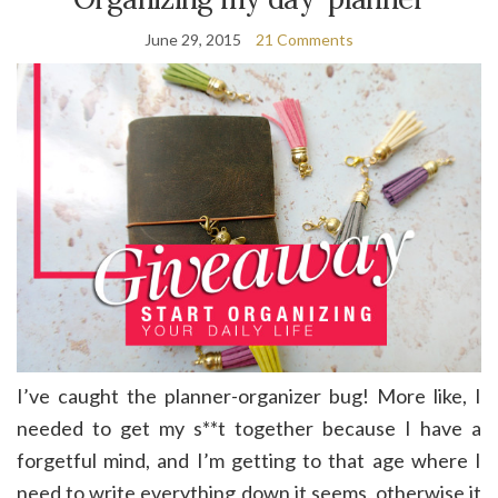
June 29, 2015
21 Comments
I’ve caught the planner-organizer bug! More like, I
needed to get my s**t together because I have a
forgetful mind, and I’m getting to that age where I
need to write everything down it seems, otherwise it