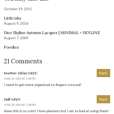
October 19, 2015
Little irks
August 9, 2016
Dior Skyline Autumn Lacquer | MINIMAL + SKYLINE
August 7, 2009
Foodies
21 Comments
says:
heather sibley
Reply
JUNE 29, 2015 AT 1:38 PM
I need to get more organised so fingers crossed!
says:
Jodi
Reply
JUNE 29, 2015 AT 1:58 PM
Aww this is so cute! I love planners but I am so bad at using them!