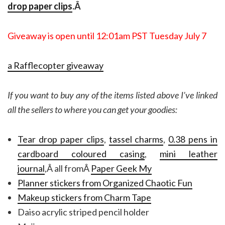
drop paper clips
.Â
Giveaway is open until 12:01am PST Tuesday July 7
a Rafflecopter giveaway
If you want to buy any of the items listed above I’ve linked
all the sellers to where you can get your goodies:
Tear drop paper clips
,
tassel charms
,
0.38 pens in
cardboard coloured casing
,
mini leather
journal
,Â all fromÂ
Paper Geek My
Planner stickers from Organized Chaotic Fun
Makeup stickers from Charm Tape
Daiso acrylic striped pencil holder