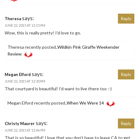
says:
Theresa
Reply
JUNE 22, 2015 AT 12:15 PM
Wow, this is really pretty! I’d love to go.
Theresa recently posted..
Wildkin Pink Giraffe Weekender
Review
says:
Megan Elford
Reply
JUNE 22, 2015 AT 12:30 PM
That courtyard is beautiful! I’d want to live there too :-)
Megan Elford recently posted..
When We Were 14
says:
Christy Maurer
Reply
JUNE 22, 2015 AT 12:46 PM
That is so beautiful! I love that you don’t have to leave CA to get