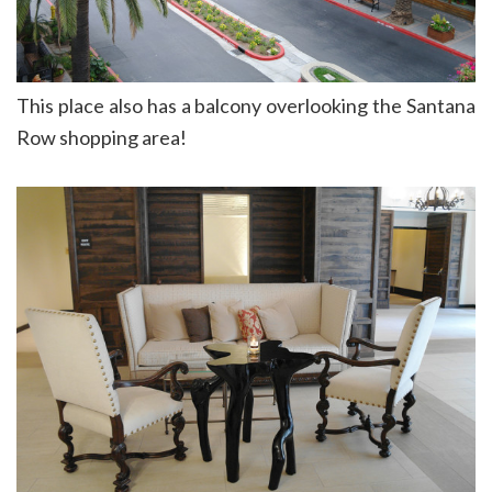
This place also has a balcony overlooking the Santana
Row shopping area!