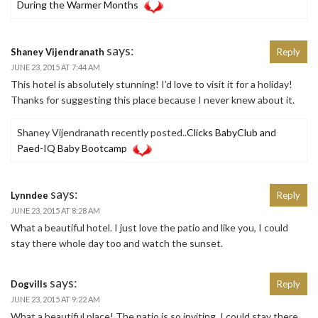
During the Warmer Months
says:
Shaney Vijendranath
Reply
JUNE 23, 2015 AT 7:44 AM
This hotel is absolutely stunning! I’d love to visit it for a holiday!
Thanks for suggesting this place because I never knew about it.
Shaney Vijendranath recently posted..
Clicks BabyClub and
Paed-IQ Baby Bootcamp
says:
Lynndee
Reply
JUNE 23, 2015 AT 8:28 AM
What a beautiful hotel. I just love the patio and like you, I could
stay there whole day too and watch the sunset.
says:
Dogvills
Reply
JUNE 23, 2015 AT 9:22 AM
What a beautiful place! The patio is so inviting, I could stay there