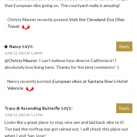
that European vibe going on. The courtyard really is amazing!
Christy Maurer recently posted..
Visit the Cleveland Zoo Ohio
Travel
says:
Nancy
Reply
JUNE 22, 2015 AT 1:04 PM
@
Christy Maurer
: I can’t believe how diverse California is! I
absolutely love living here. Thanks for the kind comments! :)
Nancy recently posted..
European vibes at Santana Row’s Hotel
Valencia
says:
Tracy @ Ascending Butterfly
Reply
JUNE 22, 2015 AT 1:13 PM
Looks like a great place to stay, nice zen and laid back vibe to it!
Too bad the rooftop bar got rained out. I will check this place out
when I visit San Jose!