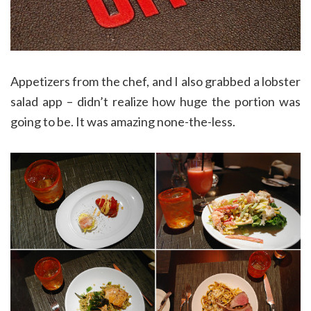
Appetizers from the chef, and I also grabbed a lobster
salad app – didn’t realize how huge the portion was
going to be. It was amazing none-the-less.