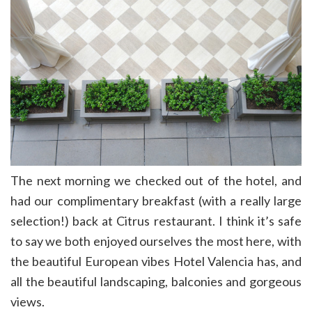
The next morning we checked out of the hotel, and
had our complimentary breakfast (with a really large
selection!) back at Citrus restaurant. I think it’s safe
to say we both enjoyed ourselves the most here, with
the beautiful European vibes Hotel Valencia has, and
all the beautiful landscaping, balconies and gorgeous
views.