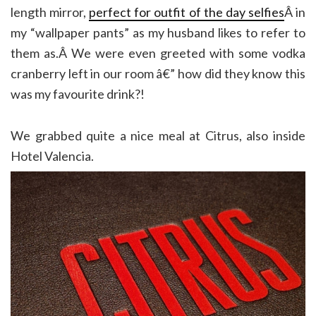
length mirror,
perfect for outfit of the day selfies
Â in
my “wallpaper pants” as my husband likes to refer to
them as.Â We were even greeted with some vodka
cranberry left in our room â€” how did they know this
was my favourite drink?!
We grabbed quite a nice meal at Citrus, also inside
Hotel Valencia.