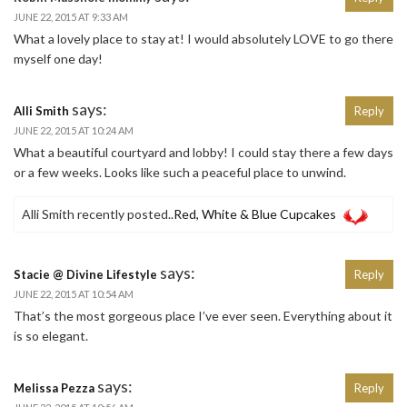
JUNE 22, 2015 AT 9:33 AM
What a lovely place to stay at! I would absolutely LOVE to go there
myself one day!
says:
Alli Smith
Reply
JUNE 22, 2015 AT 10:24 AM
What a beautiful courtyard and lobby! I could stay there a few days
or a few weeks. Looks like such a peaceful place to unwind.
Alli Smith recently posted..
Red, White & Blue Cupcakes
says:
Stacie @ Divine Lifestyle
Reply
JUNE 22, 2015 AT 10:54 AM
That’s the most gorgeous place I’ve ever seen. Everything about it
is so elegant.
says:
Melissa Pezza
Reply