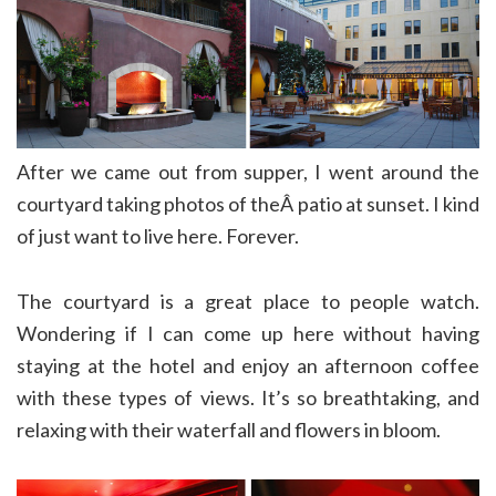
After we came out from supper, I went around the
courtyard taking photos of theÂ patio at sunset. I kind
of just want to live here. Forever.
The courtyard is a great place to people watch.
Wondering if I can come up here without having
staying at the hotel and enjoy an afternoon coffee
with these types of views. It’s so breathtaking, and
relaxing with their waterfall and flowers in bloom.