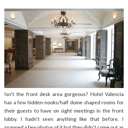
Isn’t the front desk area gorgeous? Hotel Valencia
has a few hidden-nooks/half dome shaped rooms for
their guests to have on sight meetings in the front
lobby. I hadn’t seen anything like that before. I
snapped a few photos of it but they didn’t come out as