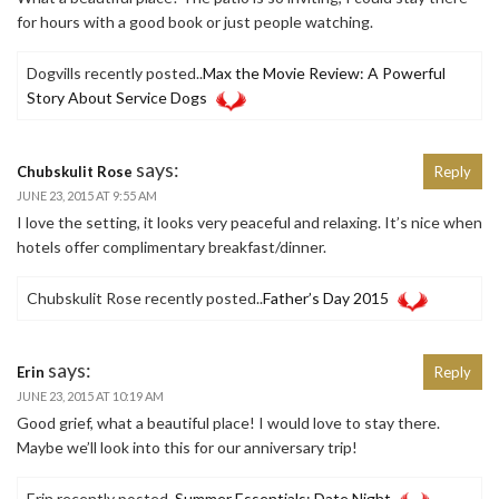
for hours with a good book or just people watching.
Dogvills recently posted..
Max the Movie Review: A Powerful
Story About Service Dogs
says:
Chubskulit Rose
Reply
JUNE 23, 2015 AT 9:55 AM
I love the setting, it looks very peaceful and relaxing. It’s nice when
hotels offer complimentary breakfast/dinner.
Chubskulit Rose recently posted..
Father’s Day 2015
says:
Erin
Reply
JUNE 23, 2015 AT 10:19 AM
Good grief, what a beautiful place! I would love to stay there.
Maybe we’ll look into this for our anniversary trip!
Erin recently posted..
Summer Essentials: Date Night