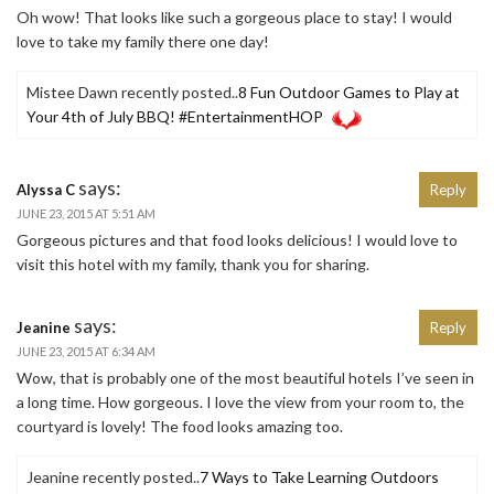
Oh wow! That looks like such a gorgeous place to stay! I would
love to take my family there one day!
Mistee Dawn recently posted..
8 Fun Outdoor Games to Play at
Your 4th of July BBQ! #EntertainmentHOP
says:
Alyssa C
Reply
JUNE 23, 2015 AT 5:51 AM
Gorgeous pictures and that food looks delicious! I would love to
visit this hotel with my family, thank you for sharing.
says:
Jeanine
Reply
JUNE 23, 2015 AT 6:34 AM
Wow, that is probably one of the most beautiful hotels I’ve seen in
a long time. How gorgeous. I love the view from your room to, the
courtyard is lovely! The food looks amazing too.
Jeanine recently posted..
7 Ways to Take Learning Outdoors