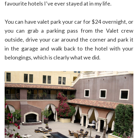
favourite hotels I’ve ever stayed at in my life.
You can have valet park your car for $24 overnight, or
you can grab a parking pass from the Valet crew
outside, drive your car around the corner and park it
in the garage and walk back to the hotel with your
belongings, which is clearly what we did.