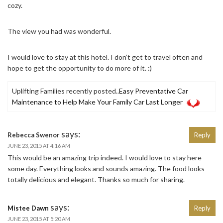
cozy.
The view you had was wonderful.
I would love to stay at this hotel. I don’t get to travel often and
hope to get the opportunity to do more of it. :)
Uplifting Families recently posted..
Easy Preventative Car
Maintenance to Help Make Your Family Car Last Longer
says:
Rebecca Swenor
Reply
JUNE 23, 2015 AT 4:16 AM
This would be an amazing trip indeed. I would love to stay here
some day. Everything looks and sounds amazing. The food looks
totally delicious and elegant. Thanks so much for sharing.
says:
Mistee Dawn
Reply
JUNE 23, 2015 AT 5:20 AM