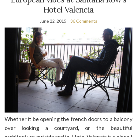
Hotel Valencia
June 22, 2015
36 Comments
Whether it be opening the french doors to a balcony
over looking a courtyard, or the beautiful
architecture outside and in. Hotel Valencia is a place I