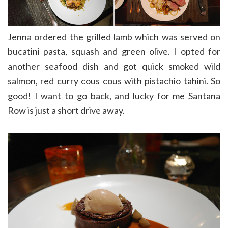
Jenna ordered the grilled lamb which was served on
bucatini pasta, squash and green olive. I opted for
another seafood dish and got quick smoked wild
salmon, red curry cous cous with pistachio tahini. So
good! I want to go back, and lucky for me Santana
Row is just a short drive away.