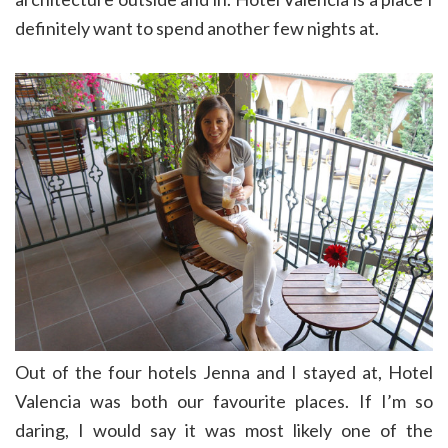
definitely want to spend another few nights at.
Out of the four hotels Jenna and I stayed at, Hotel
Valencia was both our favourite places. If I’m so
daring, I would say it was most likely one of the