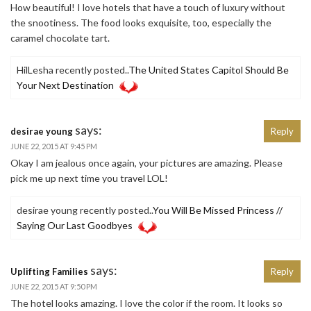
How beautiful! I love hotels that have a touch of luxury without
the snootiness. The food looks exquisite, too, especially the
caramel chocolate tart.
HilLesha recently posted..
The United States Capitol Should Be
Your Next Destination
says:
desirae young
Reply
JUNE 22, 2015 AT 9:45 PM
Okay I am jealous once again, your pictures are amazing. Please
pick me up next time you travel LOL!
desirae young recently posted..
You Will Be Missed Princess //
Saying Our Last Goodbyes
says:
Uplifting Families
Reply
JUNE 22, 2015 AT 9:50 PM
The hotel looks amazing. I love the color if the room. It looks so