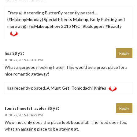
Tracy @ Ascending Butterfly recently posted..
{#MakeupMonday} Special Effects Makeup, Body Painting and
more at @TheMakeupShow 2015 NYC! #bbloggers #Beauty
says:
lisa
Reply
JUNE 22, 2015 AT 3:03 PM
What a gorgeous looking hotel! This would be a great place for a
nice romantic getaway!
lisa recently posted..
A Must Get: Tomodachi Knifes
says:
touristmeetstraveler
Reply
JUNE 22, 2015 AT 4:27 PM
Wow, not only does the place look beautiful! The food does too,
what an amazing place to be staying at.