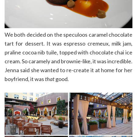
We both decided on the speculoos caramel chocolate
tart for dessert. It was espresso cremeux, milk jam,
praline cocoa nib tuile, topped with chocolate chai ice
cream. So caramely and brownie-like, it was incredible.
Jenna said she wanted to re-create it at home for her
boyfriend, it was
that
good.