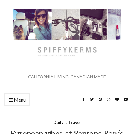
CALIFORNIA LIVING, CANADIAN MADE
Menu
Daily
,
Travel
European vibes at Santana Row’s