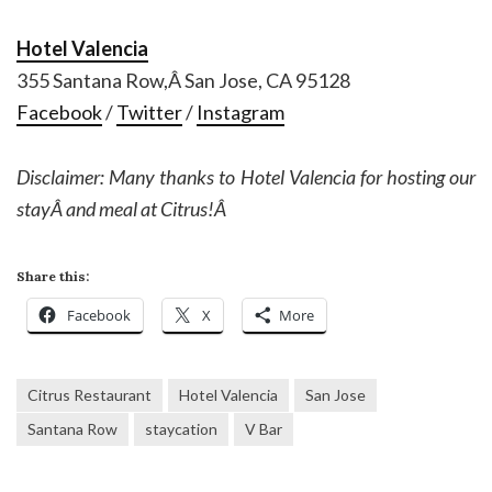
Hotel Valencia
355 Santana Row,Â San Jose, CA 95128
Facebook
/
Twitter
/
Instagram
Disclaimer: Many thanks to Hotel Valencia for hosting our
stayÂ and meal at Citrus!Â
Share this:
Facebook
X
More
Citrus Restaurant
Hotel Valencia
San Jose
Santana Row
staycation
V Bar