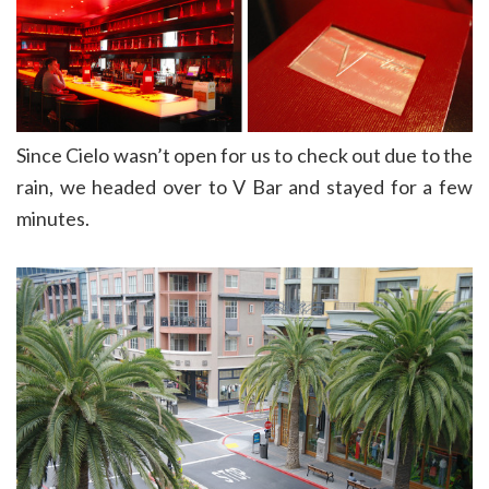
Since Cielo wasn’t open for us to check out due to the
rain, we headed over to V Bar and stayed for a few
minutes.