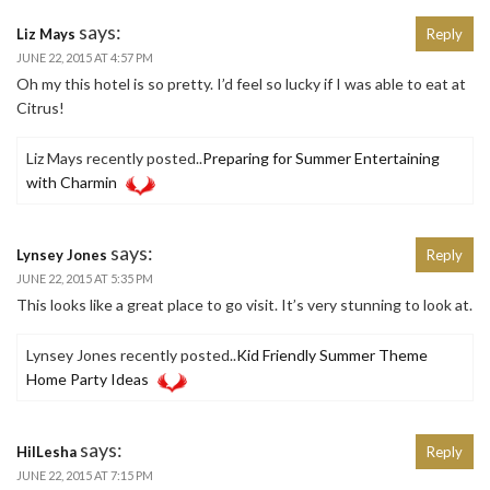
says:
Liz Mays
Reply
JUNE 22, 2015 AT 4:57 PM
Oh my this hotel is so pretty. I’d feel so lucky if I was able to eat at
Citrus!
Liz Mays recently posted..
Preparing for Summer Entertaining
with Charmin
says:
Lynsey Jones
Reply
JUNE 22, 2015 AT 5:35 PM
This looks like a great place to go visit. It’s very stunning to look at.
Lynsey Jones recently posted..
Kid Friendly Summer Theme
Home Party Ideas
says:
HilLesha
Reply
JUNE 22, 2015 AT 7:15 PM