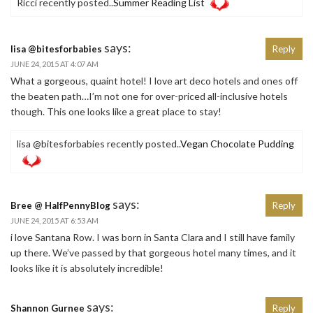
Ricci recently posted..
Summer Reading List
says:
lisa @bitesforbabies
Reply
JUNE 24, 2015 AT 4:07 AM
What a gorgeous, quaint hotel! I love art deco hotels and ones off
the beaten path…I’m not one for over-priced all-inclusive hotels
though. This one looks like a great place to stay!
lisa @bitesforbabies recently posted..
Vegan Chocolate Pudding
says:
Bree @ HalfPennyBlog
Reply
JUNE 24, 2015 AT 6:53 AM
i love Santana Row. I was born in Santa Clara and I still have family
up there. We’ve passed by that gorgeous hotel many times, and it
looks like it is absolutely incredible!
says:
Shannon Gurnee
Reply