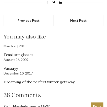
Previous Post
Next Post
You may also like
March 20, 2013
Fossil sunglasses
August 26, 2009
Vacaayy
December 10, 2017
Dreaming of the perfect winter getaway
36 Comments
says:
Robin Masshole mommy
Reply