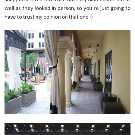
well as they looked in person, so you’re just going to
have to trust my opinion on that one ;)