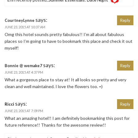
says:
CourtneyLynne
Reply
JUNE 23, 2015 AT 10:37 AM
Omg this hotel sounds pretty fabulous!! I’m all about fabulous
places so I’m going to have to bookmark this place and check it out
myself!
says:
Bonnie @ wemake7
Reply
JUNE 23, 2015 AT 4:37 PM
What a gorgeous place to stay at! It all looks so pretty and very
clean and well maintained. I love the flowers too. =)
says:
Ricci
Reply
JUNE 23, 2015 AT 7:09 PM
What an amazing hotel!! I am definitely bookmarking this post for
future reference!! Thanks for the awesome review!!