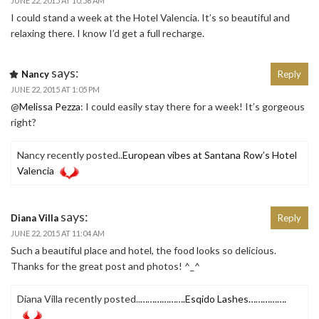
JUNE 22, 2015 AT 10:56 AM
I could stand a week at the Hotel Valencia. It’s so beautiful and
relaxing there. I know I’d get a full recharge.
says:
Nancy
Reply
JUNE 22, 2015 AT 1:05 PM
@
Melissa Pezza
: I could easily stay there for a week! It’s gorgeous
right?
Nancy recently posted..
European vibes at Santana Row’s Hotel
Valencia
says:
Diana Villa
Reply
JUNE 22, 2015 AT 11:04 AM
Such a beautiful place and hotel, the food looks so delicious.
Thanks for the great post and photos! ^_^
Diana Villa recently posted..
……………….Esqido Lashes…………….