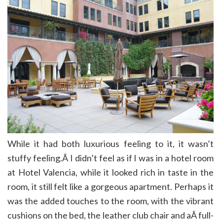
While it had both luxurious feeling to it, it wasn’t
stuffy feeling.Â I didn’t feel as if I was in a hotel room
at Hotel Valencia, while it looked rich in taste in the
room, it still felt like a gorgeous apartment. Perhaps it
was the added touches to the room, with the vibrant
cushions on the bed, the leather club chair and aÂ full-