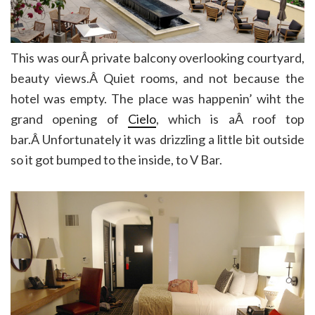
This was ourÂ private balcony overlooking courtyard,
beauty views.Â Quiet rooms, and not because the
hotel was empty. The place was happenin’ wiht the
grand opening of
Cielo
, which is aÂ roof top
bar.Â Unfortunately it was drizzling a little bit outside
so it got bumped to the inside, to V Bar.