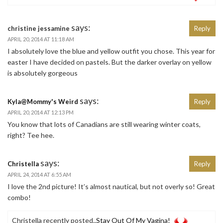
says:
christine jessamine
Reply
APRIL 20, 2014 AT 11:18 AM
I absolutely love the blue and yellow outfit you chose. This year for
easter I have decided on pastels. But the darker overlay on yellow
is absolutely gorgeous
says:
Kyla@Mommy's Weird
Reply
APRIL 20, 2014 AT 12:13 PM
You know that lots of Canadians are still wearing winter coats,
right? Tee hee.
says:
Christella
Reply
APRIL 24, 2014 AT 6:55 AM
I love the 2nd picture! It’s almost nautical, but not overly so! Great
combo!
Christella recently posted..
Stay Out Of My Vagina!