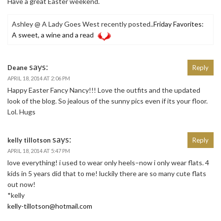
Have a great Easter weekend.
Ashley @ A Lady Goes West recently posted..
Friday Favorites:
A sweet, a wine and a read
says:
Deane
Reply
APRIL 18, 2014 AT 2:06 PM
Happy Easter Fancy Nancy!!! Love the outfits and the updated
look of the blog. So jealous of the sunny pics even if its your floor.
Lol. Hugs
says:
kelly tillotson
Reply
APRIL 18, 2014 AT 5:47 PM
love everything! i used to wear only heels–now i only wear flats. 4
kids in 5 years did that to me! luckily there are so many cute flats
out now!
*kelly
kelly-tillotson@hotmail.com