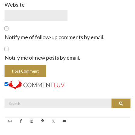
Website
Notify me of follow-up comments by email.
Notify me of new posts by email.
Search
Search
for: