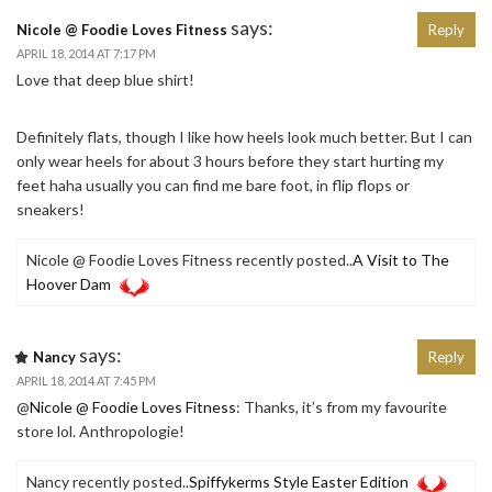
says:
Nicole @ Foodie Loves Fitness
Reply
APRIL 18, 2014 AT 7:17 PM
Love that deep blue shirt!
Definitely flats, though I like how heels look much better. But I can
only wear heels for about 3 hours before they start hurting my
feet haha usually you can find me bare foot, in flip flops or
sneakers!
Nicole @ Foodie Loves Fitness recently posted..
A Visit to The
Hoover Dam
says:
Nancy
Reply
APRIL 18, 2014 AT 7:45 PM
@
Nicole @ Foodie Loves Fitness
: Thanks, it’s from my favourite
store lol. Anthropologie!
Nancy recently posted..
Spiffykerms Style Easter Edition