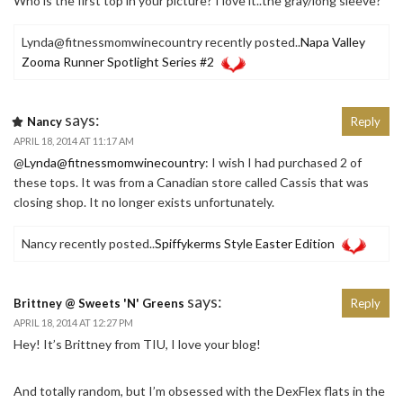
Who is the first top in your picture? I love it..the gray/long sleeve?
Lynda@fitnessmomwinecountry recently posted..
Napa Valley
Zooma Runner Spotlight Series #2
says:
Nancy
Reply
APRIL 18, 2014 AT 11:17 AM
@
Lynda@fitnessmomwinecountry
: I wish I had purchased 2 of
these tops. It was from a Canadian store called Cassis that was
closing shop. It no longer exists unfortunately.
Nancy recently posted..
Spiffykerms Style Easter Edition
says:
Brittney @ Sweets 'N' Greens
Reply
APRIL 18, 2014 AT 12:27 PM
Hey! It’s Brittney from TIU, I love your blog!
And totally random, but I’m obsessed with the DexFlex flats in the