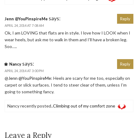
says:
Jenn @YouPinspireMe
Reply
APRIL 24, 2014 AT 7:08 AM
Ok, I am LOVING that flats are in style. I love how I LOOK when I
wear heels, but ask me to walk in them and I’ll have a broken leg.
Soo…..
says:
Nancy
Reply
APRIL 24, 2014 AT 3:00 PM
@
Jenn @YouPinspireMe
: Heels are scary for me too, especially on
carpet or slick surfaces. I tend to steer clear of them, unless I’m
going to something fancy.
Nancy recently posted..
Climbing out of my comfort zone
Leave a Reply