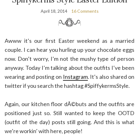
April 18, 2014
16 Comments
Awww it’s our first Easter weekend as a married
couple. I can hear you hurling up your chocolate eggs
now. Don’t worry, I’m not the mushy type of person
anyway. Today I’m talking about the outfits I’ve been
wearing and posting on
Instagram
. It’s also shared on
twitter if you search the hashtag #SpiffykermsStyle.
Again, our kitchen floor dÃ©buts and the outfits are
positioned just so. Still wanted to keep the OOTD
(outfit of the day) posts still going. And this is what
we’re workin’ with here, people!