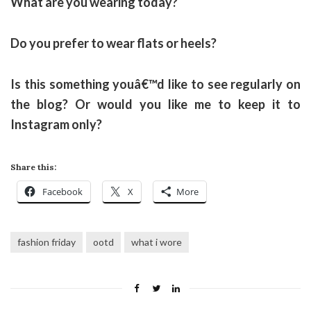
What are you wearing today?
Do you prefer to wear flats or heels?
Is this something youâ€™d like to see regularly on
the blog? Or would you like me to keep it to
Instagram only?
Share this:
Facebook
X
More
fashion friday
ootd
what i wore