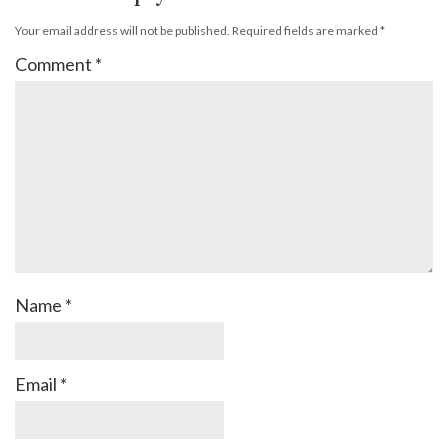
Your email address will not be published.
Required fields are marked
*
Comment
*
Name
*
Email
*