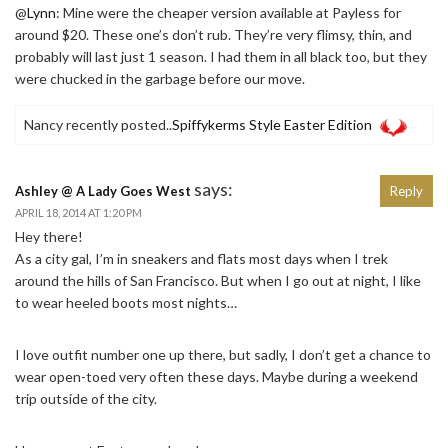
@
Lynn
: Mine were the cheaper version available at Payless for
around $20. These one’s don’t rub. They’re very flimsy, thin, and
probably will last just 1 season. I had them in all black too, but they
were chucked in the garbage before our move.
Nancy recently posted..
Spiffykerms Style Easter Edition
says:
Ashley @ A Lady Goes West
Reply
APRIL 18, 2014 AT 1:20 PM
Hey there!
As a city gal, I’m in sneakers and flats most days when I trek
around the hills of San Francisco. But when I go out at night, I like
to wear heeled boots most nights…
I love outfit number one up there, but sadly, I don’t get a chance to
wear open-toed very often these days. Maybe during a weekend
trip outside of the city.