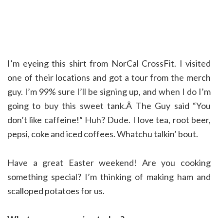
I’m eyeing this shirt from NorCal CrossFit. I visited
one of their locations and got a tour from the merch
guy. I’m 99% sure I’ll be signing up, and when I do I’m
going to buy this sweet tank.Â The Guy said “You
don’t like caffeine!” Huh? Dude. I love tea, root beer,
pepsi, coke and iced coffees. Whatchu talkin’ bout.
Have a great Easter weekend! Are you cooking
something special? I’m thinking of making ham and
scalloped potatoes for us.