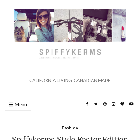
CALIFORNIA LIVING, CANADIAN MADE
Menu
Fashion
Spiffykerms Style Easter Edition