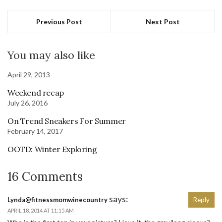
Previous Post
Next Post
You may also like
April 29, 2013
Weekend recap
July 26, 2016
On Trend Sneakers For Summer
February 14, 2017
OOTD: Winter Exploring
16 Comments
says:
Lynda@fitnessmomwinecountry
Reply
APRIL 18, 2014 AT 11:15 AM