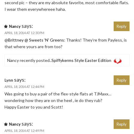
second pic – they are my absolute favorite, most comfortable flats.
I wear them everywhereee haha.
says:
Nancy
Reply
APRIL 18, 2014 AT 12:30 PM
@
Brittney @ Sweets ‘N’ Greens
: Thanks! They’re from Payless, is
that where yours are from too?
Nancy recently posted..
Spiffykerms Style Easter Edition
says:
Lynn
Reply
APRIL 18, 2014 AT 12:44 PM
Was going to buy a pair of the flex-style flats at TJMaxx…
wondering how they are on the heel , ie do they rub?
Happy Easter to you and Scott!
says:
Nancy
Reply
APRIL 18, 2014 AT 12:49 PM