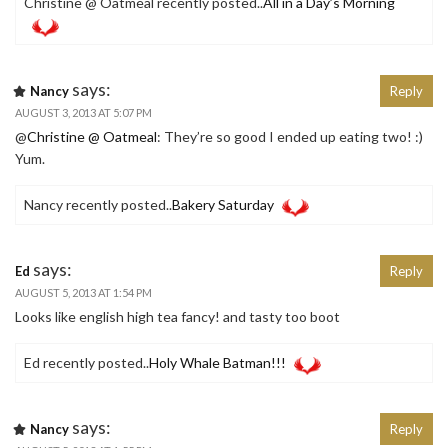
Christine @ Oatmeal recently posted..
All in a Day’s Morning
says:
Nancy
Reply
AUGUST 3, 2013 AT 5:07 PM
@
Christine @ Oatmeal
: They’re so good I ended up eating two! :)
Yum.
Nancy recently posted..
Bakery Saturday
says:
Ed
Reply
AUGUST 5, 2013 AT 1:54 PM
Looks like english high tea fancy! and tasty too boot
Ed recently posted..
Holy Whale Batman!!!
says:
Nancy
Reply