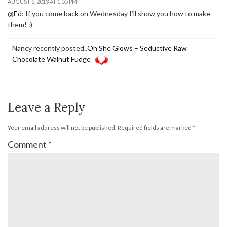
AUGUST 5, 2013 AT 1:55 PM
@
Ed
: If you come back on Wednesday I’ll show you how to make
them! :)
Nancy recently posted..
Oh She Glows – Seductive Raw
Chocolate Walnut Fudge
Leave a Reply
Your email address will not be published.
Required fields are marked
*
Comment
*