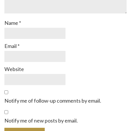
Name
*
Email
*
Website
Notify me of follow-up comments by email.
Notify me of new posts by email.