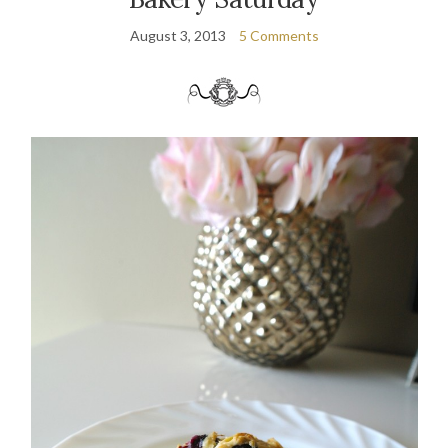
August 3, 2013
5 Comments