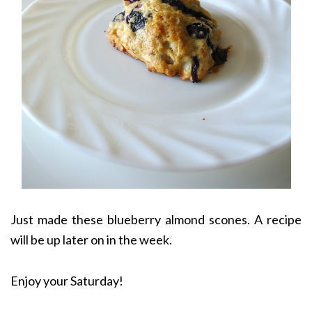
Just made these blueberry almond scones. A recipe
will be up later on in the week.
Enjoy your Saturday!