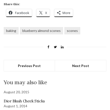
Share this:
Facebook
X
More
baking
blueberry almond scones
scones
Previous Post
Next Post
You may also like
August 20, 2015
Dior Blush Cheek Sticks
August 1, 2014