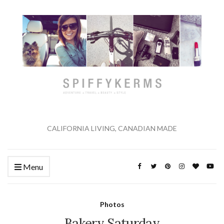
CALIFORNIA LIVING, CANADIAN MADE
Menu
Photos
Bakery Saturday