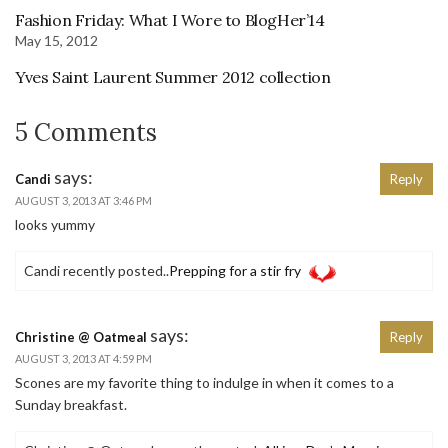
Fashion Friday: What I Wore to BlogHer’14
May 15, 2012
Yves Saint Laurent Summer 2012 collection
5 Comments
says:
Candi
Reply
AUGUST 3, 2013 AT 3:46 PM
looks yummy
Candi recently posted..
Prepping for a stir fry
says:
Christine @ Oatmeal
Reply
AUGUST 3, 2013 AT 4:59 PM
Scones are my favorite thing to indulge in when it comes to a
Sunday breakfast.