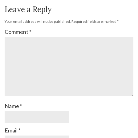
Leave a Reply
Your email address will not be published.
Required fields are marked
*
Comment
*
Name
*
Email
*