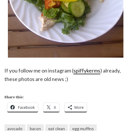
If you follow me on instagram (
spiffykerms
) already,
these photos are old news ;)
Share this:
Facebook
X
More
avocado
bacon
eat clean
egg muffins