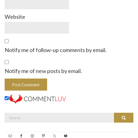
Website
Notify me of follow-up comments by email.
Notify me of new posts by email.
Search
Search
for: