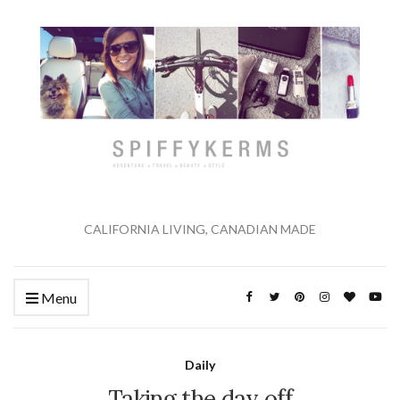
CALIFORNIA LIVING, CANADIAN MADE
Menu
Daily
Taking the day off