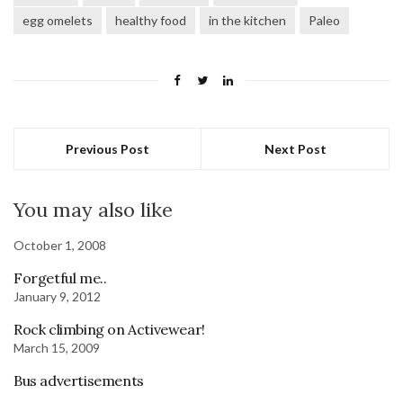
egg omelets
healthy food
in the kitchen
Paleo
Previous Post
Next Post
You may also like
October 1, 2008
Forgetful me..
January 9, 2012
Rock climbing on Activewear!
March 15, 2009
Bus advertisements