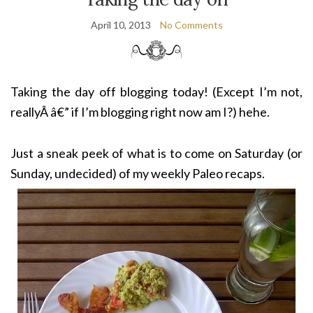
April 10, 2013
No Comments
Taking the day off blogging today! (Except I’m not,
reallyÂ â€” if I’m blogging right now am I?) hehe.
Just a sneak peek of what is to come on Saturday (or
Sunday, undecided) of my weekly Paleo recaps.