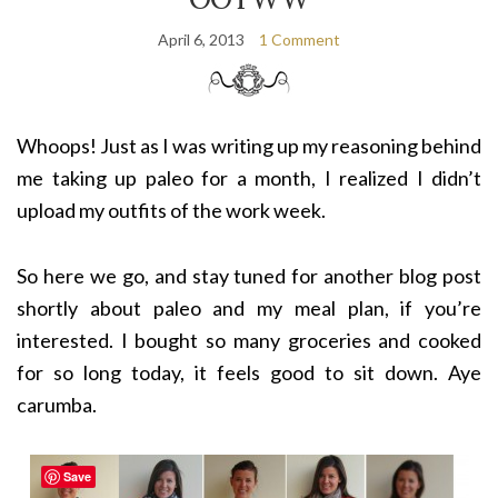
April 6, 2013
1 Comment
Whoops! Just as I was writing up my reasoning behind
me taking up paleo for a month, I realized I didn’t
upload my outfits of the work week.
So here we go, and stay tuned for another blog post
shortly about paleo and my meal plan, if you’re
interested. I bought so many groceries and cooked
for so long today, it feels good to sit down. Aye
carumba.
Save