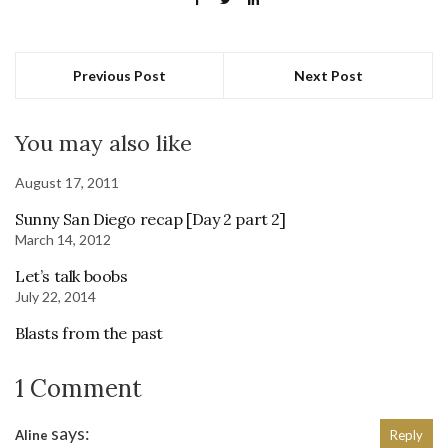
Previous Post
Next Post
You may also like
August 17, 2011
Sunny San Diego recap [Day 2 part 2]
March 14, 2012
Let’s talk boobs
July 22, 2014
Blasts from the past
1 Comment
says:
Aline
Reply