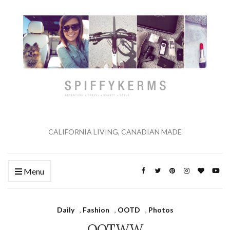
CALIFORNIA LIVING, CANADIAN MADE
Menu
Daily
,
Fashion
,
OOTD
,
Photos
OOTWW