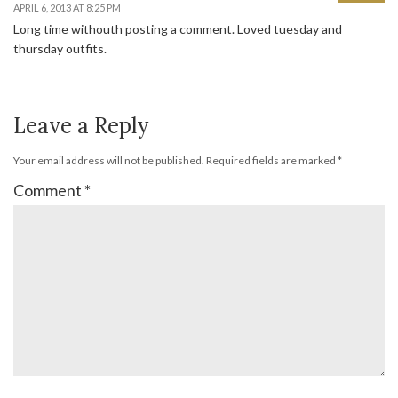
APRIL 6, 2013 AT 8:25 PM
Long time withouth posting a comment. Loved tuesday and
thursday outfits.
Leave a Reply
Your email address will not be published.
Required fields are marked
*
Comment
*