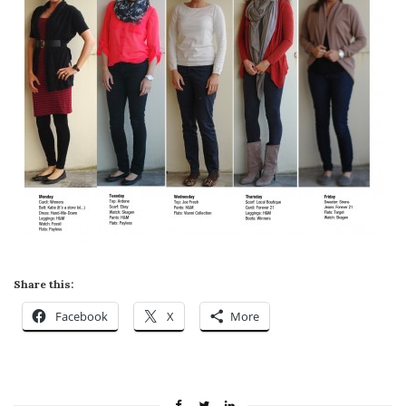
Share this:
Facebook
X
More