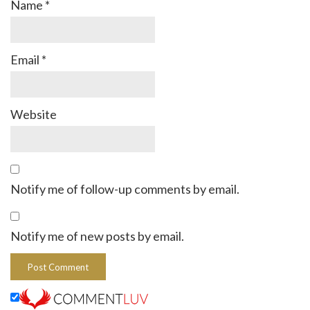
Name
*
Email
*
Website
Notify me of follow-up comments by email.
Notify me of new posts by email.