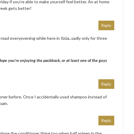
ay if you’re able to make yourself feel better. An at home
week gets better!
Reply
read everyevening while here in Ibiza..sadly only for three
pe you’re enjoying the packback, or at least one of the guys
Reply
ioner before. Once I accidentally used shampoo instead of
pain.
Reply
done the conditioner thing too when half asleep in the