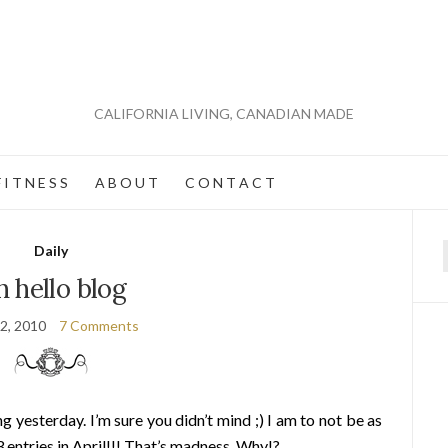
CALIFORNIA LIVING, CANADIAN MADE
 I T N E S S
A B O U T
C O N T A C T
Daily
f
 hello blog
2, 2010
7 Comments
 yesterday. I’m sure you didn’t mind ;) I am to not be as
3 entries in April!!! That’s madness. Why!?