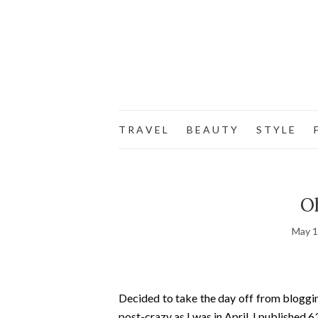
T R A V E L
B E A U T Y
S T Y L E
F
Oh
May 1
Decided to take the day off from blogging
post-crazy as I was in April. I published 6