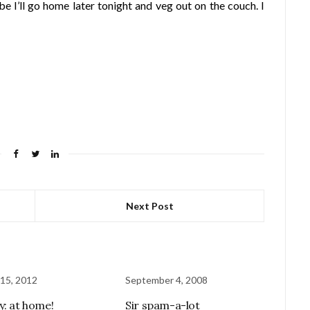
ybe I’ll go home later tonight and veg out on the couch. I
Next Post
15, 2012
September 4, 2008
y: at home!
Sir spam-a-lot