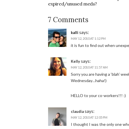
expired/unused meds?
7 Comments
says:
kalli
MAY 12, 2010 AT 1:12 PM
it is fun to find out when unexpe
says:
Kelly
MAY 12, 2010 AT 11:57 AM
Sorry you are having a ‘blah’ we
Wednesday…haha!)
HELLO to your co-workers!!! :)
says:
claudia
MAY 12, 2010 AT 12:05 PM
I thought I was the only one who 