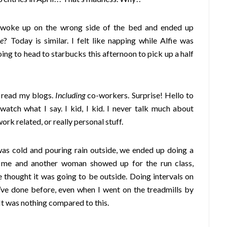
woke up on the wrong side of the bed and ended up
ce
? Today is similar. I felt like napping while Alfie was
 going to head to starbucks this afternoon to pick up a half
 read my blogs.
Including
co-workers. Surprise! Hello to
 watch what I say. I kid, I kid. I never talk much about
work related, or really personal stuff.
was cold and pouring rain outside, we ended up doing a
y me and another woman showed up for the run class,
thought it was going to be outside. Doing intervals on
I’ve done before, even when I went on the treadmills by
 It was nothing compared to this.