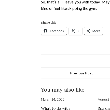
So, that’s all I leave you with today. Ma
kind of feel like skipping the gym.
Share this:
Facebook
X
More
Previous Post
You may also like
March 14, 2022
August 
What to do with
Spa da