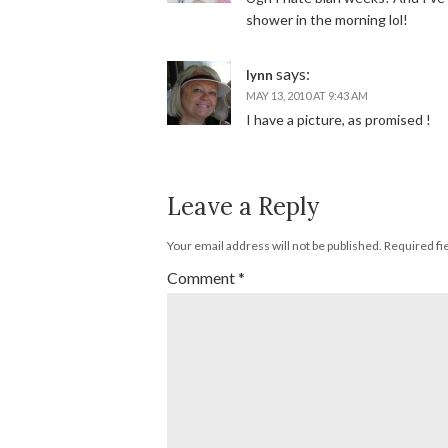
shower in the morning lol!
says:
lynn
MAY 13, 2010 AT 9:43 AM
I have a picture, as promised !
Leave a Reply
Your email address will not be published.
Required fi
Comment
*