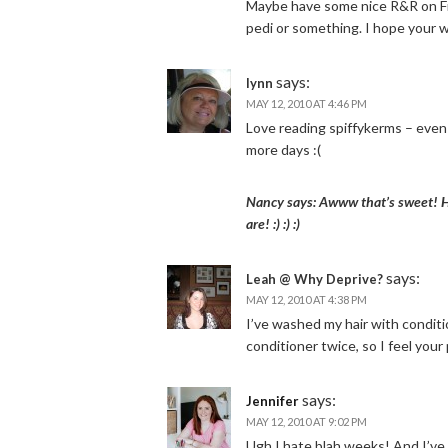
Maybe have some nice R&R on Frid
pedi or something. I hope your 
says:
lynn
MAY 12, 2010 AT 4:46 PM
Love reading spiffykerms – even 
more days :(
Nancy says: Awww that’s sweet! Ho
are! :) :) :)
says:
Leah @ Why Deprive?
MAY 12, 2010 AT 4:38 PM
I’ve washed my hair with condit
conditioner twice, so I feel your 
says:
Jennifer
MAY 12, 2010 AT 9:02 PM
Ugh I hate blah weeks! And I’ve 