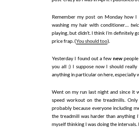
Remember my p
ost on Monday how I 
washing my hair with conditioner…
twi
playing, but didn’t. I think I’m definitely
price frap. (
You should too
).
Yesterday I found out a few
new
people
you all :) I suppose now I should really
anything in particular on here, especially 
Went on my run last night and since it 
speed workout on the treadmills. Onl
probably because everyone including me 
the treadmill was harder than anything 
myself thinking I was doing the intervals.