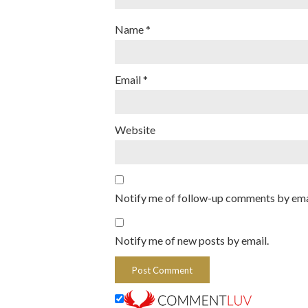
Name
*
Email
*
Website
Notify me of follow-up comments by ema
Notify me of new posts by email.