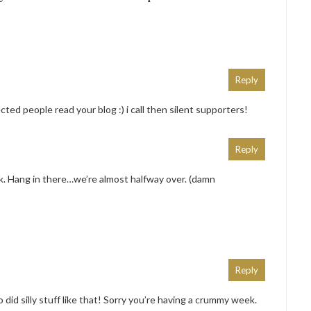
Reply
cted people read your blog :) i call then silent supporters!
Reply
ek. Hang in there…we’re almost halfway over. (damn
Reply
did silly stuff like that! Sorry you’re having a crummy week.