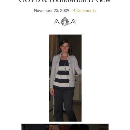
November 23, 2009
4 Comments