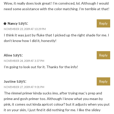
Wow, it really does look great! I’m convinced, lol. Although I would
need some assistance with the color matching. I’m terrible at that!
says:
Nancy
Reply
NOVEMBER 23, 2009 AT 10:29 PM
I think it was just by fluke that I picked up the right shade for me. I
don’t know how I did it, honestly!
says:
Aline
Reply
NOVEMBER 24, 2009 AT 3:37 PM
I’m going to look out for it. Thanks for the info!
says:
Justine
Reply
NOVEMBER 27, 2009 AT 9:01 PM
The rimmel primer kinda sucks imo, after trying mac’s prep and
prime and gosh primer too. Although I know what you mean by
pink, it comes out kinda apricot colour? but it adjusts when you put
it on your skin, I just find it did nothing for me. I like the slidey