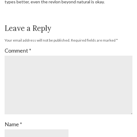
types better, even the revlon beyond natural is okay.
Leave a Reply
Your email address will not be published.
Required fields are marked
*
Comment
*
Name
*