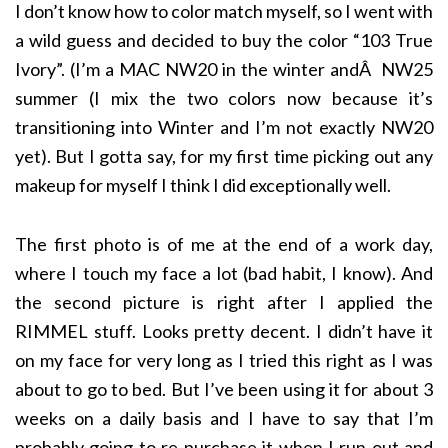
I don’t know how to color match myself, so I went with
a wild guess and decided to buy the color “103 True
Ivory”. (I’m a MAC NW20 in the winter andÂ NW25
summer (I mix the two colors now because it’s
transitioning into Winter and I’m not exactly NW20
yet). But I gotta say, for my first time picking out any
makeup for myself I think I did exceptionally well.
The first photo is of me at the end of a work day,
where I touch my face a lot (bad habit, I know). And
the second picture is right after I applied the
RIMMEL stuff. Looks pretty decent. I didn’t have it
on my face for very long as I tried this right as I was
about to go to bed. But I’ve been using it for about 3
weeks on a daily basis and I have to say that I’m
probably going to re-purchase it when I run out and