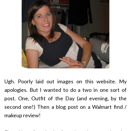
Ugh. Poorly laid out images on this website. My
apologies. But I wanted to do a two in one sort of
post. One, Outfit of the Day (and evening, by the
second one!) Then a blog post on a Walmart find /
makeup review!