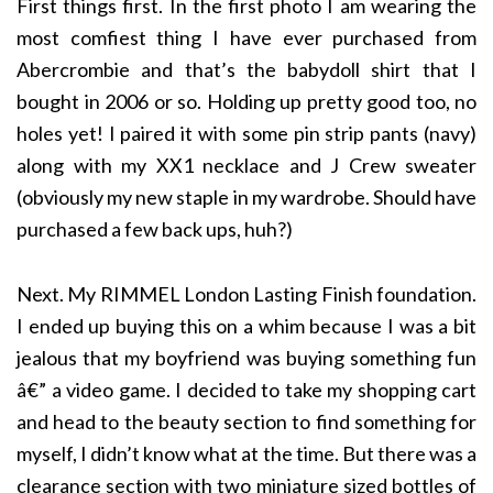
First things first. In the first photo I am wearing the
most comfiest thing I have ever purchased from
Abercrombie and that’s the babydoll shirt that I
bought in 2006 or so. Holding up pretty good too, no
holes yet! I paired it with some pin strip pants (navy)
along with my XX1 necklace and J Crew sweater
(obviously my new staple in my wardrobe. Should have
purchased a few back ups, huh?)
Next. My RIMMEL London Lasting Finish foundation.
I ended up buying this on a whim because I was a bit
jealous that my boyfriend was buying something fun
â€” a video game. I decided to take my shopping cart
and head to the beauty section to find something for
myself, I didn’t know what at the time. But there was a
clearance section with two miniature sized bottles of