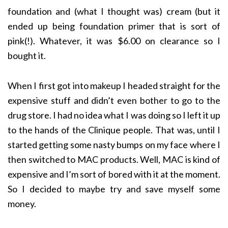
foundation and (what I thought was) cream (but it
ended up being foundation primer that is sort of
pink(!). Whatever, it was $6.00 on clearance so I
bought it.
When I first got into makeup I headed straight for the
expensive stuff and didn’t even bother to go to the
drug store. I had no idea what I was doing so I left it up
to the hands of the Clinique people. That was, until I
started getting some nasty bumps on my face where I
then switched to MAC products. Well, MAC is kind of
expensive and I’m sort of bored with it at the moment.
So I decided to maybe try and save myself some
money.