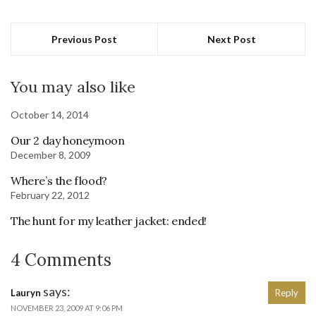
Previous Post
Next Post
You may also like
October 14, 2014
Our 2 day honeymoon
December 8, 2009
Where’s the flood?
February 22, 2012
The hunt for my leather jacket: ended!
4 Comments
says:
Lauryn
Reply
NOVEMBER 23, 2009 AT 9:06 PM