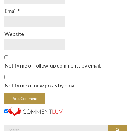
Email
*
Website
Notify me of follow-up comments by email.
Notify me of new posts by email.
Search
Search