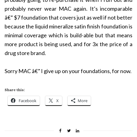
probably never wear MAC again. It’s incomparable
â€”
$7 foundation that covers just as well if not better
because the liquid mineralize satin finish foundation is
minimal coverage which is build-able but that means
more product is being used, and for 3x the price of a
drug store brand.
Sorry MAC â€” I give up on your foundations, for now.
Share this:
Facebook
X
More