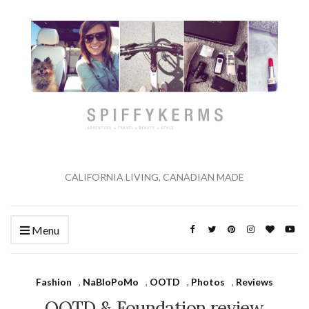
CALIFORNIA LIVING, CANADIAN MADE
Menu
Fashion
,
NaBloPoMo
,
OOTD
,
Photos
,
Reviews
OOTD & Foundation review