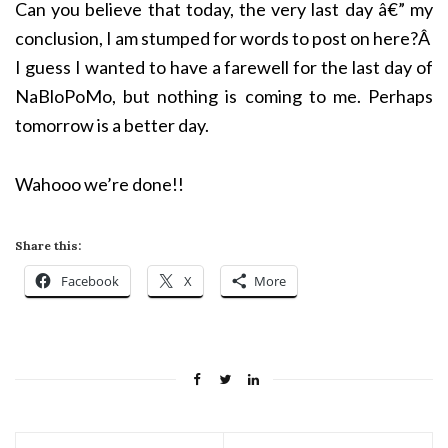
Can you believe that today, the very last day
â€”
my
conclusion, I am stumped for words to post on here?Â
I guess I wanted to have a farewell for the last day of
NaBloPoMo, but nothing is coming to me. Perhaps
tomorrow is a better day.
Wahooo we’re done!!
Share this:
Facebook
X
More