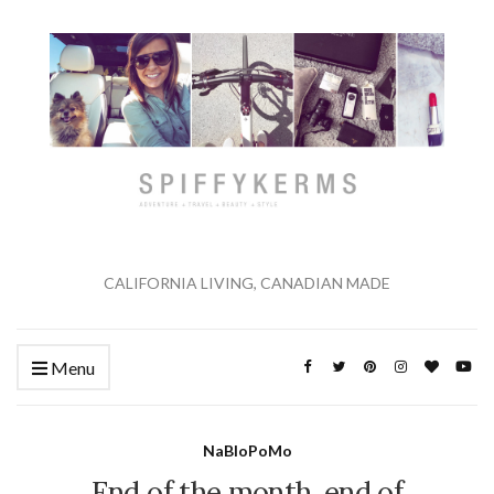
CALIFORNIA LIVING, CANADIAN MADE
Menu
NaBloPoMo
End of the month, end of