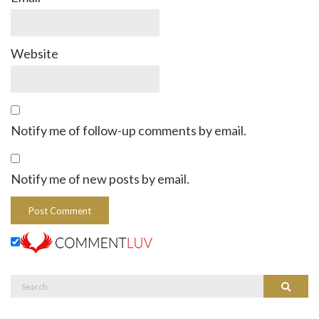
Website
Notify me of follow-up comments by email.
Notify me of new posts by email.
Search
Search
for: