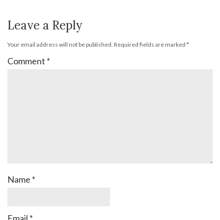
Leave a Reply
Your email address will not be published.
Required fields are marked
*
Comment
*
Name
*
Email
*