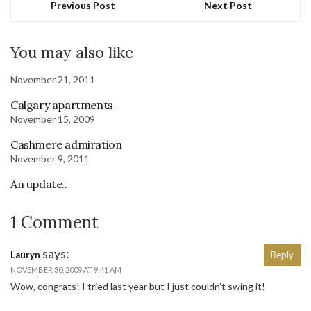
Previous Post
Next Post
You may also like
November 21, 2011
Calgary apartments
November 15, 2009
Cashmere admiration
November 9, 2011
An update..
1 Comment
says:
Lauryn
Reply
NOVEMBER 30, 2009 AT 9:41 AM
Wow, congrats! I tried last year but I just couldn’t swing it!