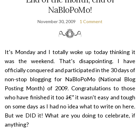
NaBloPoMo!
November 30, 2009
1 Comment
It’s Monday and I totally woke up today thinking it
was the weekend. That’s disappointing. I have
officially conquered and participated in the 30 days of
non-stop blogging for NaBloPoMo (National Blog
Posting Month) of 2009. Congratulations to those
who have finished it too â€” it wasn’t easy and tough
on some days as I had no idea what to write on here.
But we DID it! What are you doing to celebrate, if
anything?