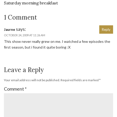
Saturday morning breakfast
1 Comment
says:
Jaurne
Reply
OCTOBER 24, 2009 AT 11:26 AM
This show never really grew on me. I watched a few episodes the
first season, but i found it quite boring :X
Leave a Reply
Your email address will not be published.
Required fields are marked
*
Comment
*