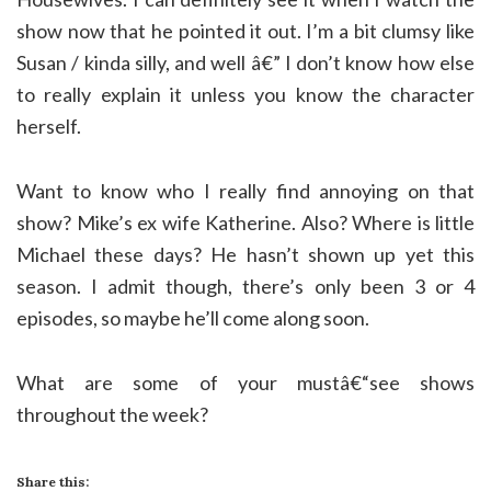
show now that he pointed it out. I’m a bit clumsy like
Susan / kinda silly, and well â€” I don’t know how else
to really explain it unless you know the character
herself.
Want to know who I really find annoying on that
show? Mike’s ex wife Katherine. Also? Where is little
Michael these days? He hasn’t shown up yet this
season. I admit though, there’s only been 3 or 4
episodes, so maybe he’ll come along soon.
What are some of your mustâ€“see shows
throughout the week?
Share this: