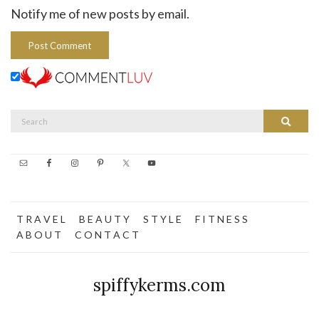
Notify me of new posts by email.
Search
Search
for:
T R A V E L
B E A U T Y
S T Y L E
F I T N E S S
A B O U T
C O N T A C T
spiffykerms.com