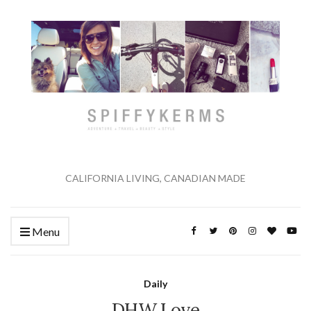
CALIFORNIA LIVING, CANADIAN MADE
Menu
Daily
DHW Love