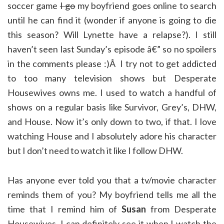
soccer game
I go
my boyfriend goes online to search
until he can find it (wonder if anyone is going to die
this season? Will Lynette have a relapse?). I still
haven’t seen last Sunday’s episode â€” so no spoilers
in the comments please :)Â I try not to get addicted
to too many television shows but Desperate
Housewives owns me. I used to watch a handful of
shows on a regular basis like Survivor, Grey’s, DHW,
and House. Now it’s only down to two, if that. I love
watching House and I absolutely adore his character
but I don’t need to watch it like I follow DHW.
Has anyone ever told you that a tv/movie character
reminds them of you? My boyfriend tells me all the
time that I remind him of
Susan
from Desperate
Housewives. I can definitely see it when I watch the