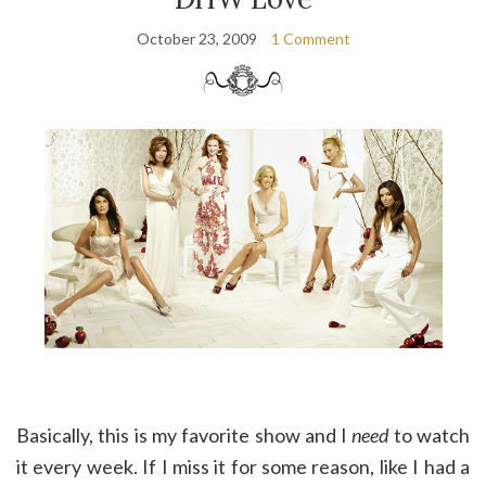
October 23, 2009
1 Comment
Basically, this is my favorite show and I
need
to watch
it every week. If I miss it for some reason, like I had a