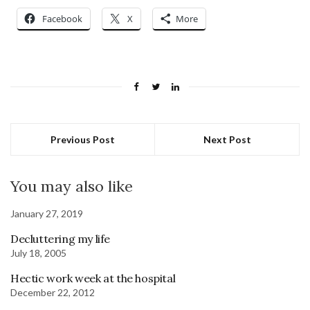
Facebook
X
More
Previous Post
Next Post
You may also like
January 27, 2019
Decluttering my life
July 18, 2005
Hectic work week at the hospital
December 22, 2012