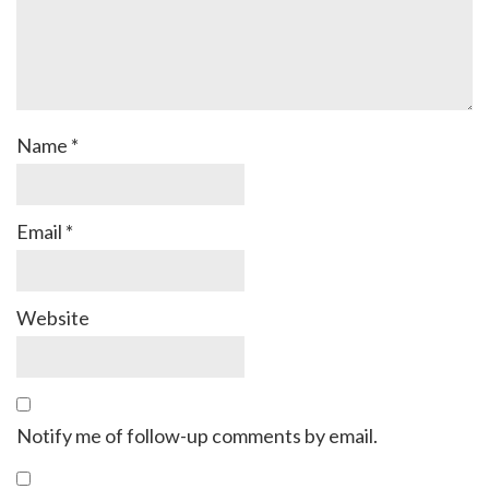
Name
*
Email
*
Website
Notify me of follow-up comments by email.