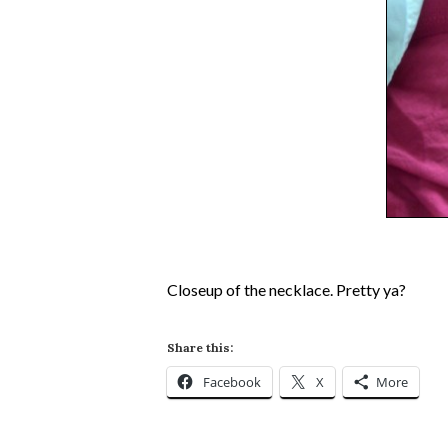
Closeup of the necklace. Pretty ya?
Share this:
Facebook
X
More