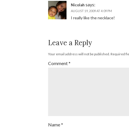
says:
Nicolah
AUGUST 19, 2009 AT 4:09 PM
I really like the necklace!
Leave a Reply
Your email address will not be published.
Required fi
Comment
*
Name
*