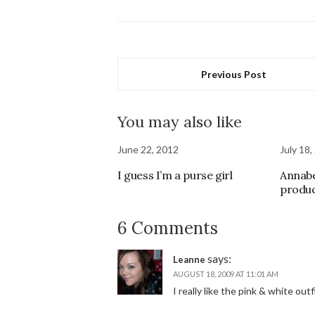
Previous Post
You may also like
June 22, 2012
July 18,
I guess I’m a purse girl
Annabe
produ
6 Comments
says:
Leanne
AUGUST 18, 2009 AT 11:01 AM
I really like the pink & white out