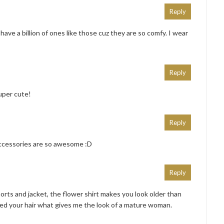
Reply
 have a billion of ones like those cuz they are so comfy. I wear
Reply
uper cute!
Reply
 accessories are so awesome :D
Reply
orts and jacket, the flower shirt makes you look older than
ied your hair what gives me the look of a mature woman.