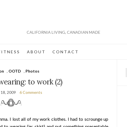
CALIFORNIA LIVING, CANADIAN MADE
 I T N E S S
A B O U T
C O N T A C T
on
,
OOTD
,
Photos
f
earing: to work (2)
 18, 2009
6 Comments
mma. I lost all of my work clothes. I had to scrounge up
ed to wearing (ie: skirt) and put something presentable