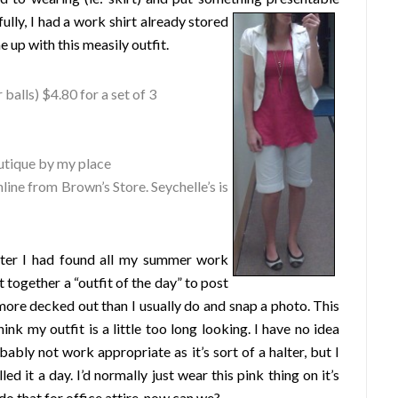
lly, I had a work shirt already stored
 up with this measily outfit.
 balls) $4.80 for a set of 3
utique by my place
ine from Brown’s Store. Seychelle’s is
fter I had found all my summer work
 together a “outfit of the day” to post
t more decked out than I usually do and snap a photo. This
ink my outfit is a little too long looking. I have no idea
obably not work appropriate as it’s sort of a halter, but I
ed it a day. I’d normally just wear this pink thing on it’s
do that for office attire, now can we?