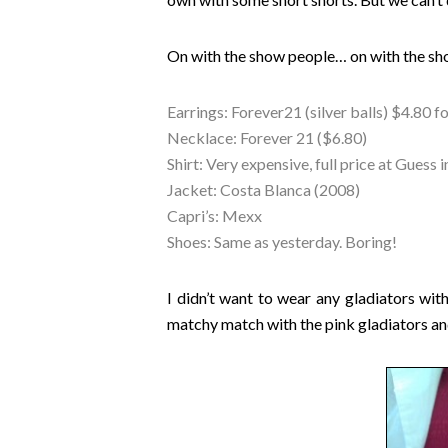
On with the show people… on with the sho
Earrings: Forever21 (silver balls) $4.80 fo
Necklace: Forever 21 ($6.80)
Shirt: Very expensive, full price at Gues
Jacket: Costa Blanca (2008)
Capri’s: Mexx
Shoes: Same as yesterday. Boring!
I didn’t want to wear any gladiators with
matchy match with the pink gladiators and