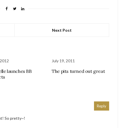
Next Post
 2012
July 19, 2011
lle launches BB
The pits turned out great
cts
Reply
fit! So pretty~!