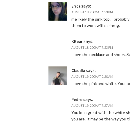
says:
Erica
AUGUST 18, 2009 AT 6:53 PM
me likely the pink top. I probably
them to work with a shrug.
says:
KBear
AUGUST 18, 2009 AT 7:53 PM
I love the necklace and shoes. S
says:
Claudia
AUGUST 19, 2009 AT 2:20 AM
I love the pink and white. Your
says:
Pedro
AUGUST 19, 2009 AT 7:27 AM
You look great with the white sh
you are. It may be the way you t