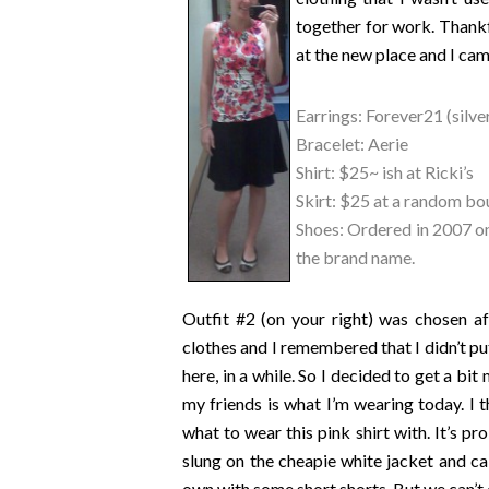
together for work. Thankfu
at the new place and I came
Earrings: Forever21 (silver
Bracelet: Aerie
Shirt: $25~ ish at Ricki’s
Skirt: $25 at a random bo
Shoes: Ordered in 2007 onl
the brand name.
Outfit #2 (on your right) was chosen a
clothes and I remembered that I didn’t put
here, in a while. So I decided to get a bi
my friends is what I’m wearing today. I th
what to wear this pink shirt with. It’s pr
slung on the cheapie white jacket and call
own with some short shorts. But we can’t 