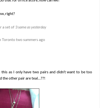
w, right?
r a set of 3
same as yesterday
s in Toronto two summers ago
 this as I only have two pairs and didn’t want to be too
 the other pair are teal…??!