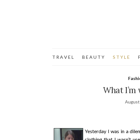
T R A V E L
B E A U T Y
S T Y L E
F
Fashi
What I’m w
August
Yesterday I was in a dile
clothing that I wasn’t us