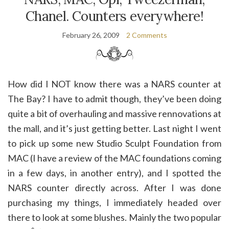
Chanel. Counters everywhere!
February 26, 2009
2 Comments
How did I NOT know there was a NARS counter at
The Bay? I have to admit though, they’ve been doing
quite a bit of overhauling and massive rennovations at
the mall, and it’s just getting better. Last night I went
to pick up some new Studio Sculpt Foundation from
MAC (I have a review of the MAC foundations coming
in a few days, in another entry), and I spotted the
NARS counter directly across. After I was done
purchasing my things, I immediately headed over
there to look at some blushes. Mainly the two popular