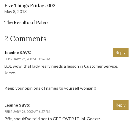
Five Things Friday . 002
May 8, 2013
The Results of Paleo
2 Comments
says:
Jeanine
Reply
FEBRUARY 26, 2009 AT 1:26 PM
LOL wow, that lady really needs a lesson in Customer Service.
Jeeze.
Keep your opinions of names to yourself woman!!
says:
Leanne
Reply
FEBRUARY 26, 2009 AT 6:27 PM
Pfft, should’ve told her to GET OVER IT. lol. Geezzz..