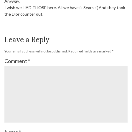
Anyway,
I wish we HAD THOSE here. All we have is Sears :'( And they took
the Dior counter out.
Leave a Reply
Your email address will not be published.
Required fields are marked
*
Comment
*