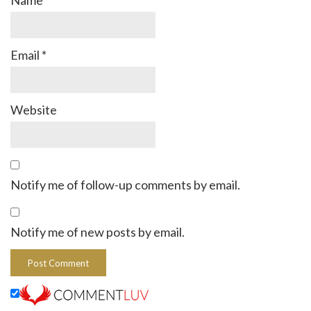
Name
*
Email
*
Website
Notify me of follow-up comments by email.
Notify me of new posts by email.