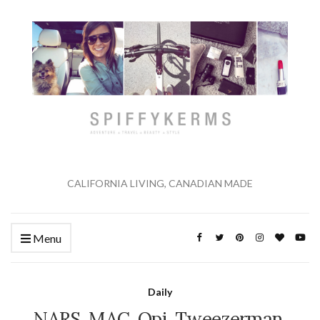
CALIFORNIA LIVING, CANADIAN MADE
Menu
Daily
NARS, MAC, Opi, Tweezerman,