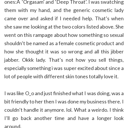
ones:Â ‘Orgasam’ and ‘Deep Throat’. I was swatching
them with my hand, and the generic cosmetic lady
came over and asked if I needed help. That’s when
she saw me looking at the two colors listed above. She
went on this rampage about how something so sexual
shouldn’t be named as a female cosmetic product and
how she thought it was so wrong and all this jibber
jabber. Okkk lady. That’s not how you sell things,
especially something i was super excited about since a
lot of people with different skin tones totally love it.
I was like O_o and just finished what I was doing, was a
bit friendly to her then I was done my business there. I
couldn’t handle it anymore. lol. What a weirdo. I think
I’ll go back another time and have a longer look
around.