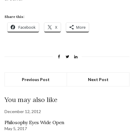
Share this:
Facebook
X
More
Previous Post
Next Post
You may also like
December 12, 2012
Philosophy Eyes Wide Open
May 5, 2017