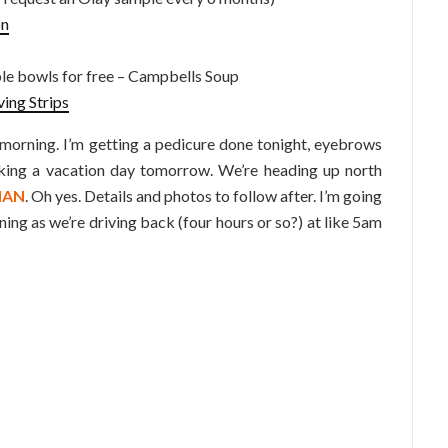
on
 bowls for free – Campbells Soup
ving Strips
 morning. I’m getting a pedicure done tonight, eyebrows
king a vacation day tomorrow. We’re heading up north
MAN
. Oh yes. Details and photos to follow after. I’m going
ng as we’re driving back (four hours or so?) at like 5am