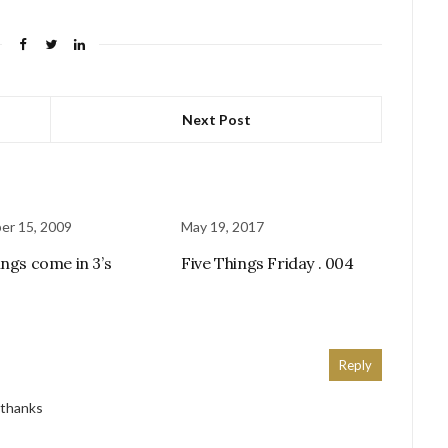
Next Post
er 15, 2009
May 19, 2017
ings come in 3’s
Five Things Friday . 004
Reply
! thanks