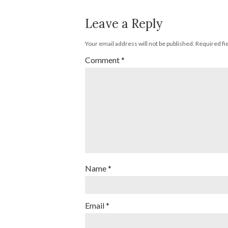
Leave a Reply
Your email address will not be published.
Required fi
Comment
*
Name
*
Email
*