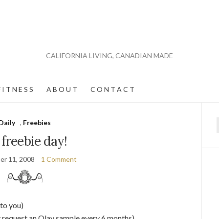
CALIFORNIA LIVING, CANADIAN MADE
 I T N E S S
A B O U T
C O N T A C T
Daily
,
Freebies
f
s freebie day!
er 11, 2008
1 Comment
to you)
 request an Olay sample every 6 months)