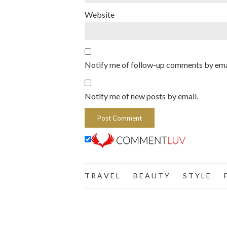
Website
Notify me of follow-up comments by ema
Notify me of new posts by email.
T R A V E L
B E A U T Y
S T Y L E
F