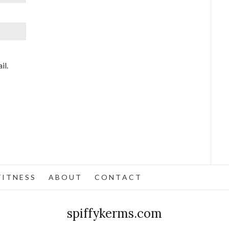
il.
 I T N E S S
A B O U T
C O N T A C T
spiffykerms.com