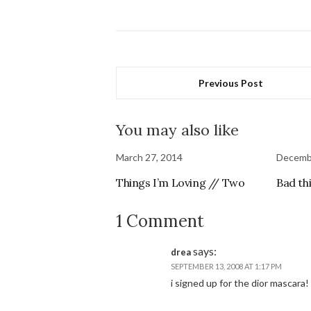
Previous Post
You may also like
March 27, 2014
Decemb
Things I’m Loving // Two
Bad th
1 Comment
says:
drea
SEPTEMBER 13, 2008 AT 1:17 PM
i signed up for the dior mascara