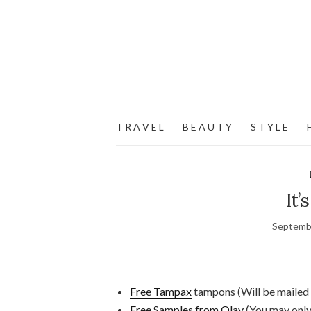
T R A V E L
B E A U T Y
S T Y L E
F
It’
Septemb
Free Tampax
tampons (Will be mailed 
Free Samples from Olay
(You may only