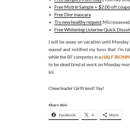
Free Motrin Sample + $2.00 off coup
Free Dior mascara
Try new healthy request
Microwaveable
Free Whitening Listerine Quick Dissol
I will be away on vacation until Monday
waxed and notified my boss that I’m ta
while the BF competes in a
HALF IRON
to be dead tired at work on Monday morni
lol.
Cheerleader Girlfriend! Yay!
Share this:
Facebook
X
More