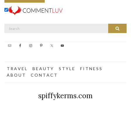
Search
Search
for:
T R A V E L
B E A U T Y
S T Y L E
F I T N E S S
A B O U T
C O N T A C T
spiffykerms.com