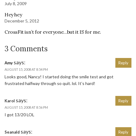
July 8, 2009
Hey hey
December 5, 2012
CrossFit isn’t for everyone…but it IS for me.
3 Comments
says:
Amy
Reply
AUGUST 15, 2008 AT 8:54 PM
Looks good, Nancy! I started doing the smile test and got
frustrated halfway through so quit. lol. It’s hard!
says:
Karol
Reply
AUGUST 15, 2008 AT 8:56 PM
I got 13/20 LOL
says:
Seanald
Reply