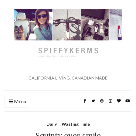
CALIFORNIA LIVING, CANADIAN MADE
Menu
Daily
,
Wasting Time
Squinty eyes smile