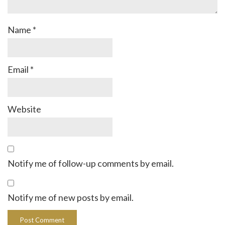
Name
*
Email
*
Website
Notify me of follow-up comments by email.
Notify me of new posts by email.