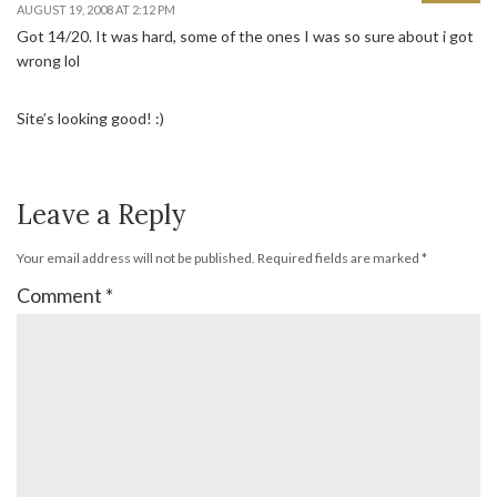
AUGUST 19, 2008 AT 2:12 PM
Got 14/20. It was hard, some of the ones I was so sure about i got
wrong lol
Site’s looking good! :)
Leave a Reply
Your email address will not be published.
Required fields are marked
*
Comment
*