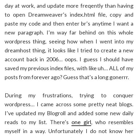
day at work, and update more freqently than having
to open Dreamweaver’s index.html file, copy and
paste my code and then enter br’s anytime I want a
new paragraph. I’m way far behind on this whole
wordpress thing, seeing how when I went into my
dreamhost thing, it looks like I tried to create a new
account back in 2006… oops. I guess I should have
saved my previous index files, with like uh… ALL of my
posts from forever ago? Guess that’s a long gonerrr.
During my frustrations, trying to conquer
wordpress… I came across some pretty neat blogs.
I’ve updated my Blogroll and added some new daily
reads to my list. There’s
one girl
, who resembles
myself in a way. Unfortunately I do not know her