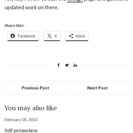
updated work on there.
Share this:
Facebook
X
More
Previous Post
Next Post
You may also like
February 18, 2010
Self promotion