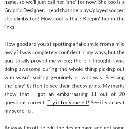
name, so we’ll just call her ‘she’ for now. She too is a
Graphic Designer, I read that she plays/played soccer,
she climbs too! How cool is that? Keepin’ her in the
links.
How good are you at spotting a fake smile from a mile
away? I was completely confident in my ways, but the
quiz totally proved me wrong there. I thought I was
doing awesome during the whole thing picking out
who wasn’t smiling genuinely or who was. Pressing
the ‘play’ button to see their cheesy grins. My marks
show that I got an embarrassing 11 out of 20
questions correct.
Try it for yourself!
See if you beat
my score, lol.
Anyway I’m off to edit the
design
page and get some