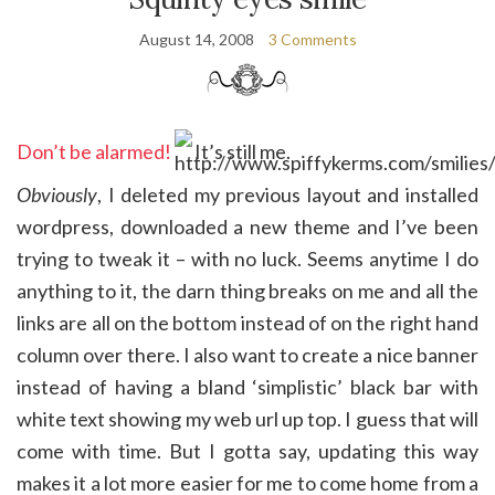
August 14, 2008
3 Comments
Don’t be alarmed!
It’s still me.
Obviously
, I deleted my previous layout and installed
wordpress, downloaded a new theme and I’ve been
trying to tweak it – with no luck. Seems anytime I do
anything to it, the darn thing breaks on me and all the
links are all on the bottom instead of on the right hand
column over there. I also want to create a nice banner
instead of having a bland ‘simplistic’ black bar with
white text showing my web url up top. I guess that will
come with time. But I gotta say, updating this way
makes it a lot more easier for me to come home from a