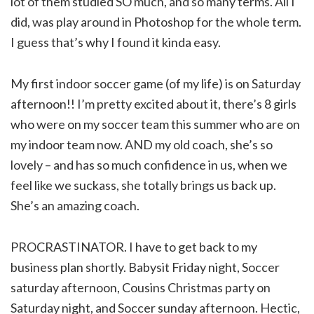
lot of them studied SO much, and so many terms. All I
did, was play around in Photoshop for the whole term.
I guess that’s why I found it kinda easy.
My first indoor soccer game (of my life) is on Saturday
afternoon!! I’m pretty excited about it, there’s 8 girls
who were on my soccer team this summer who are on
my indoor team now. AND my old coach, she’s so
lovely – and has so much confidence in us, when we
feel like we suckass, she totally brings us back up.
She’s an amazing coach.
PROCRASTINATOR. I have to get back to my
business plan shortly. Babysit Friday night, Soccer
saturday afternoon, Cousins Christmas party on
Saturday night, and Soccer sunday afternoon. Hectic,