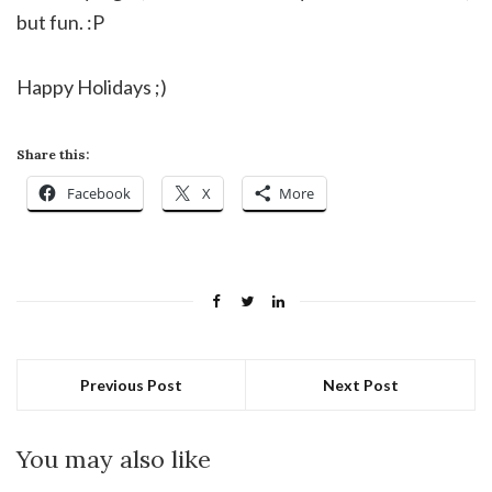
but fun. :P
Happy Holidays ;)
Share this:
Facebook
X
More
Previous Post
Next Post
You may also like