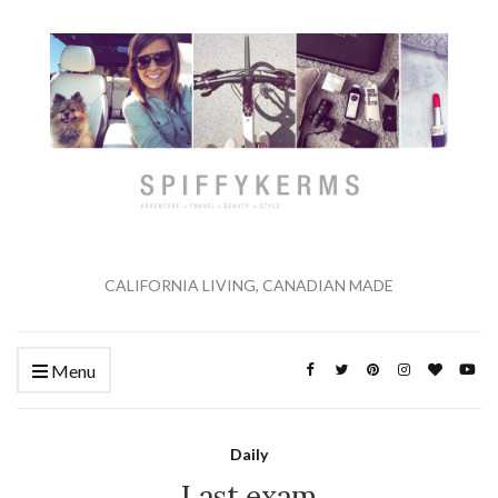
CALIFORNIA LIVING, CANADIAN MADE
Menu
Daily
Last exam