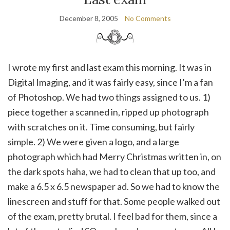
December 8, 2005
No Comments
I wrote my first and last exam this morning. It was in
Digital Imaging, and it was fairly easy, since I’m a fan
of Photoshop. We had two things assigned to us. 1)
piece together a scanned in, ripped up photograph
with scratches on it. Time consuming, but fairly
simple. 2) We were given a logo, and a large
photograph which had Merry Christmas written in, on
the dark spots haha, we had to clean that up too, and
make a 6.5 x 6.5 newspaper ad. So we had to know the
linescreen and stuff for that. Some people walked out
of the exam, pretty brutal. I feel bad for them, since a