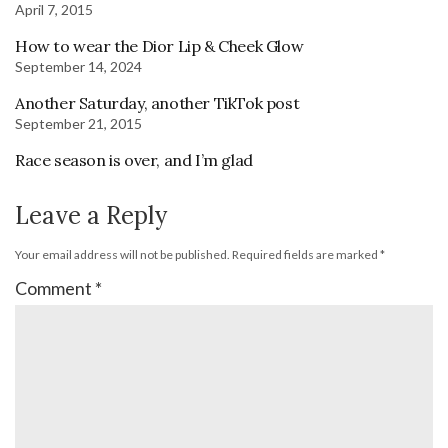
April 7, 2015
How to wear the Dior Lip & Cheek Glow
September 14, 2024
Another Saturday, another TikTok post
September 21, 2015
Race season is over, and I’m glad
Leave a Reply
Your email address will not be published.
Required fields are marked
*
Comment
*