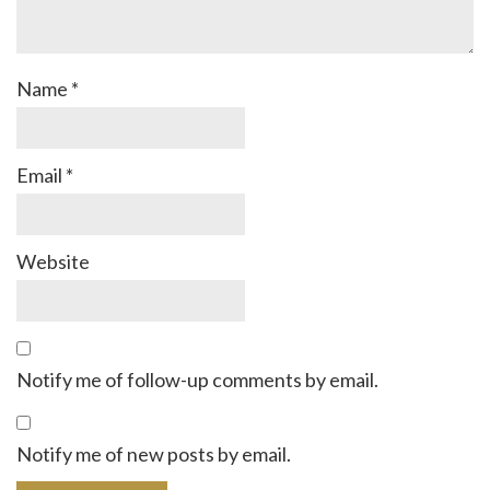
Name
*
Email
*
Website
Notify me of follow-up comments by email.
Notify me of new posts by email.