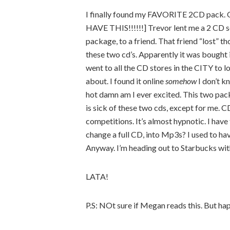
I finally found my FAVORITE 2CD pack. O
HAVE THIS!!!!!!] Trevor lent me a 2 CD set
package, to a friend. That friend “lost” 
these two cd’s. Apparently it was bought i
went to all the CD stores in the CITY to l
about. I found it online
somehow
I don’t k
hot damn am I ever excited. This two pack
is sick of these two cds, except for me. CD
competitions. It’s almost hypnotic. I hav
change a full CD, into Mp3s? I used to ha
Anyway. I’m heading out to Starbucks wi
LATA!
P.S: NOt sure if Megan reads this. But hap