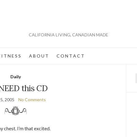
CALIFORNIA LIVING, CANADIAN MADE
 I T N E S S
A B O U T
C O N T A C T
Daily
f
NEED this CD
5, 2005
No Comments
 chest. I’m that excited.