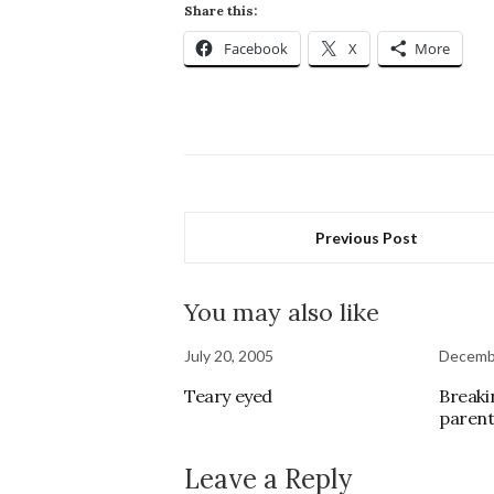
Share this:
Facebook
X
More
Previous Post
You may also like
July 20, 2005
Decemb
Teary eyed
Breaki
parent
Leave a Reply