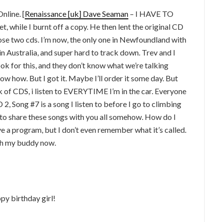
nline. [
Renaissance [uk] Dave Seaman
– I HAVE TO
, while I burnt off a copy. He then lent the original CD
those two cds. I’m now, the only one in Newfoundland with
n Australia, and super hard to track down. Trev and I
ook for this, and they don’t know what we’re talking
now how. But I got it. Maybe I’ll order it some day. But
 of CDS, i listen to EVERYTIME I’m in the car. Everyone
 2, Song #7 is a song I listen to before I go to climbing
e to share these songs with you all somehow. How do I
ve a program, but I don’t even remember what it’s called.
th my buddy now.
py birthday girl!