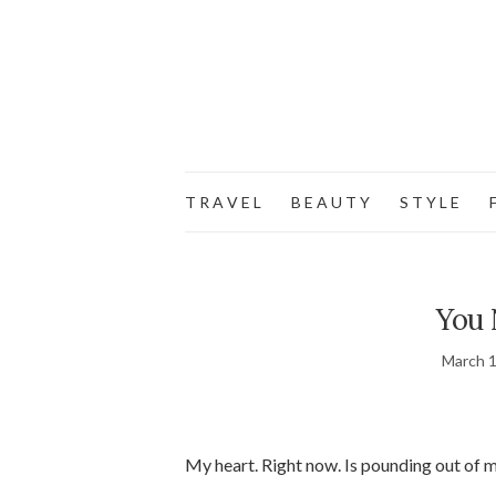
T R A V E L
B E A U T Y
S T Y L E
F
You 
March 1
My heart. Right now. Is pounding out of my