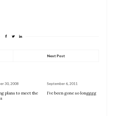
Next Post
er 30, 2008
September 6, 2011
ng plans to meet the
I’ve been gone so longggg
s