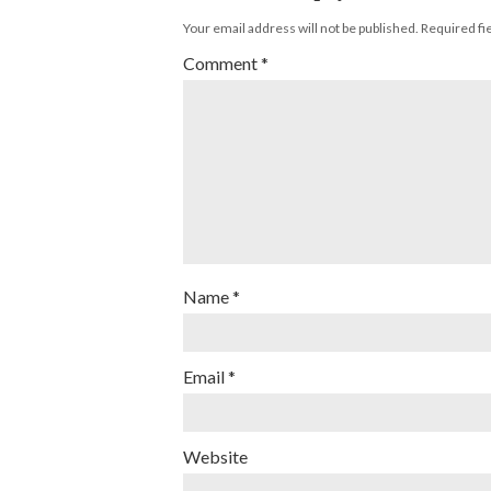
Your email address will not be published.
Required fi
Comment
*
Name
*
Email
*
Website