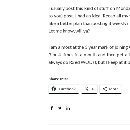
I usually post this kind of stuff on Mond
to you) post. I had an idea. Recap all 
like a better plan than posting it weekly?
Let me know, will ya?
I am almost at the 3 year mark of joining
3 or 4 times in a month and then get al
always do Rx’ed WODs), but I keep at it be
Share this:
Facebook
X
More