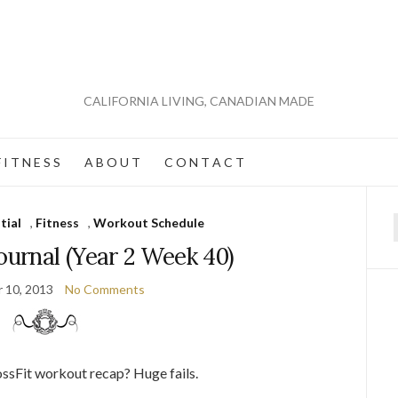
CALIFORNIA LIVING, CANADIAN MADE
 I T N E S S
A B O U T
C O N T A C T
tial
,
Fitness
,
Workout Schedule
f
ournal (Year 2 Week 40)
 10, 2013
No Comments
rossFit workout recap? Huge fails.