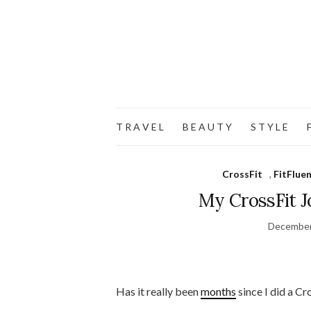
T R A V E L
B E A U T Y
S T Y L E
F
CrossFit
,
FitFluen
My CrossFit J
December
Has it really been
months
since I did a C