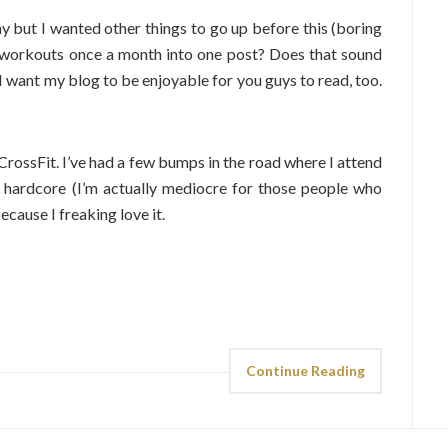
ay but I wanted other things to go up before this (boring
my workouts once a month into one post? Does that sound
 I want my blog to be enjoyable for you guys to read, too.
 CrossFit. I’ve had a few bumps in the road where I attend
l hardcore (I’m actually mediocre for those people who
cause I freaking love it.
Continue Reading