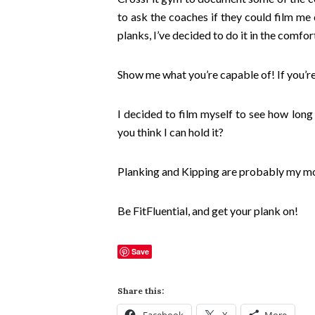
to ask the coaches if they could film me
planks, I’ve decided to do it in the comf
Show me what you’re capable of! If you’re 
I decided to film myself to see how long
you think I can hold it?
Planking and Kipping are probably my mos
Be FitFluential, and get your plank on!
Save
Share this: