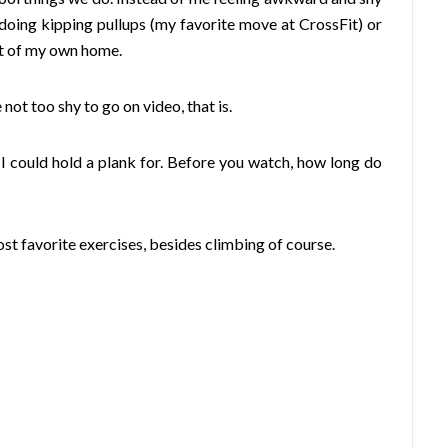
 doing kipping pullups (my favorite move at CrossFit) or
ort of my own home.
not too shy to go on video, that is.
 I could hold a plank for. Before you watch, how long do
t favorite exercises, besides climbing of course.