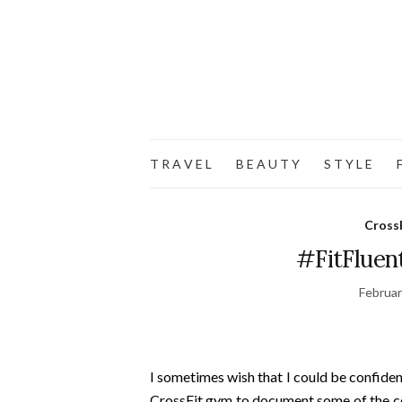
T R A V E L
B E A U T Y
S T Y L E
F
Cross
#FitFluent
Februar
I sometimes wish that I could be confide
CrossFit gym to document some of the co