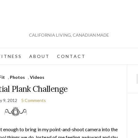
CALIFORNIA LIVING, CANADIAN MADE
 I T N E S S
A B O U T
C O N T A C T
Fit
,
Photos
,
Videos
f
ial Plank Challenge
y 9, 2012
5 Comments
nt enough to bring in my point-and-shoot camera into the
ol things we do. Instead of me feeling awkward and shy