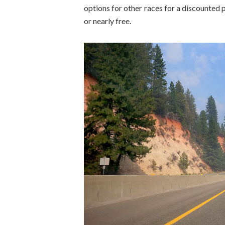
options for other races for a discounted 
or nearly free.