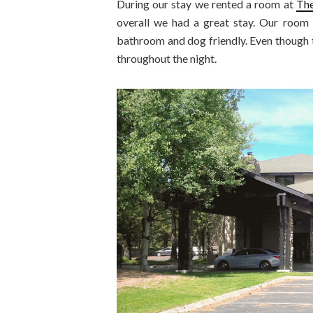
During our stay we rented a room at
The
overall we had a great stay. Our room 
bathroom and dog friendly. Even though th
throughout the night.