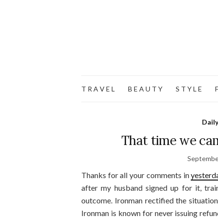
T R A V E L
B E A U T Y
S T Y L E
F
Dail
That time we cam
Septembe
Thanks for all your comments in
yesterd
after my husband signed up for it, tra
outcome. Ironman rectified the situation
Ironman is known for never issuing refund