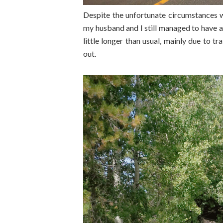
Despite the unfortunate circumstances 
my husband and I still managed to have a 
little longer than usual, mainly due to t
out.