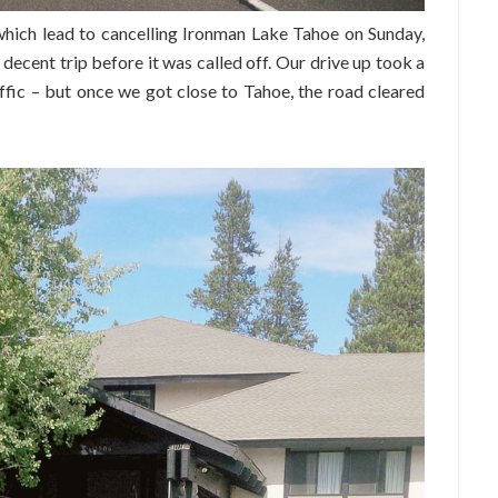
which lead to cancelling Ironman Lake Tahoe on Sunday,
decent trip before it was called off. Our drive up took a
raffic – but once we got close to Tahoe, the road cleared