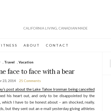
CALIFORNIA LIVING, CANADIAN MADE
 I T N E S S
A B O U T
C O N T A C T
y
,
Travel
,
Vacation
f
e face to face with a bear
r 23, 2014
25 Comments
ay’s post about the Lake Tahoe Ironman being cancelled
ined his heart out, and only to be disappointed by the
, which I have to be honest about – am shocked, really.
s, but they sent out an e-mail yesterday giving athletes