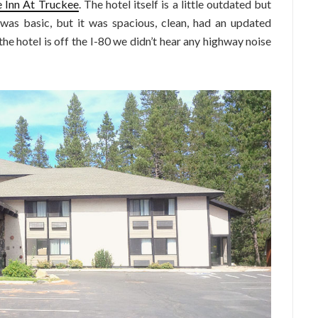
 Inn At Truckee
. The hotel itself is a little outdated but
was basic, but it was spacious, clean, had an updated
e hotel is off the I-80 we didn’t hear any highway noise