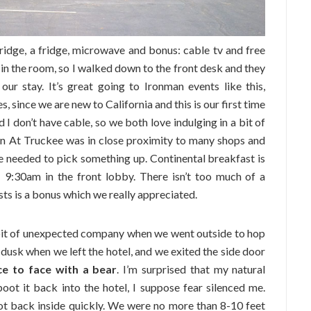
ridge, a fridge, microwave and bonus: cable tv and free
r in the room, so I walked down to the front desk and they
ur stay. It’s great going to Ironman events like this,
, since we are new to California and this is our first time
 don’t have cable, so we both love indulging in a bit of
Inn At Truckee was in close proximity to many shops and
e needed to pick something up. Continental breakfast is
 9:30am in the front lobby. There isn’t too much of a
uests is a bonus which we really appreciated.
bit of unexpected company when we went outside to hop
s dusk when we left the hotel, and we exited the side door
e to face with a bear
. I’m surprised that my natural
oot it back into the hotel, I suppose fear silenced me.
ot back inside quickly. We were no more than 8-10 feet