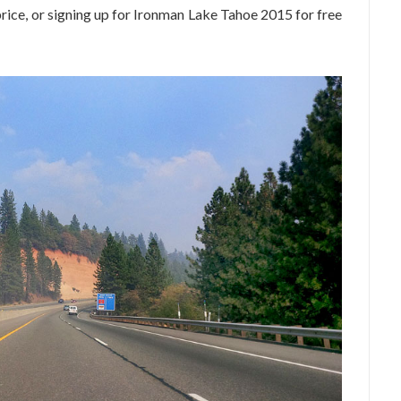
price, or signing up for Ironman Lake Tahoe 2015 for free