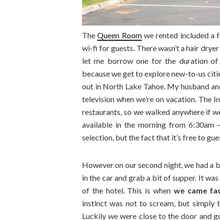
The
Queen Room
we rented included a f
wi-fi for guests. There wasn’t a hair drye
let me borrow one for the duration of o
because we get to explore new-to-us cities
out in North Lake Tahoe. My husband and I
television when we’re on vacation. The 
restaurants, so we walked anywhere if w
available in the morning from 6:30am –
selection, but the fact that it’s free to g
However on our second night, we had a 
in the car and grab a bit of supper. It wa
of the hotel. This is when
we came fac
instinct was not to scream, but simply b
Luckily we were close to the door and g