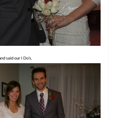
d said our I Do’s.