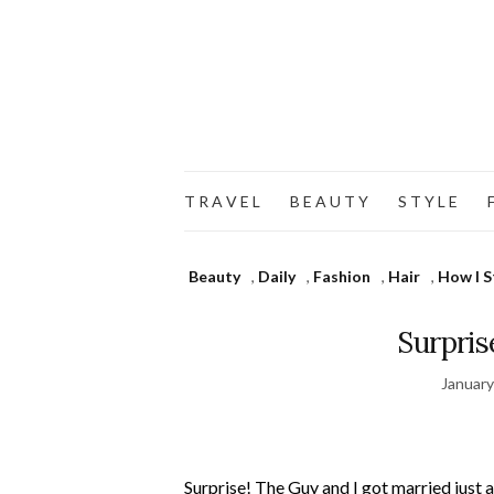
T R A V E L
B E A U T Y
S T Y L E
F
Beauty
,
Daily
,
Fashion
,
Hair
,
How I S
Surpris
January
Surprise! The Guy and I got married just 