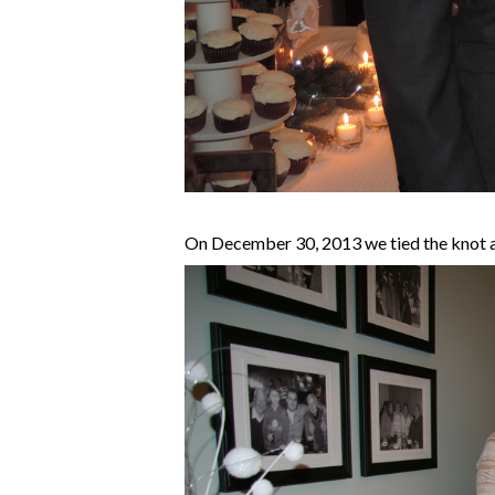
On December 30, 2013 we tied the knot an