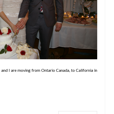
 and I are moving from Ontario Canada, to California in