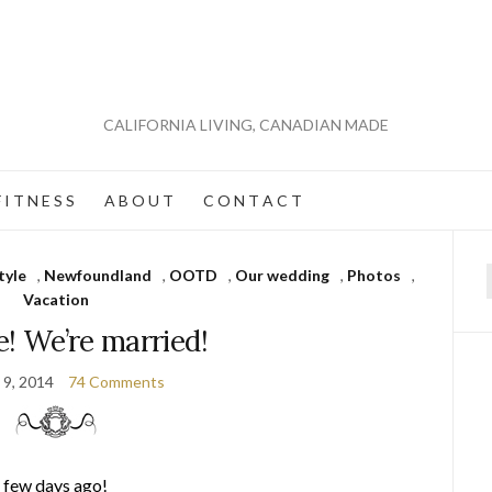
CALIFORNIA LIVING, CANADIAN MADE
 I T N E S S
A B O U T
C O N T A C T
tyle
,
Newfoundland
,
OOTD
,
Our wedding
,
Photos
,
f
Vacation
e! We’re married!
 9, 2014
74 Comments
a few days ago!