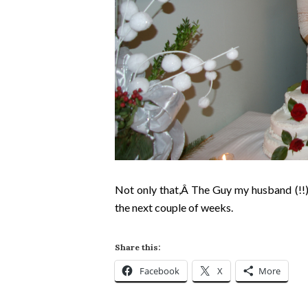
Not only that,Â
The Guy
my husband (!!)
the next couple of weeks.
Share this:
Facebook
X
More