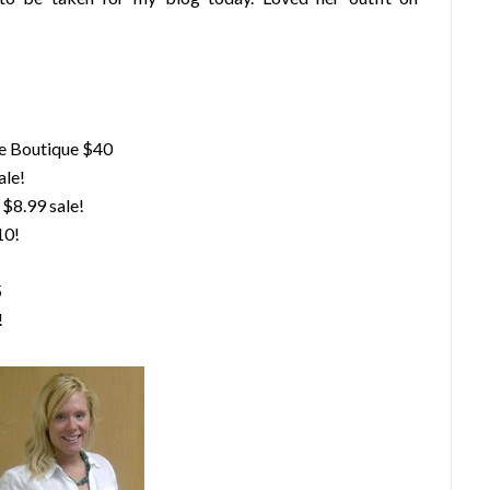
e Boutique $40
ale!
$8.99 sale!
10!
5
!