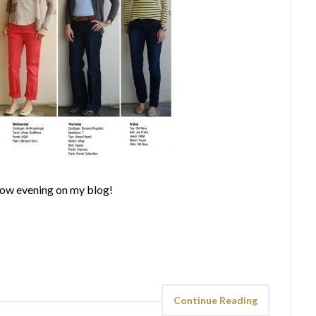
row evening on my blog!
Continue Reading