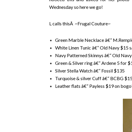
Wednesday so here we go!
L calls thisÂ ~Frugal Couture~
Green Marble Necklace â€“ M.Rempl
White Linen Tunic â€“ Old Navy $15 s
Navy Patterned Skinnys â€“ Old Navy 
Green & Silver ring â€“ Ardene 5 for $
Silver Stella Watch â€“ Fossil $135
Turquoise & silver Cuff â€“ BCBG $1
Leather flats â€“ Payless $19 on bogo