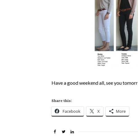
Have a good weekend all, see you tomor
Share this:
Facebook
X
More