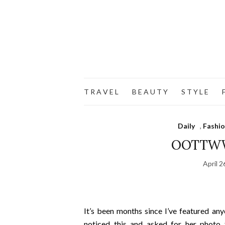
T R A V E L
B E A U T Y
S T Y L E
F
Daily
,
Fashi
OOTTWW 
April 2
It’s been months since I’ve featured an
noticed this and asked for her photo