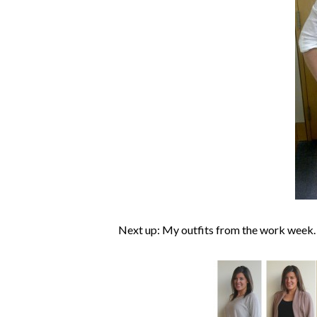
Next up: My outfits from the work week.