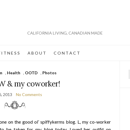
CALIFORNIA LIVING, CANADIAN MADE
 I T N E S S
A B O U T
C O N T A C T
on
,
Health
,
OOTD
,
Photos
f
& my coworker!
6, 2013
No Comments
yone on the good ol’ spiffykerms blog. L, my co-worker
 to be taken for my blog today. Loved her outfit on