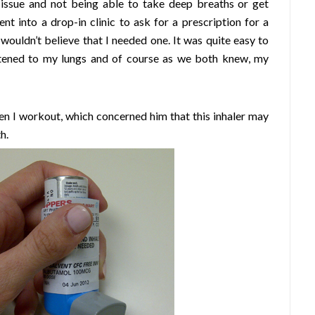
g issue and not being able to take deep breaths or get
nt into a drop-in clinic to ask for a prescription for a
wouldn’t believe that I needed one. It was quite easy to
istened to my lungs and of course as we both knew, my
en I workout, which concerned him that this inhaler may
h.