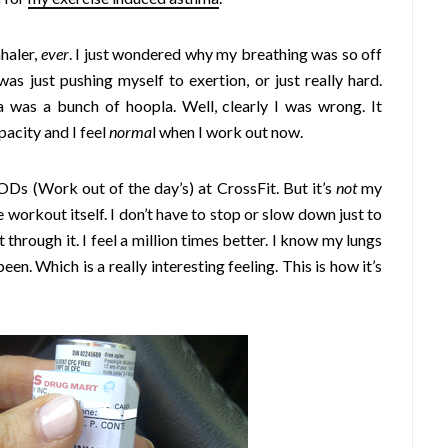
haler,
ever
. I just wondered why my breathing was so off
as just pushing myself to exertion, or just really hard.
 was a bunch of hoopla. Well, clearly I was wrong. It
acity and I feel
norma
l when I work out now.
s (Work out of the day’s) at CrossFit. But it’s
not
my
e workout itself. I don’t have to stop or slow down just to
 through it. I feel a million times better. I know my lungs
en. Which is a really interesting feeling. This is how it’s