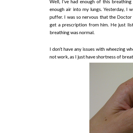
Well, I’ve had enough of this breathin
enough air into my lungs. Yesterday, I we
puffer. I was so nervous that the Doctor 
get a prescription from him. He just l
breathing was normal.
I don’t have any issues with wheezing wh
not work, as I just have shortness of breat