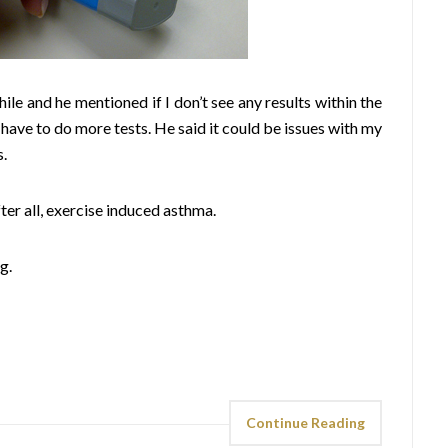
hile and he mentioned if I don’t see any results within the
 have to do more tests. He said it could be issues with my
s.
fter all, exercise induced asthma.
g.
Continue Reading