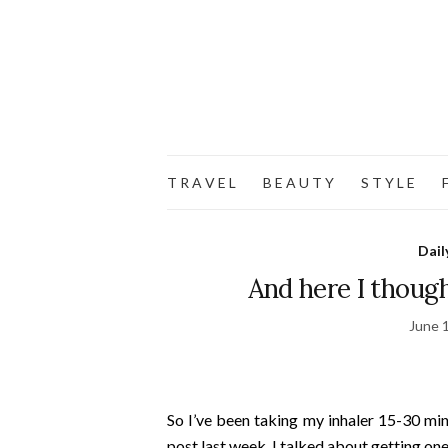
T R A V E L
B E A U T Y
S T Y L E
F
Dail
And here I though
June 
So I’ve been taking my inhaler 15-30 mi
post last week, I talked about getting on