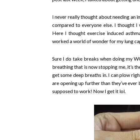
I never really thought about needing an in
compared to everyone else. I thought I w
Here I thought exercise induced asthma
worked a world of wonder for my lung cap
Sure I do take breaks when doing my WOD
breathing that is now stopping me, it’s th
get some deep breaths in. I can plow right
are opening up further than they’ve ever be
supposed to work! Now I get it lol.