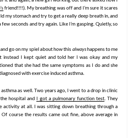
’s
friend!!!!). My breathing was off and I’m sure it scares
hold my stomach and try to get a really deep breath in, and
 a few seconds and try again. Like I’m gasping. Quietly, so
r, and go on my spiel about how this
always
happens to me
ut instead I kept quiet and told her I was okay and my
ntioned that she had the same symptoms as I do and she
s diagnosed with exercise induced asthma.
 asthma as well. Two years ago, I went to a drop in clinic
 the hospital and
I got a pulmonary function test
. They
 activity at all. I was sitting down breathing through a
. Of course the results came out fine, above average in