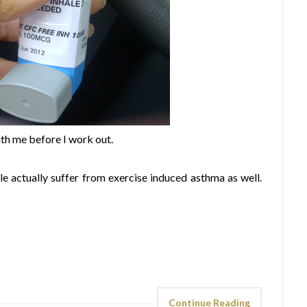
ith me before I work out.
e actually suffer from exercise induced asthma as well.
Continue Reading