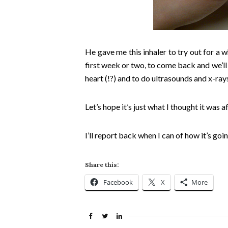
He gave me this inhaler to try out for a w
first week or two, to come back and we’ll
heart (!?) and to do ultrasounds and x-ray
Let’s hope it’s just what I thought it was a
I’ll report back when I can of how it’s goin
Share this:
Facebook
X
More