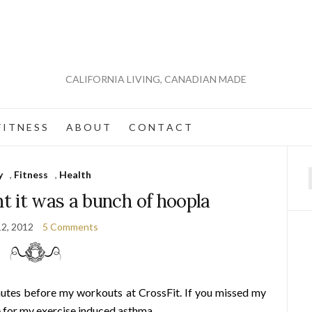
CALIFORNIA LIVING, CANADIAN MADE
 I T N E S S
A B O U T
C O N T A C T
y
,
Fitness
,
Health
f
t it was a bunch of hoopla
12, 2012
5 Comments
nutes before my workouts at CrossFit. If you missed my
e for
my exercise induced asthma
.