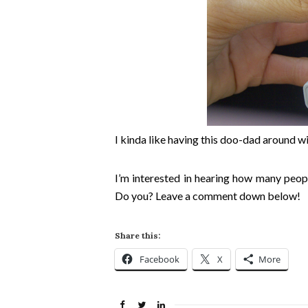
I kinda like having this doo-dad around w
I’m interested in hearing how many peopl
Do you? Leave a comment down below!
Share this:
Facebook
X
More