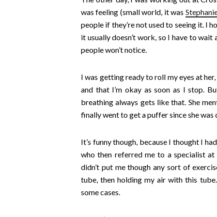
was feeling (small world, it was
Stephanie
people if they’re not used to seeing it. I 
it usually doesn’t work, so I have to wait
people won’t notice.
I was getting ready to roll my eyes at he
and that I’m okay as soon as I stop. B
breathing always gets like that. She me
finally went to get a puffer since she wa
It’s funny though, because I thought I had
who then referred me to a specialist at
didn’t put me though any sort of exercise
tube, then holding my air with this tube
some cases.