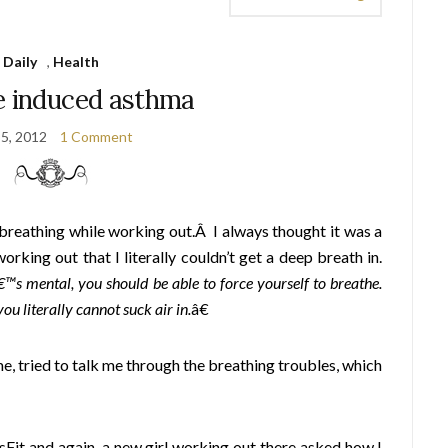
Daily
,
Health
e induced asthma
 5, 2012
1 Comment
h breathing while working out.Â I always thought it was a
orking out that I literally couldn’t get a deep breath in.
â€™s mental, you should be able to force yourself to breathe.
u literally cannot suck air in.
â€
e, tried to talk me through the breathing troubles, which
sFit and again, a new girl working out there asked how I