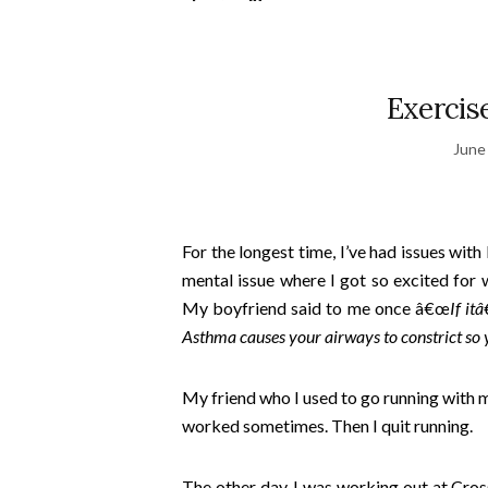
Exercis
June
For the longest time, I’ve had issues wit
mental issue where I got so excited for w
My boyfriend said to me once â€œ
If it
Asthma causes your airways to constrict so yo
My friend who I used to go running with m
worked sometimes. Then I quit running.
The other day, I was working out at Cros