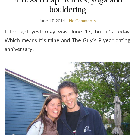
bouldering
June 17, 2014
No Comments
I thought yesterday was June 17, but it’s today.
Which means it’s mine and The Guy’s 9 year dating
anniversary!