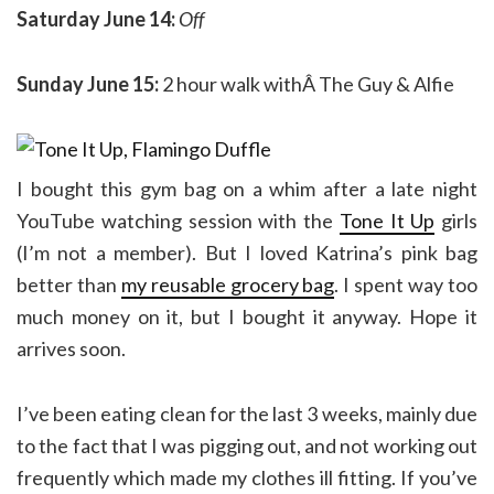
Saturday June 14:
Off
Sunday June 15:
2 hour walk withÂ The Guy & Alfie
I bought this gym bag on a whim after a late night
YouTube watching session with the
Tone It Up
girls
(I’m not a member). But I loved Katrina’s pink bag
better than
my reusable grocery bag
. I spent way too
much money on it, but I bought it anyway. Hope it
arrives soon.
I’ve been eating clean for the last 3 weeks, mainly due
to the fact that I was pigging out, and not working out
frequently which made my clothes ill fitting. If you’ve