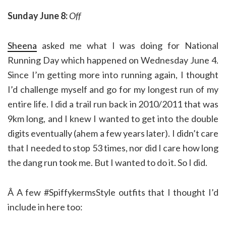
Sunday June 8:
Off
Sheena
asked me what I was doing for National
Running Day which happened on Wednesday June 4.
Since I’m getting more into running again, I thought
I’d challenge myself and go for my longest run of my
entire life. I did a trail run back in 2010/2011 that was
9km long, and I knew I wanted to get into the double
digits eventually (ahem a few years later). I didn’t care
that I needed to stop 53 times, nor did I care how long
the dang run took me. But I wanted to do it. So I did.
Â A few #SpiffykermsStyle outfits that I thought I’d
include in here too: