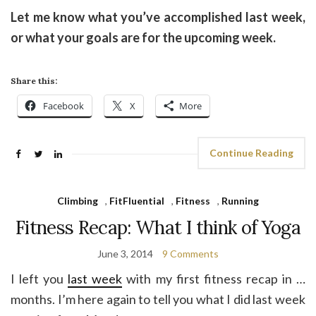
Let me know what you’ve accomplished last week,
or what your goals are for the upcoming week.
Share this:
Facebook
X
More
Continue Reading
Climbing
,
FitFluential
,
Fitness
,
Running
Fitness Recap: What I think of Yoga
June 3, 2014
9 Comments
I left you
last week
with my first fitness recap in …
months. I’m here again to tell you what I did last week