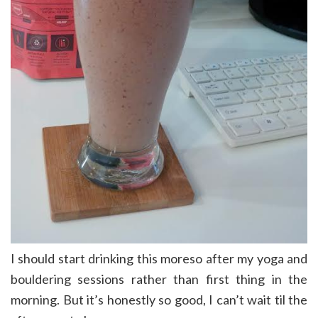
I should start drinking this moreso after my yoga and
bouldering sessions rather than first thing in the
morning. But it’s honestly so good, I can’t wait til the