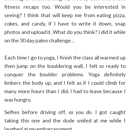
fitness recaps too. Would you be interested in
seeing? I think that will keep me from eating pizza,
cokes, and candy, if I have to write it down, snap
photos and upload it. What do you think? I did it while
on the 30 day paleo challenge…
Each time I go to yoga, I finish the class all warmed up
then jump on the bouldering wall, I felt
so
ready to
conquer the boulder problems. Yoga definitely
limbers the body up, and I felt as if I could climb for
many more hours than I did. I had to leave because I
was hungry.
Selfies before driving off,
as you do
. I got caught
taking this one and the dude smiled at me while I
laughed at my embarrassment.