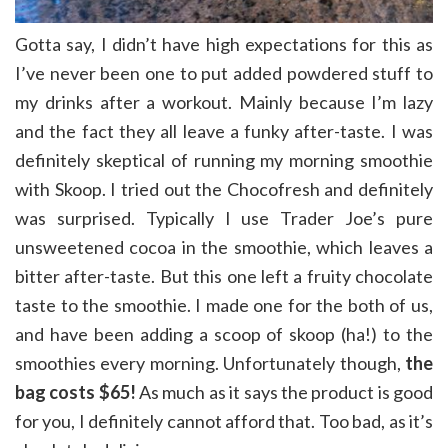
Gotta say, I didn’t have high expectations for this as
I’ve never been one to put added powdered stuff to
my drinks after a workout. Mainly because I’m lazy
and the fact they all leave a funky after-taste. I was
definitely skeptical of running my morning smoothie
with Skoop. I tried out the Chocofresh and definitely
was surprised. Typically I use Trader Joe’s pure
unsweetened cocoa in the smoothie, which leaves a
bitter after-taste. But this one left a fruity chocolate
taste to the smoothie. I made one for the both of us,
and have been adding a scoop of skoop (ha!) to the
smoothies every morning. Unfortunately though,
the
bag costs $65!
As much as it says the product is good
for you, I definitely cannot afford that. Too bad, as it’s