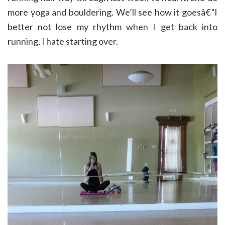
more yoga and bouldering. We’ll see how it goesâ€”I
better not lose my rhythm when I get back into
running, I hate starting over.