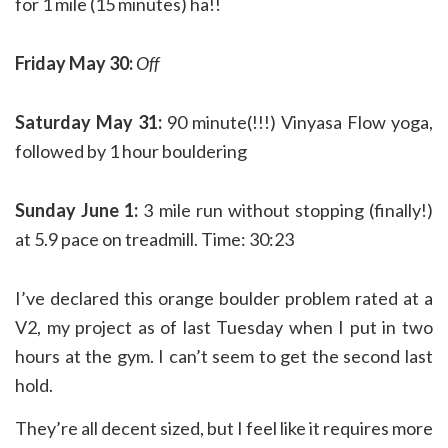
for 1 mile (15 minutes) ha!!
Friday May 30:
Off
Saturday May 31:
90 minute(!!!) Vinyasa Flow yoga,
followed by 1 hour bouldering
Sunday June 1:
3 mile run without stopping (finally!)
at 5.9 pace on treadmill. Time: 30:23
I’ve declared this orange boulder problem rated at a
V2, my project as of last Tuesday when I put in two
hours at the gym. I can’t seem to get the second last
hold.
They’re all decent sized, but I feel like it requires more