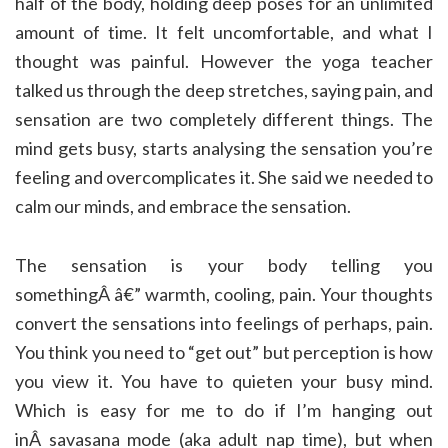
half of the body, holding deep poses for an unlimited
amount of time. It felt uncomfortable, and what I
thought was painful. However the yoga teacher
talked us through the deep stretches, saying pain, and
sensation are two completely different things. The
mind gets busy, starts analysing the sensation you’re
feeling and overcomplicates it. She said we needed to
calm our minds, and embrace the sensation.
The sensation is your body telling you
somethingÂ â€” warmth, cooling, pain. Your thoughts
convert the sensations into feelings of perhaps, pain.
You think you need to “get out” but perception is how
you view it. You have to quieten your busy mind.
Which is easy for me to do if I’m hanging out
inÂ savasana mode (aka adult nap time), but when