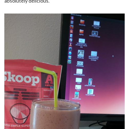
absolutely delicious.