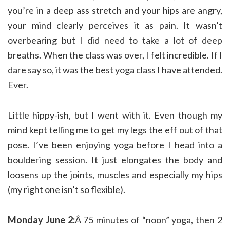
you’re in a deep ass stretch and your hips are angry,
your mind clearly perceives it as pain. It wasn’t
overbearing but I did need to take a lot of deep
breaths. When the class was over, I felt incredible. If I
dare say so, it was the best yoga class I have attended.
Ever.
Little hippy-ish, but I went with it. Even though my
mind kept telling me to get my legs the eff out of that
pose. I’ve been enjoying yoga before I head into a
bouldering session. It just elongates the body and
loosens up the joints, muscles and especially my hips
(my right one isn’t so flexible).
Monday June 2:
Â 75 minutes of “noon” yoga, then 2