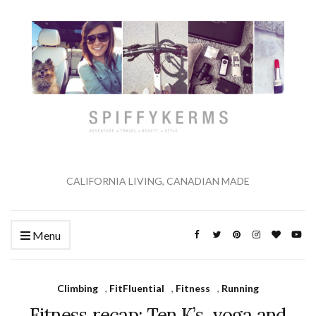
CALIFORNIA LIVING, CANADIAN MADE
Menu
Climbing
,
FitFluential
,
Fitness
,
Running
Fitness recap: Ten K’s, yoga and