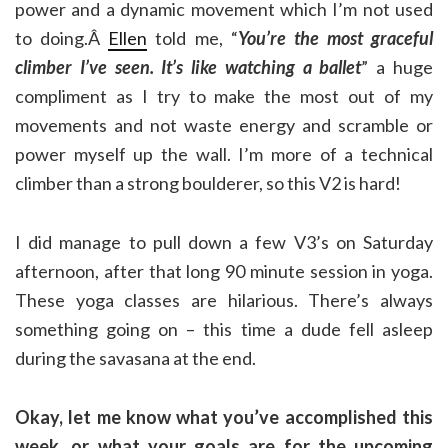
power and a dynamic movement which I’m not used
to doing.Â
Ellen
told me, “
You’re the most graceful
climber I’ve seen. It’s like watching a ballet
” a huge
compliment as I try to make the most out of my
movements and not waste energy and scramble or
power myself up the wall. I’m more of a technical
climber than a strong boulderer, so this V2 is hard!
I did manage to pull down a few V3’s on Saturday
afternoon, after that long 90 minute session in yoga.
These yoga classes are hilarious. There’s always
something going on – this time a dude fell asleep
during the savasana at the end.
Okay, let me know what you’ve accomplished this
week, or what your goals are for the upcoming