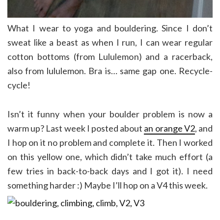
What I wear to yoga and bouldering. Since I don’t
sweat like a beast as when I run, I can wear regular
cotton bottoms (from Lululemon) and a racerback,
also from lululemon. Bra is… same gap one. Recycle-
cycle!
Isn’t it funny when your boulder problem is now a
warm up? Last week I posted about
an orange V2
, and
I hop on it no problem and complete it. Then I worked
on this yellow one, which didn’t take much effort (a
few tries in back-to-back days and I got it). I need
something harder :) Maybe I’ll hop on a V4 this week.