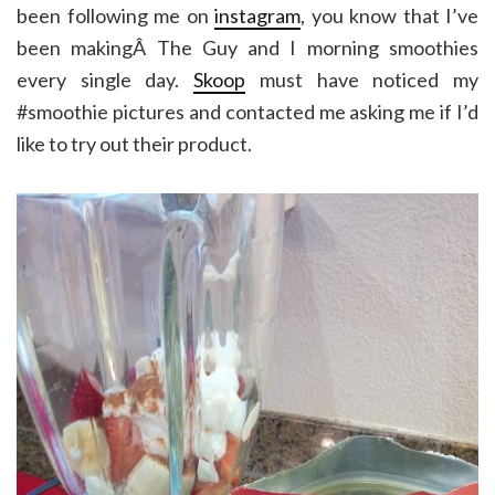
been following me on
instagram
, you know that I’ve
been makingÂ The Guy and I morning smoothies
every single day.
Skoop
must have noticed my
#smoothie pictures and contacted me asking me if I’d
like to try out their product.