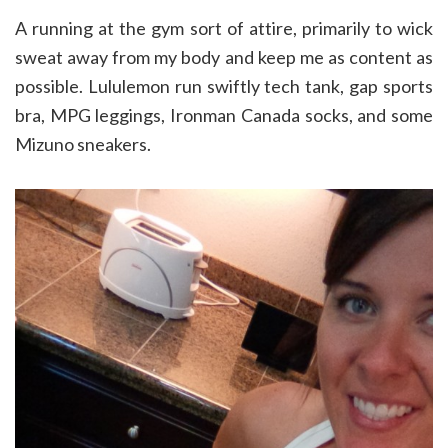
A running at the gym sort of attire, primarily to wick
sweat away from my body and keep me as content as
possible. Lululemon run swiftly tech tank, gap sports
bra, MPG leggings, Ironman Canada socks, and some
Mizuno sneakers.