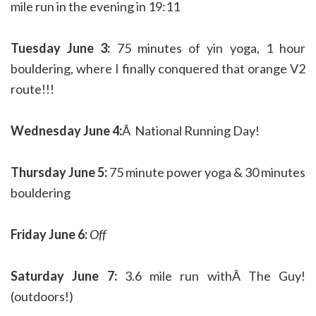
mile run in the evening in 19:11
Tuesday June 3:
75 minutes of yin yoga, 1 hour
bouldering, where I finally conquered that orange V2
route!!!
Wednesday June 4:
Â National Running Day!
Thursday June 5:
75 minute power yoga & 30 minutes
bouldering
Friday June 6:
Off
Saturday June 7:
3.6 mile run withÂ The Guy!
(outdoors!)