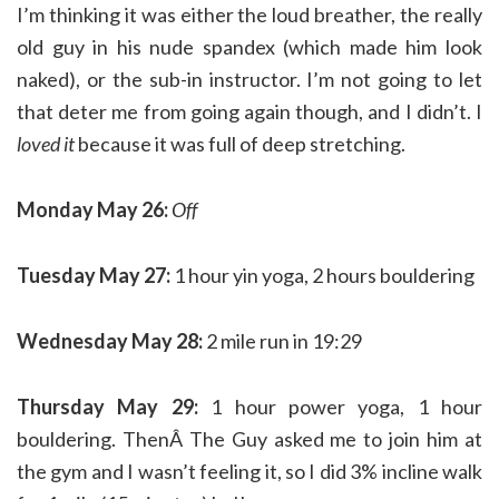
I’m thinking it was either the loud breather, the really
old guy in his nude spandex (which made him look
naked), or the sub-in instructor. I’m not going to let
that deter me from going again though, and I didn’t. I
loved it
because it was full of deep stretching.
Monday May 26:
Off
Tuesday May 27:
1 hour yin yoga, 2 hours bouldering
Wednesday May 28:
2 mile run in 19:29
Thursday May 29:
1 hour power yoga, 1 hour
bouldering. ThenÂ The Guy asked me to join him at
the gym and I wasn’t feeling it, so I did 3% incline walk