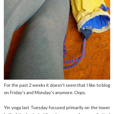
For the past 2 weeks it doesn’t seem that I like to blog
on Friday’s and Monday’s anymore. Oops.
Yin yoga last Tuesday focused primarily on the lower