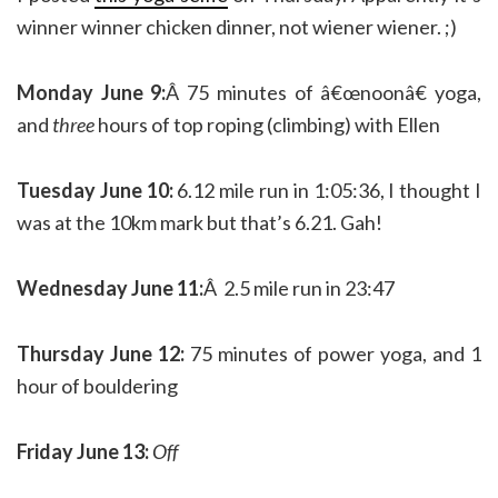
winner winner chicken dinner, not wiener wiener. ;)
Monday June 9:
Â 75 minutes of â€œnoonâ€ yoga,
and
three
hours of top roping (climbing) with Ellen
Tuesday June 10:
6.12 mile run in 1:05:36, I thought I
was at the 10km mark but that’s 6.21. Gah!
Wednesday June 11:
Â 2.5 mile run in 23:47
Thursday June 12:
75 minutes of power yoga, and 1
hour of bouldering
Friday June 13:
Off