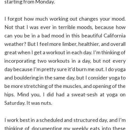
starting from Monday.
I forgot how much working out changes your mood.
Not that I was ever in terrible moods, because how
can you be in a bad mood in this beautiful California
weather? But I feel more limber, healthier, and overall
great when I get a workout in each day. I’m thinking of
incorporating two workouts in a day, but not every
day because I’m pretty sure it’d burn me out. I do yoga
and bouldering in the same day, but I consider yoga to
be more stretching of the muscles, and opening of the
hips. Mind you, I did had a sweat-sesh at yoga on
Saturday. It was nuts.
I work best in a scheduled and structured day, and I’m
thinking of documenting my weekly eats into these