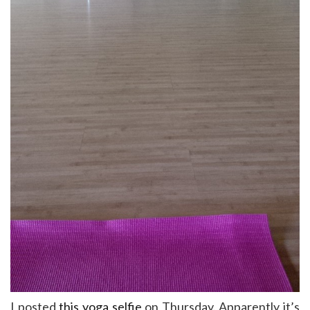
I posted
this yoga selfie
on Thursday. Apparently it’s