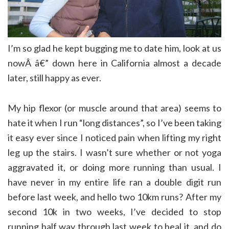
I’m so glad he kept bugging me to date him, look at us
nowÂ â€” down here in California almost a decade
later, still happy as ever.
My hip flexor (or muscle around that area) seems to
hate it when I run “long distances”, so I’ve been taking
it easy ever since I noticed pain when lifting my right
leg up the stairs. I wasn’t sure whether or not yoga
aggravated it, or doing more running than usual. I
have never in my entire life ran a double digit run
before last week, and hello two 10km runs? After my
second 10k in two weeks, I’ve decided to stop
running half way through last week to heal it, and do