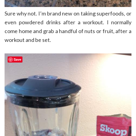
Sure why not. I’m brand new on taking superfoods, or
even powdered drinks after a workout. I normally
come home and grab a handful of nuts or fruit, after a
workout and be set.
Save