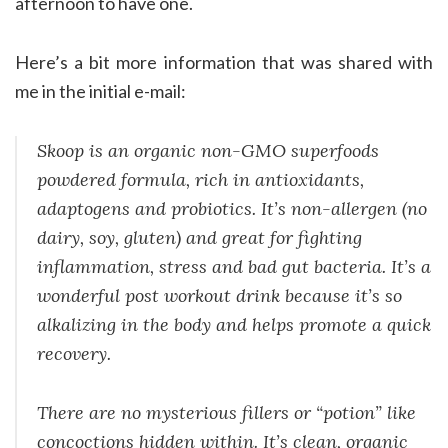
afternoon to have one.
Here’s a bit more information that was shared with
me in the initial e-mail:
Skoop is an organic non-GMO superfoods
powdered formula, rich in antioxidants,
adaptogens and probiotics. It’s non-allergen (no
dairy, soy, gluten) and great for fighting
inflammation, stress and bad gut bacteria. It’s a
wonderful post workout drink because it’s so
alkalizing in the body and helps promote a quick
recovery.
There are no mysterious fillers or “potion” like
concoctions hidden within. It’s clean, organic