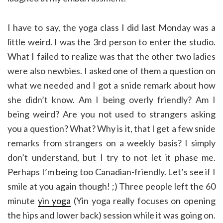
I have to say, the yoga class I did last Monday was a
little weird. I was the 3rd person to enter the studio.
What I failed to realize was that the other two ladies
were also newbies. I asked one of them a question on
what we needed and I got a snide remark about how
she didn’t know. Am I being overly friendly? Am I
being weird? Are you not used to strangers asking
you a question? What? Why is it, that I get a few snide
remarks from strangers on a weekly basis? I simply
don’t understand, but I try to not let it phase me.
Perhaps I’m being too Canadian-friendly. Let’s see if I
smile at you again though! ;) Three people left the 60
minute
yin yoga
(Yin yoga really focuses on opening
the hips and lower back) session while it was going on.