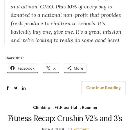
and all non-GMO. Plus 10% of every bag is
donated to a national non-profit that provides
fresh produce to children in schools. It’s
basically buy one, give one. It’s a great mission
and we’re looking to really do some good here!
Share this:
Facebook
X
More
Continue Reading
Climbing
,
FitFluential
,
Running
Fitness Recap: Crushin V2’s and 3’s
June 9, 2014
1 Comment