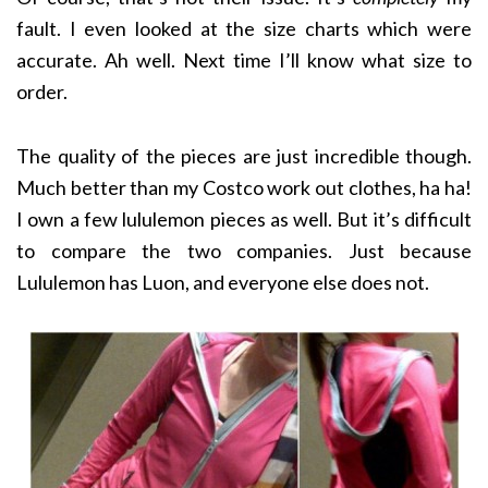
fault. I even looked at the size charts which were
accurate. Ah well. Next time I’ll know what size to
order.
The quality of the pieces are just incredible though.
Much better than my Costco work out clothes, ha ha!
I own a few lululemon pieces as well. But it’s difficult
to compare the two companies. Just because
Lululemon has Luon, and everyone else does not.