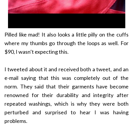
Pilled like mad! It also looks a little pilly on the cuffs
where my thumbs go through the loops as well. For
$90, I wasn’t expecting this.
I tweeted about it and received both a tweet, and an
e-mail saying that this was completely out of the
norm. They said that their garments have become
renowned for their durability and integrity after
repeated washings, which is why they were both
perturbed and surprised to hear I was having
problems.