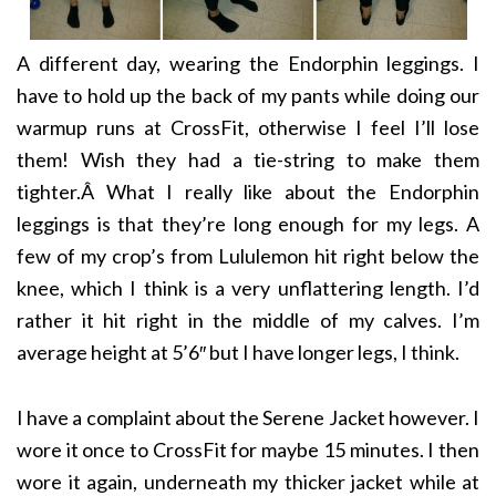
A different day, wearing the Endorphin leggings. I
have to hold up the back of my pants while doing our
warmup runs at CrossFit, otherwise I feel I’ll lose
them! Wish they had a tie-string to make them
tighter.Â What I really like about the Endorphin
leggings is that they’re long enough for my legs. A
few of my crop’s from Lululemon hit right below the
knee, which I think is a very unflattering length. I’d
rather it hit right in the middle of my calves. I’m
average height at 5’6″ but I have longer legs, I think.
I have a complaint about the Serene Jacket however. I
wore it once to CrossFit for maybe 15 minutes. I then
wore it again, underneath my thicker jacket while at