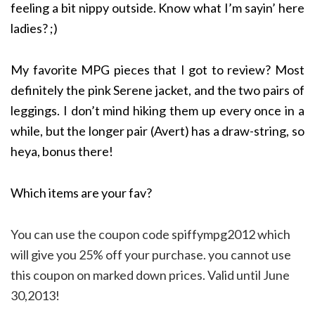
feeling a bit nippy outside. Know what I’m sayin’ here
ladies? ;)
My favorite MPG pieces that I got to review? Most
definitely the pink Serene jacket, and the two pairs of
leggings. I don’t mind hiking them up every once in a
while, but the longer pair (Avert) has a draw-string, so
heya, bonus there!
Which items are your fav?
You can use the coupon code spiffympg2012 which
will give you 25% off your purchase. you cannot use
this coupon on marked down prices. Valid until June
30,2013!