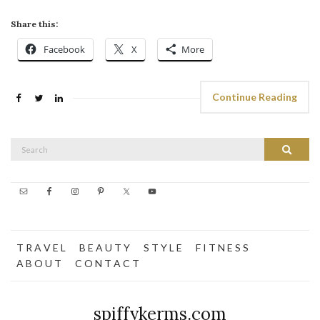
Share this:
Facebook
X
More
Continue Reading
Search
Search
for:
T R A V E L
B E A U T Y
S T Y L E
F I T N E S S
A B O U T
C O N T A C T
spiffykerms.com