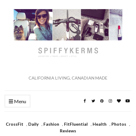
CALIFORNIA LIVING, CANADIAN MADE
Menu
CrossFit
,
Daily
,
Fashion
,
FitFluential
,
Health
,
Photos
,
Reviews