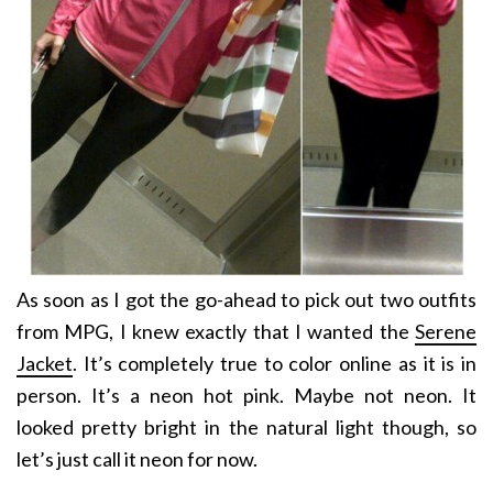
As soon as I got the go-ahead to pick out two outfits
from MPG, I knew exactly that I wanted the
Serene
Jacket
. It’s completely true to color online as it is in
person. It’s a neon hot pink. Maybe not neon. It
looked pretty bright in the natural light though, so
let’s just call it neon for now.