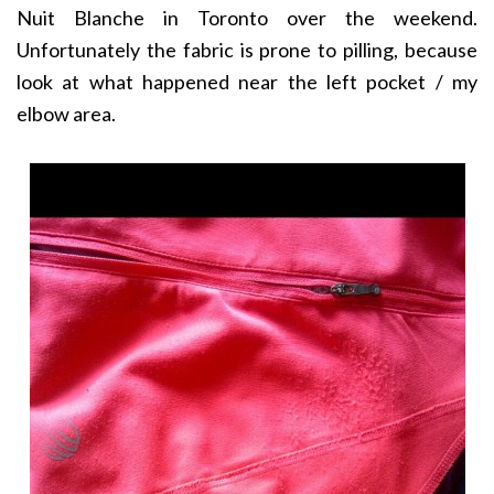
Nuit Blanche in Toronto over the weekend.
Unfortunately the fabric is prone to pilling, because
look at what happened near the left pocket / my
elbow area.