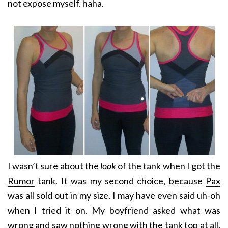
not expose myself. haha.
I wasn’t sure about the
look
of the tank when I got the
Rumor
tank. It was my second choice, because
Pax
was all sold out in my size. I may have even said uh-oh
when I tried it on. My boyfriend asked what was
wrong and saw nothing wrong with the tank top at all.