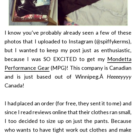
I know you’ve probably already seen a few of these
photos that I uploaded to Instagram (@spiffykerms),
but I wanted to keep my post just as enthusiastic,
because I was SO EXCITED to get my
Mondetta
Performance Gear
(MPG)! This company is Canadian
and is just based out of Winnipeg.Â
Heeeeyyyy
Canada!
I had placed an order (for free, they sent it to me) and
since I read reviews online that their clothes ran small,
I too decided to size up on just the pants. Because
who wants to have tight work out clothes and make