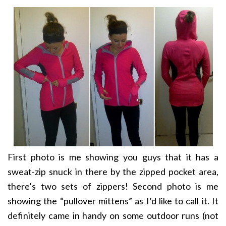
First photo is me showing you guys that it has a
sweat-zip snuck in there by the zipped pocket area,
there’s two sets of zippers! Second photo is me
showing the “pullover mittens” as I’d like to call it. It
definitely came in handy on some outdoor runs (not