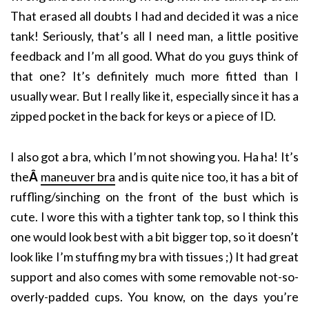
That erased all doubts I had and decided it was a nice
tank! Seriously, that’s all I need man, a little positive
feedback and I’m all good. What do you guys think of
that one? It’s definitely much more fitted than I
usually wear. But I really like it, especially since it has a
zipped pocket in the back for keys or a piece of ID.
I also got a bra, which I’m not showing you. Ha ha! It’s
the
Â
maneuver bra
and is quite nice too, it has a bit of
ruffling/sinching on the front of the bust which is
cute. I wore this with a tighter tank top, so I think this
one would look best with a bit bigger top, so it doesn’t
look like I’m stuffing my bra with tissues ;) It had great
support and also comes with some removable not-so-
overly-padded cups. You know, on the days you’re