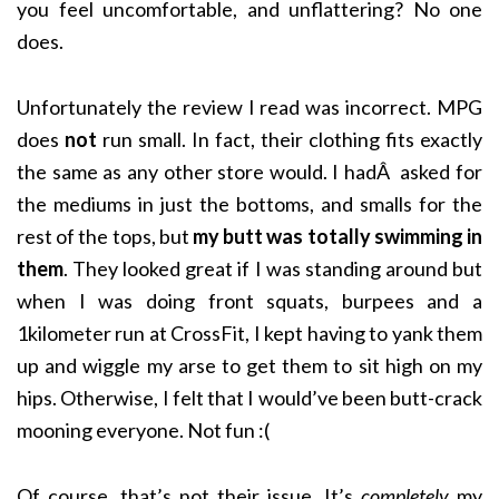
you feel uncomfortable, and unflattering? No one
does.
Unfortunately the review I read was incorrect. MPG
does
not
run small. In fact, their clothing fits exactly
the same as any other store would. I hadÂ asked for
the mediums in just the bottoms, and smalls for the
rest of the tops, but
my butt was totally swimming in
them
. They looked great if I was standing around but
when I was doing front squats, burpees and a
1kilometer run at CrossFit, I kept having to yank them
up and wiggle my arse to get them to sit high on my
hips. Otherwise, I felt that I would’ve been butt-crack
mooning everyone. Not fun :(
Of course, that’s not their issue. It’s
completely
my