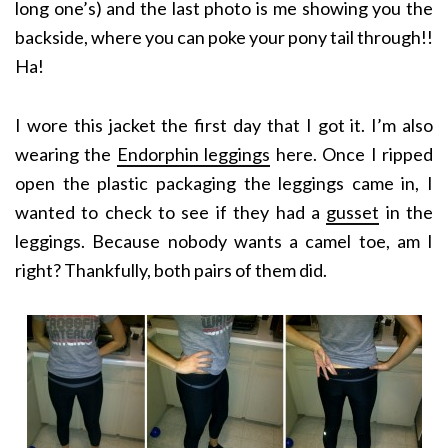
long one’s) and the last photo is me showing you the
backside, where you can poke your pony tail through!!
Ha!
I wore this jacket the first day that I got it. I’m also
wearing the
Endorphin leggings
here. Once I ripped
open the plastic packaging the leggings came in, I
wanted to check to see if they had a
gusset
in the
leggings. Because nobody wants a camel toe, am I
right? Thankfully, both pairs of them did.