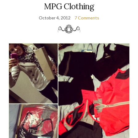
MPG Clothing
October 4, 2012
7 Comments