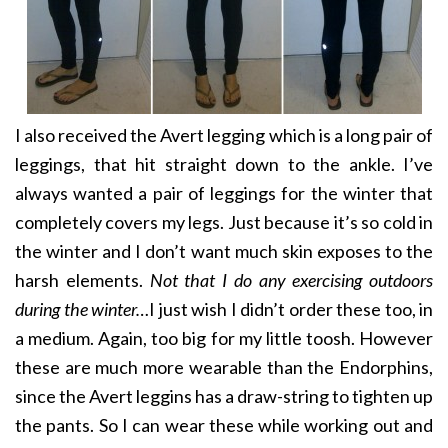
I also received the Avert legging which is a long pair of
leggings, that hit straight down to the ankle. I’ve
always wanted a pair of leggings for the winter that
completely covers my legs. Just because it’s so cold in
the winter and I don’t want much skin exposes to the
harsh elements.
Not that I do any exercising outdoors
during the winter…
I just wish I didn’t order these too, in
a medium. Again, too big for my little toosh. However
these are much more wearable than the Endorphins,
since the Avert leggins has a draw-string to tighten up
the pants. So I can wear these while working out and