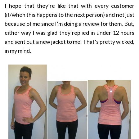
I hope that they’re like that with every customer
(if/when this happens to the next person) and not just
because of me since I’m doing a review for them. But,
either way I was glad they replied in under 12 hours
and sent out a new jacket to me. That’s pretty wicked,
in my mind.