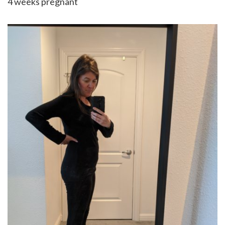
4 weeks pregnant