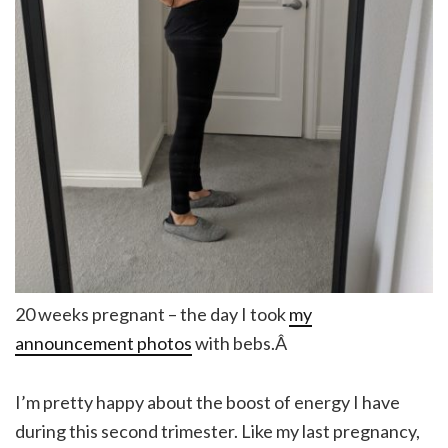
20 weeks pregnant – the day I took
my
announcement photos
with bebs.Â
I’m pretty happy about the boost of energy I have
during this second trimester. Like my last pregnancy,