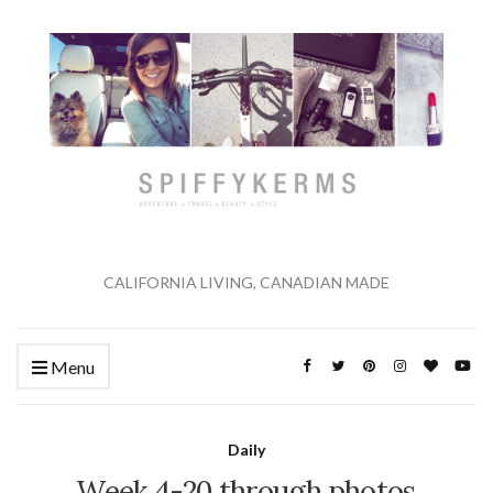
CALIFORNIA LIVING, CANADIAN MADE
Menu
Daily
Week 4-20 through photos