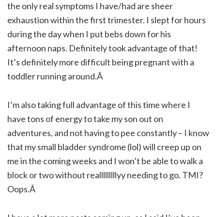
the only real symptoms I have/had are sheer
exhaustion within the first trimester. I slept for hours
during the day when I put bebs down for his
afternoon naps. Definitely took advantage of that!
It’s definitely more difficult being pregnant with a
toddler running around.Â
I’m also taking full advantage of this time where I
have tons of energy to take my son out on
adventures, and not having to pee constantly – I know
that my small bladder syndrome (lol) will creep up on
me in the coming weeks and I won’t be able to walk a
block or two without realllllllllyy needing to go. TMI?
Oops.Â