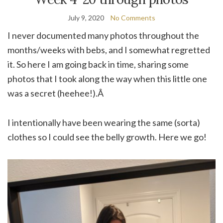
July 9, 2020
No Comments
I never documented many photos throughout the
months/weeks with bebs, and I somewhat regretted
it. So here I am going back in time, sharing some
photos that I took along the way when this little one
was a secret (heehee!).Â
I intentionally have been wearing the same (sorta)
clothes so I could see the belly growth. Here we go!