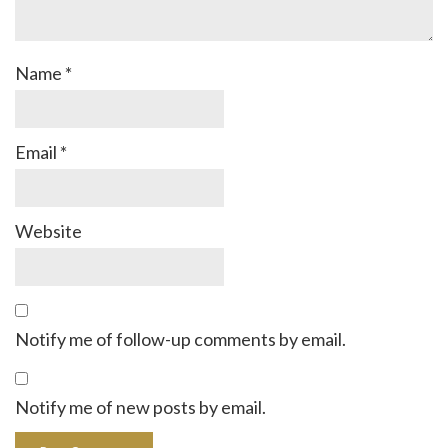
Name
*
Email
*
Website
Notify me of follow-up comments by email.
Notify me of new posts by email.