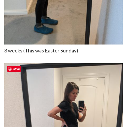
8 weeks (This was Easter Sunday)
Save