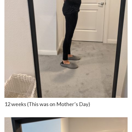
12 weeks (This was on Mother’s Day)