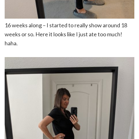
16 weeks along – I started to really show around 18
weeks or so. Here it looks like I just ate too much!
haha.