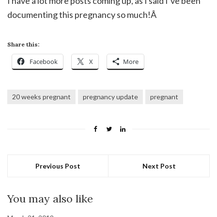
I have a lot more posts coming up, as I said I’ve been
documenting this pregnancy so much!Â
Share this:
Facebook
X
More
20 weeks pregnant
pregnancy update
pregnant
Previous Post
Next Post
You may also like