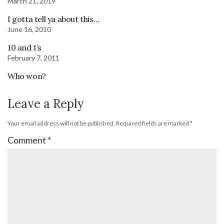
March 21, 2019
I gotta tell ya about this…
June 16, 2010
10 and 1’s
February 7, 2011
Who won?
Leave a Reply
Your email address will not be published.
Required fields are marked
*
Comment
*