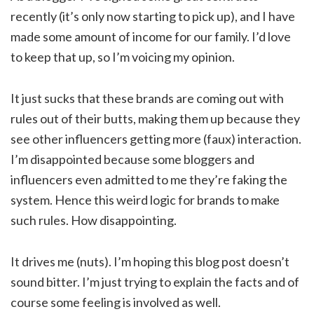
recently (it’s only now starting to pick up), and I have
made some amount of income for our family. I’d love
to keep that up, so I’m voicing my opinion.
It just sucks that these brands are coming out with
rules out of their butts, making them up because they
see other influencers getting more (faux) interaction.
I’m disappointed because some bloggers and
influencers even admitted to me they’re faking the
system. Hence this weird logic for brands to make
such rules. How disappointing.
It drives me (nuts). I’m hoping this blog post doesn’t
sound bitter. I’m just trying to explain the facts and of
course some feeling is involved as well.