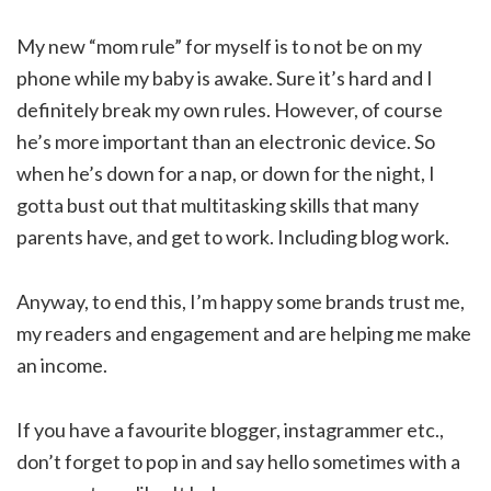
My new “mom rule” for myself is to not be on my
phone while my baby is awake. Sure it’s hard and I
definitely break my own rules. However, of course
he’s more important than an electronic device. So
when he’s down for a nap, or down for the night, I
gotta bust out that multitasking skills that many
parents have, and get to work. Including blog work.
Anyway, to end this, I’m happy some brands trust me,
my readers and engagement and are helping me make
an income.
If you have a favourite blogger, instagrammer etc.,
don’t forget to pop in and say hello sometimes with a