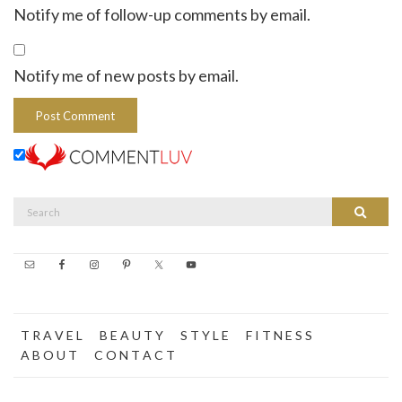
Notify me of follow-up comments by email.
Notify me of new posts by email.
Search
Search
for:
T R A V E L
B E A U T Y
S T Y L E
F I T N E S S
A B O U T
C O N T A C T