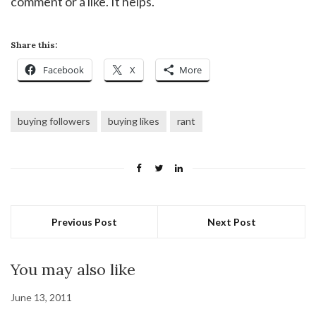
comment or a like. It helps.
Share this:
Facebook
X
More
buying followers
buying likes
rant
Previous Post
Next Post
You may also like
June 13, 2011