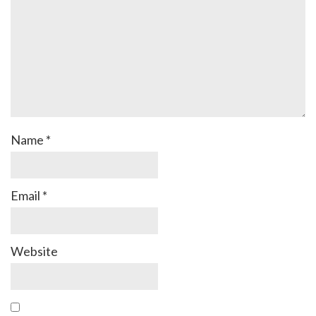
Name
*
Email
*
Website