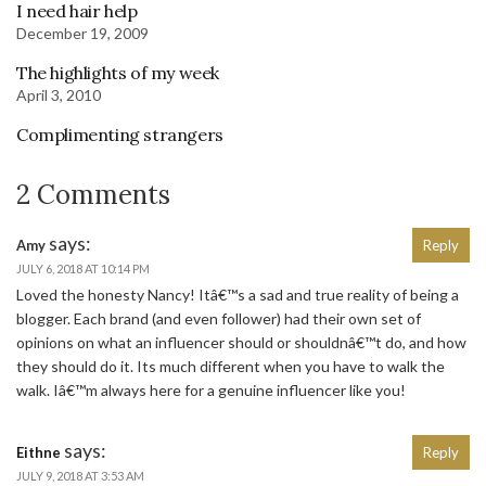
I need hair help
December 19, 2009
The highlights of my week
April 3, 2010
Complimenting strangers
2 Comments
says:
Amy
Reply
JULY 6, 2018 AT 10:14 PM
Loved the honesty Nancy! Itâ€™s a sad and true reality of being a
blogger. Each brand (and even follower) had their own set of
opinions on what an influencer should or shouldnâ€™t do, and how
they should do it. Its much different when you have to walk the
walk. Iâ€™m always here for a genuine influencer like you!
says:
Eithne
Reply
JULY 9, 2018 AT 3:53 AM