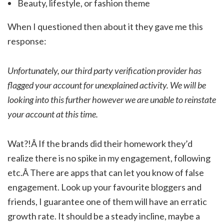
Beauty, lifestyle, or fashion theme
When I questioned then about it they gave me this
response:
Unfortunately, our third party verification provider has
flagged your account for unexplained activity. We will be
looking into this further however we are unable to reinstate
your account at this time.
Wat?!Â If the brands did their homework they’d
realize there is no spike in my engagement, following
etc.Â There are apps that can let you know of false
engagement. Look up your favourite bloggers and
friends, I guarantee one of them will have an erratic
growth rate. It should be a steady incline, maybe a