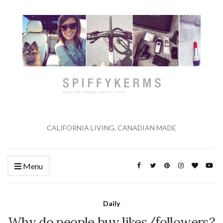
CALIFORNIA LIVING, CANADIAN MADE
Menu
Daily
Why do people buy likes/followers?