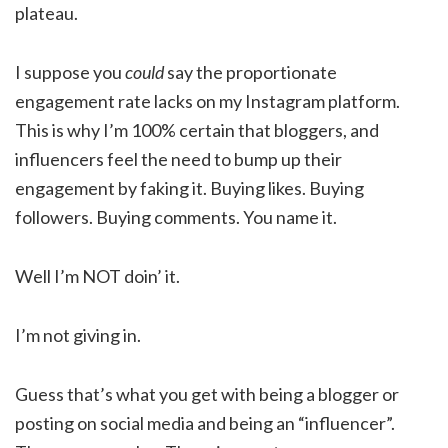
plateau.
I suppose you
could
say the proportionate
engagement rate lacks on my Instagram platform.
This is why I’m 100% certain that bloggers, and
influencers feel the need to bump up their
engagement by faking it. Buying likes. Buying
followers. Buying comments. You name it.
Well I’m NOT doin’ it.
I’m not giving in.
Guess that’s what you get with being a blogger or
posting on social media and being an “influencer”.