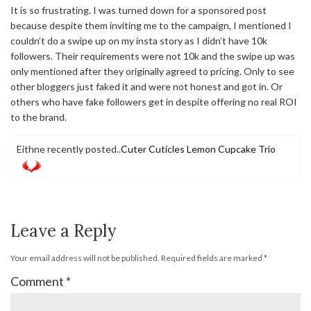
It is so frustrating. I was turned down for a sponsored post
because despite them inviting me to the campaign, I mentioned I
couldn’t do a swipe up on my insta story as I didn’t have 10k
followers. Their requirements were not 10k and the swipe up was
only mentioned after they originally agreed to pricing. Only to see
other bloggers just faked it and were not honest and got in. Or
others who have fake followers get in despite offering no real ROI
to the brand.
Eithne recently posted..
Cuter Cuticles Lemon Cupcake Trio
Leave a Reply
Your email address will not be published.
Required fields are marked
*
Comment
*