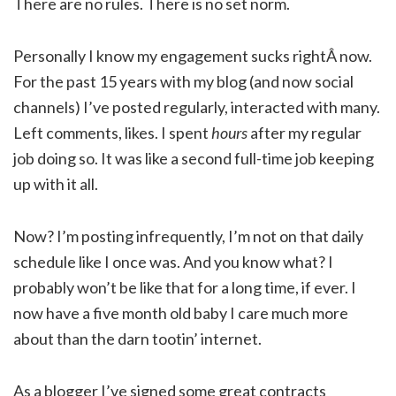
There are no rules. There is no set norm.
Personally I know my engagement sucks rightÂ now.
For the past 15 years with my blog (and now social
channels) I’ve posted regularly, interacted with many.
Left comments, likes. I spent
hours
after my regular
job doing so. It was like a second full-time job keeping
up with it all.
Now? I’m posting infrequently, I’m not on that daily
schedule like I once was. And you know what? I
probably won’t be like that for a long time, if ever. I
now have a five month old baby I care much more
about than the darn tootin’ internet.
As a blogger I’ve signed some great contracts