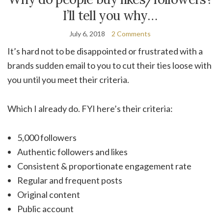
I’ll tell you why…
July 6, 2018
2 Comments
It’s hard not to be disappointed or frustrated with a
brands sudden email to you to cut their ties loose with
you until you meet their criteria.
Which I already do. FYI here’s their criteria:
5,000 followers
Authentic followers and likes
Consistent & proportionate engagement rate
Regular and frequent posts
Original content
Public account