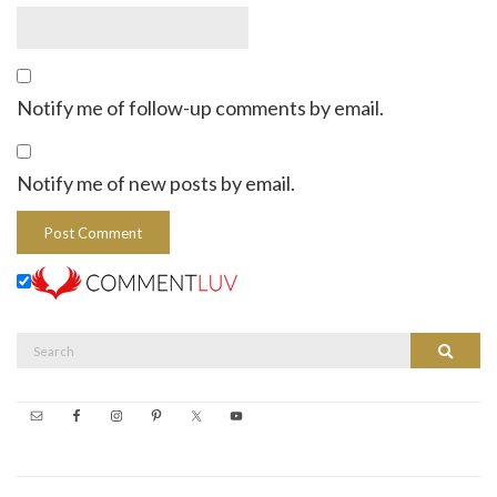
Notify me of follow-up comments by email.
Notify me of new posts by email.
Search
Search
for: