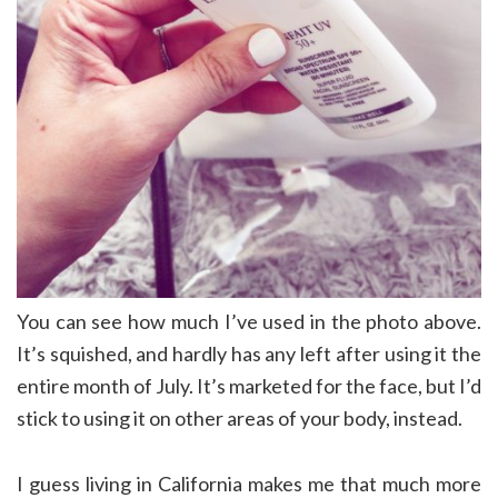
You can see how much I’ve used in the photo above.
It’s squished, and hardly has any left after using it the
entire month of July. It’s marketed for the face, but I’d
stick to using it on other areas of your body, instead.
I guess living in California makes me that much more