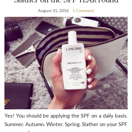
August 25, 2016
1 Comment
Yes! You should be applying the SPF on a daily basis.
Summer. Autumn. Winter. Spring. Slather on your SPF