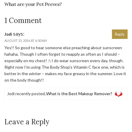
What are your Pet Peeves?
1 Comment
says:
Jodi
Reply
AUGUST 25, 2016 AT 6:00 AM
Yes!! So good to hear someone else preaching about sunscreen
hahaha. Though I often forget to reapply as often as I should –
especially on my chest! :\ I do wear sunscreen every day, though.
Right now I’m using The Body Shop’s Vitamin C face one, which is
better in the winter – makes my face greasy in the summer. Love it
on the body though!!
Jodi recently posted..
What is the Best Makeup Remover?
Leave a Reply