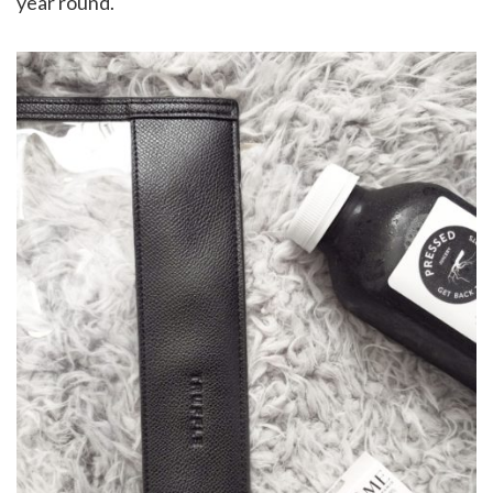
year round.