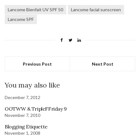
Lancome Bienfait UV SPF 50
Lancome facial sunscreen
Lancome SPF
Previous Post
Next Post
You may also like
December 7, 2012
OOTWW & TripleFFriday 9
November 7, 2010
Blogging Etiquette
November 1, 2008