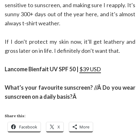
sensitive to sunscreen, and making sure I reapply. It’s
sunny 300+ days out of the year here, and it’s almost
always t-shirt weather.
If I don’t protect my skin now, it’ll get leathery and
gross later on in life. I definitely don’t want that.
Lancome Bienfait UV SPF 50 |
$39 USD
What’s your favourite sunscreen? //Â
Do you wear
sunscreen on a daily basis?Â
Share this:
Facebook
X
More