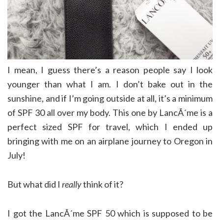
I mean, I guess there’s a reason people say I look
younger than what I am. I don’t bake out in the
sunshine, and if I’m going outside at all, it’s a minimum
of SPF 30 all over my body. This one by LancÃ´me is a
perfect sized SPF for travel, which I ended up
bringing with me on an airplane journey to Oregon in
July!
But what did I
really
think of it?
I got the LancÃ´me SPF 50 which is supposed to be