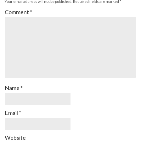
Your email address will not be published.
Required fields are marked
*
Comment
*
Name
*
Email
*
Website