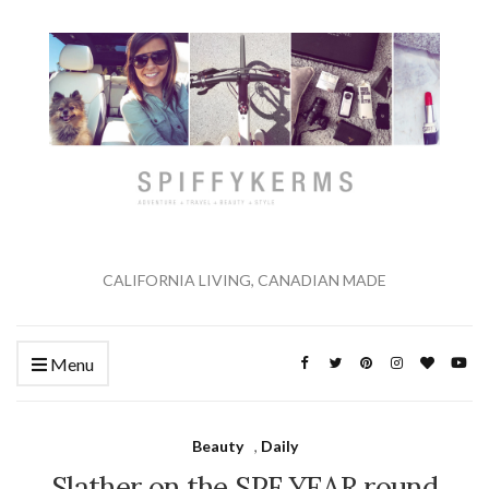
CALIFORNIA LIVING, CANADIAN MADE
Menu
Beauty
,
Daily
Slather on the SPF YEAR round