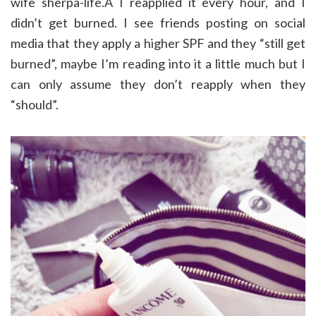
wife sherpa-life.Â I reapplied it every hour, and I
didn’t get burned. I see friends posting on social
media that they apply a higher SPF and they “still get
burned”, maybe I’m reading into it a little much but I
can only assume they don’t reapply when they
“should”.