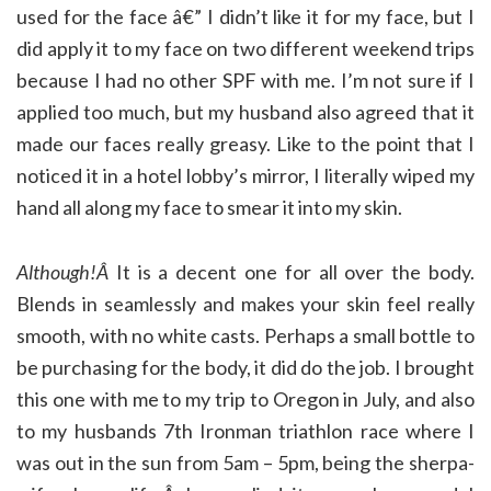
used for the face â€” I didn’t like it for my face, but I
did apply it to my face on two different weekend trips
because I had no other SPF with me. I’m not sure if I
applied too much, but my husband also agreed that it
made our faces really greasy. Like to the point that I
noticed it in a hotel lobby’s mirror, I literally wiped my
hand all along my face to smear it into my skin.
Although!Â
It is a decent one for all over the body.
Blends in seamlessly and makes your skin feel really
smooth, with no white casts. Perhaps a small bottle to
be purchasing for the body, it did do the job. I brought
this one with me to my trip to Oregon in July, and also
to my husbands 7th Ironman triathlon race where I
was out in the sun from 5am – 5pm, being the sherpa-