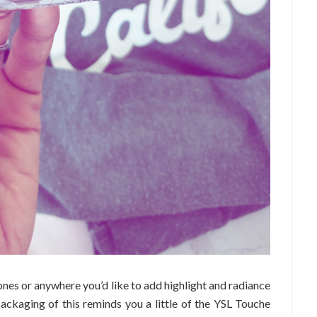
nes or anywhere you’d like to add highlight and radiance
packaging of this reminds you a little of the YSL Touche