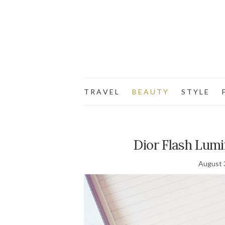
T R A V E L
B E A U T Y
S T Y L E
F
Dior Flash Lumin
August 