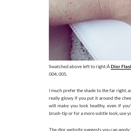
Swatched above left to right:Â
Dior Fla
004, 005.
I much prefer the shade to the far right,
really glowy if you put it around the che
will make you look healthy, even if you’
brush-tip or for a more subtle look, use yo
The dior website suggests you can apply t