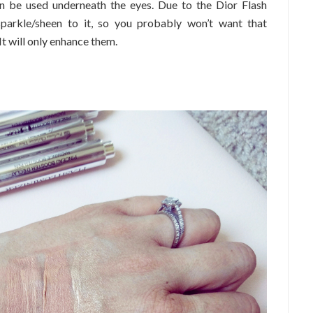
can be used underneath the eyes. Due to the Dior Flash
sparkle/sheen to it, so you probably won’t want that
It will only enhance them.