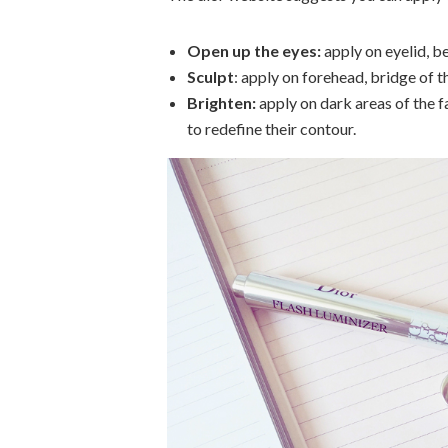
Open up the eyes:
apply on eyelid, b
Sculpt
: apply on forehead, bridge of t
Brighten:
apply on dark areas of the fa
to redefine their contour.