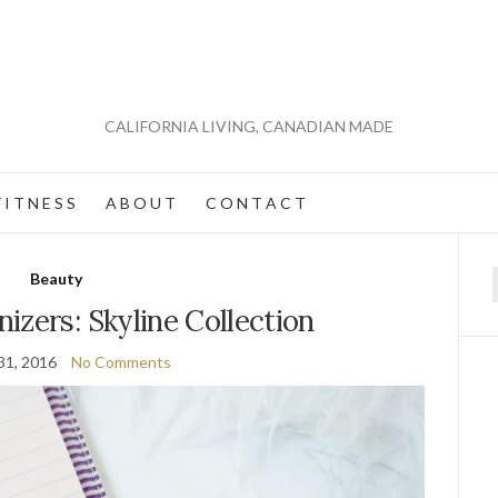
CALIFORNIA LIVING, CANADIAN MADE
 I T N E S S
A B O U T
C O N T A C T
Beauty
f
izers: Skyline Collection
31, 2016
No Comments