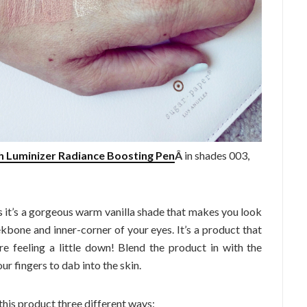
sh Luminizer Radiance Boosting Pen
Â
in shades 003,
 as it’s a gorgeous warm vanilla shade that makes you look
ekbone and inner-corner of your eyes. It’s a product that
re feeling a little down! Blend the product in with the
ur fingers to dab into the skin.
his product three different ways: