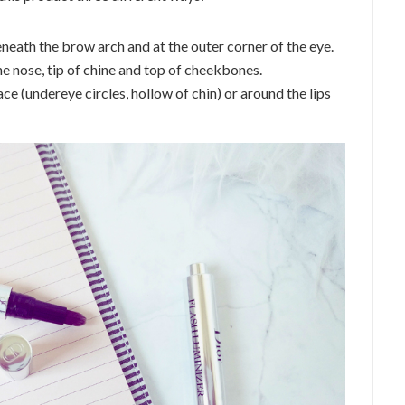
eneath the brow arch and at the outer corner of the eye.
he nose, tip of chine and top of cheekbones.
ce (undereye circles, hollow of chin) or around the lips