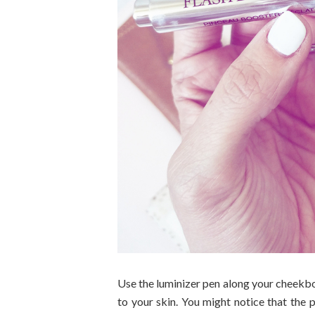
Use the luminizer pen along your cheekbo
to your skin. You might notice that the 