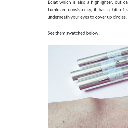
Eclat which is also a highlighter, but 
Luminzer consistency, it has a bit of 
underneath your eyes to cover up circles. 
See them swatched below!